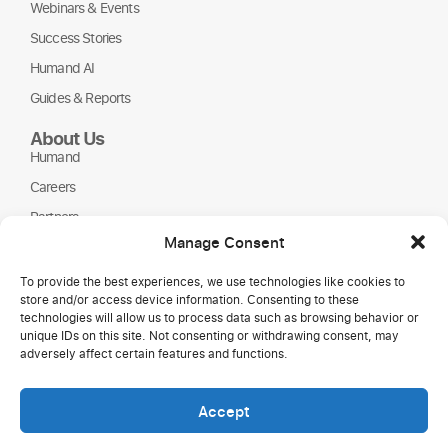
Webinars & Events
Success Stories
Humand AI
Guides & Reports
About Us
Humand
Careers
Partners
Manage Consent
NGOs
To provide the best experiences, we use technologies like cookies to
store and/or access device information. Consenting to these
technologies will allow us to process data such as browsing behavior or
unique IDs on this site. Not consenting or withdrawing consent, may
adversely affect certain features and functions.
Accept
Copyright © 2026 Humand.