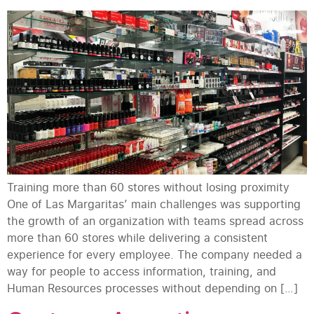
Training more than 60 stores without losing proximity
One of Las Margaritas’ main challenges was supporting
the growth of an organization with teams spread across
more than 60 stores while delivering a consistent
experience for every employee. The company needed a
way for people to access information, training, and
Human Resources processes without depending on […]