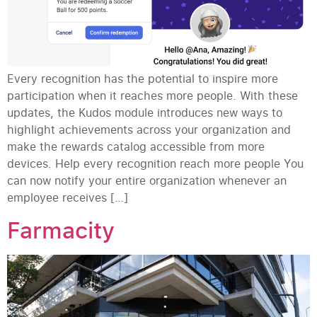
Every recognition has the potential to inspire more
participation when it reaches more people. With these
updates, the Kudos module introduces new ways to
highlight achievements across your organization and
make the rewards catalog accessible from more
devices. Help every recognition reach more people You
can now notify your entire organization whenever an
employee receives […]
Farmacity