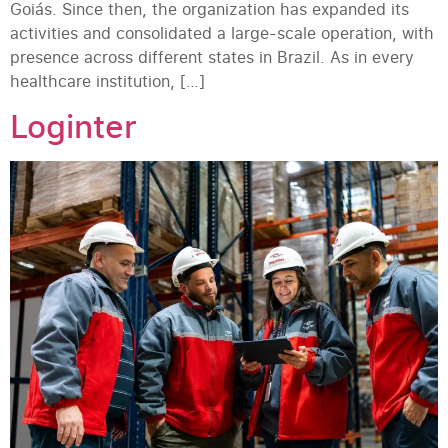
Goiás. Since then, the organization has expanded its
activities and consolidated a large-scale operation, with
presence across different states in Brazil. As in every
healthcare institution, […]
Loginter