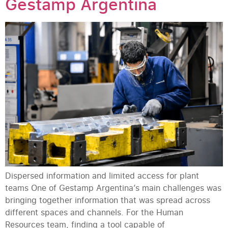
Gestamp Argentina
Dispersed information and limited access for plant
teams One of Gestamp Argentina’s main challenges was
bringing together information that was spread across
different spaces and channels. For the Human
Resources team, finding a tool capable of