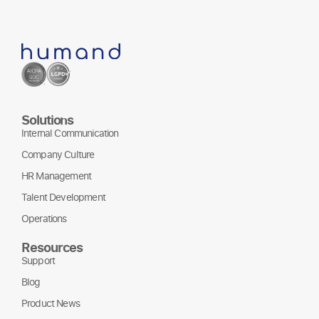
Solutions
Internal Communication
Company Culture
HR Management
Talent Development
Operations
Resources
Support
Blog
Product News