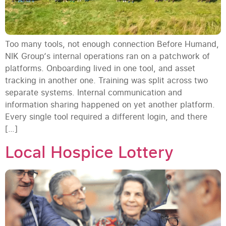
Too many tools, not enough connection Before Humand,
NIK Group‘s internal operations ran on a patchwork of
platforms. Onboarding lived in one tool, and asset
tracking in another one. Training was split across two
separate systems. Internal communication and
information sharing happened on yet another platform.
Every single tool required a different login, and there
[…]
Local Hospice Lottery