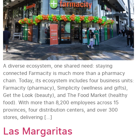
A diverse ecosystem, one shared need: staying
connected Farmacity is much more than a pharmacy
chain. Today, its ecosystem includes four business units:
Farmacity (pharmacy), Simplicity (wellness and gifts),
Get the Look (beauty), and The Food Market (healthy
food). With more than 8,200 employees across 15
provinces, four distribution centers, and over 300
stores, delivering […]
Las Margaritas