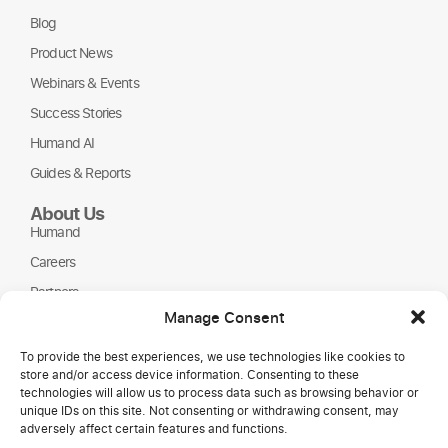
Blog
Product News
Webinars & Events
Success Stories
Humand AI
Guides & Reports
About Us
Humand
Careers
Partners
Manage Consent
NGOs
To provide the best experiences, we use technologies like cookies to
store and/or access device information. Consenting to these
technologies will allow us to process data such as browsing behavior or
unique IDs on this site. Not consenting or withdrawing consent, may
adversely affect certain features and functions.