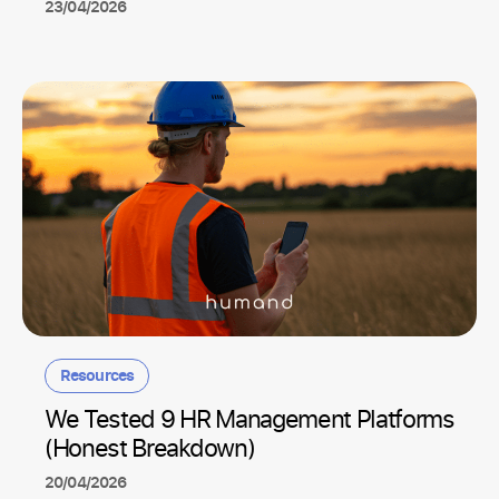
23/04/2026
Resources
We Tested 9 HR Management Platforms
(Honest Breakdown)
20/04/2026