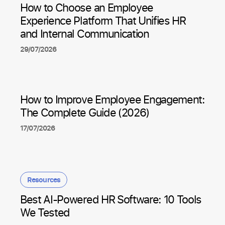
How to Choose an Employee
Experience Platform That Unifies HR
and Internal Communication
29/07/2026
How to Improve Employee Engagement:
The Complete Guide (2026)
17/07/2026
Resources
Best AI-Powered HR Software: 10 Tools
We Tested