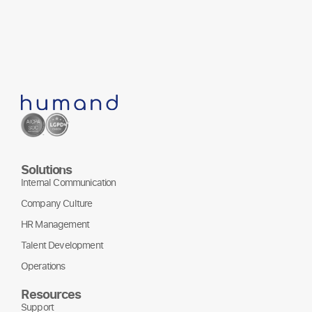
Solutions
Internal Communication
Company Culture
HR Management
Talent Development
Operations
Resources
Support