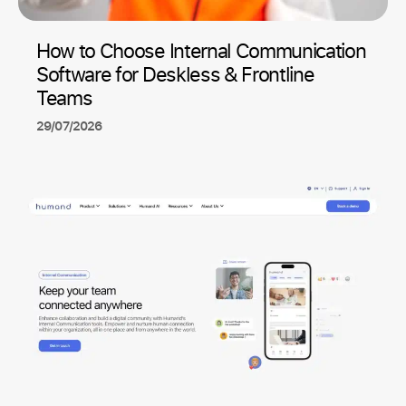
How to Choose Internal Communication
Software for Deskless & Frontline
Teams
29/07/2026