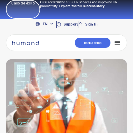
OXXO centralized 100+ HR services and improved HR
Caso de éxito
productivity.
Explore the full success story.
PT
EN
ES
Support
Sign In
Book a demo