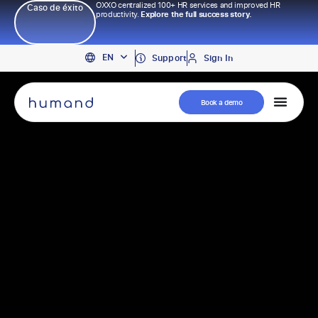
OXXO centralized 100+ HR services and improved HR
Caso de éxito
productivity.
Explore the full success story.
PT
EN
ES
Support
Sign In
Book a demo