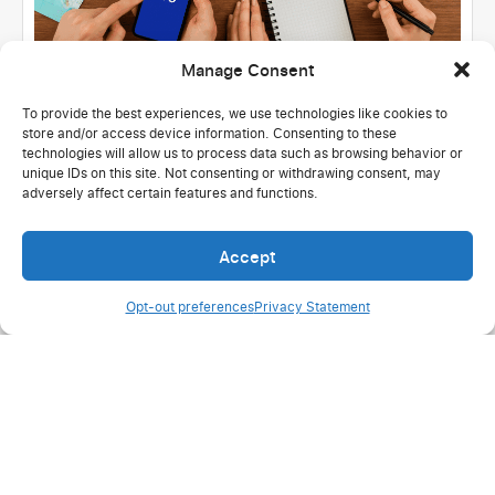
Manage Consent
To provide the best experiences, we use technologies like cookies to
store and/or access device information. Consenting to these
United States
Hospitality & Tourism
technologies will allow us to process data such as browsing behavior or
100% active users: Successful migration
unique IDs on this site. Not consenting or withdrawing consent, may
adversely affect certain features and functions.
at Mystical Dream Travel
Read more
Accept
Opt-out preferences
Privacy Statement