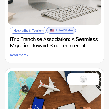
United States
Hospitality & Tourism
iTrip Franchise Association: A Seamless
Migration Toward Smarter Internal
Communication
Read more