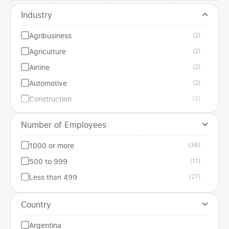
Industry
Agribusiness
(2)
Agriculture
(2)
Airline
(2)
Automotive
(2)
Construction
(3)
Edilizia
(1)
Number of Employees
Education
(1)
1000 or more
(36)
Energy
(1)
500 to 999
(11)
Entertainment
(3)
Less than 499
(27)
Financial services
(2)
Gastronomic
(3)
Country
Government institution
(1)
Argentina
Health
(3)