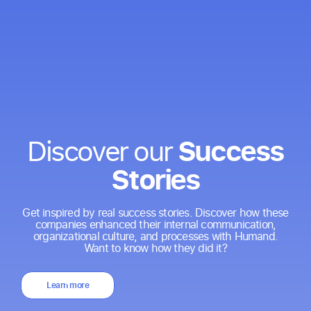
Success
Discover our
Stories
Get inspired by real success stories. Discover how these
companies enhanced their internal communication,
organizational culture, and processes with Humand.
Want to know how they did it?
Learn more