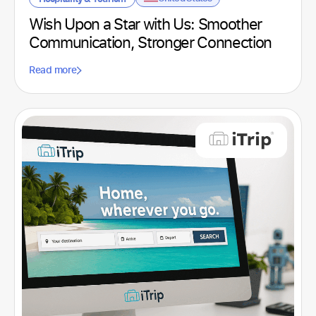
Spain
Sports club
(2)
Wish Upon a Star with Us: Smoother
United Kingdom
Technological
(4)
Communication, Stronger Connection
United States
Technology
(1)
Read more
Uruguay
Telecommunications
(1)
Textile
(1)
Tourism
(1)
Transport
(3)