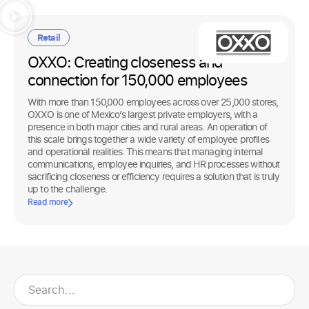
Retail
OXXO: Creating closeness and
connection for 150,000 employees
With more than 150,000 employees across over 25,000 stores,
OXXO is one of Mexico’s largest private employers, with a
presence in both major cities and rural areas. An operation of
this scale brings together a wide variety of employee profiles
and operational realities. This means that managing internal
communications, employee inquiries, and HR processes without
sacrificing closeness or efficiency requires a solution that is truly
up to the challenge.
Read more