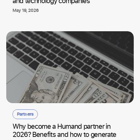
and technology companies
May 19, 2026
Partners
Why become a Humand partner in
2026? Benefits and how to generate