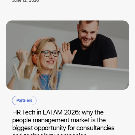
June 12, 2026
Partners
HR Tech in LATAM 2026: why the
people management market is the
biggest opportunity for consultancies