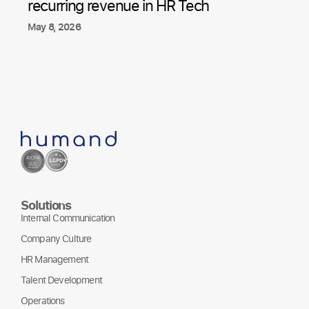
recurring revenue in HR Tech
May 8, 2026
Solutions
Internal Communication
Company Culture
HR Management
Talent Development
Operations