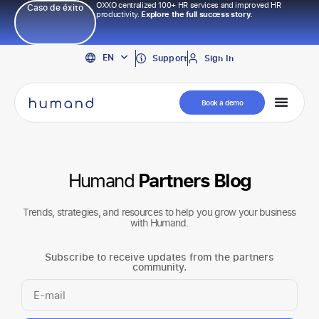
OXXO centralized 100+ HR services and improved HR
Caso de éxito
productivity.
Explore the full success story.
PT
EN
ES
Support
Sign In
Book a demo
Humand
Partners Blog
Trends, strategies, and resources to help you grow your business
with Humand.
Subscribe to receive updates from the partners
community.