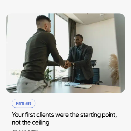
Partners
Your first clients were the starting point,
not the ceiling