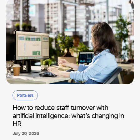
Partners
How to reduce staff turnover with
artificial intelligence: what’s changing in
HR
July 20, 2026