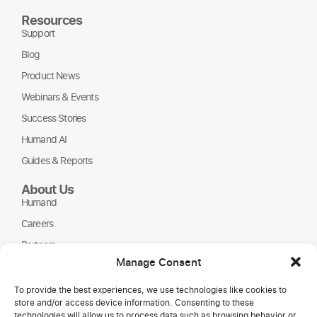
Resources
Support
Blog
Product News
Webinars & Events
Success Stories
Humand AI
Guides & Reports
About Us
Humand
Careers
Partners
Manage Consent
NGOs
To provide the best experiences, we use technologies like cookies to
store and/or access device information. Consenting to these
technologies will allow us to process data such as browsing behavior or