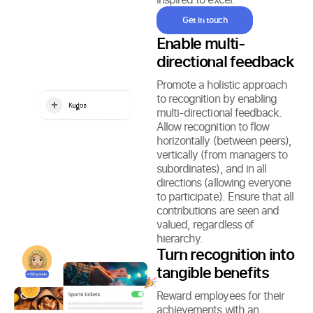
Get in touch
Enable multi-
directional feedback
Promote a holistic approach
to recognition by enabling
multi-directional feedback.
Allow recognition to flow
horizontally (between peers),
vertically (from managers to
subordinates), and in all
directions (allowing everyone
to participate). Ensure that all
contributions are seen and
valued, regardless of
hierarchy.
Turn recognition into
tangible benefits
Reward employees for their
achievements with an