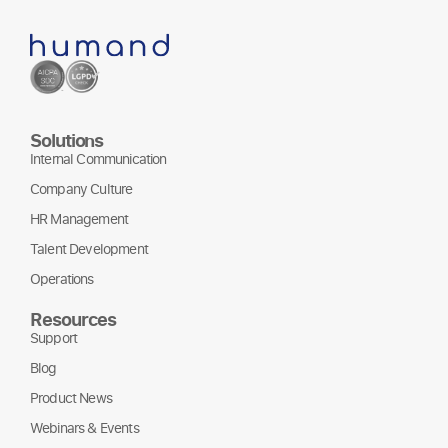
Solutions
Internal Communication
Company Culture
HR Management
Talent Development
Operations
Resources
Support
Blog
Product News
Webinars & Events