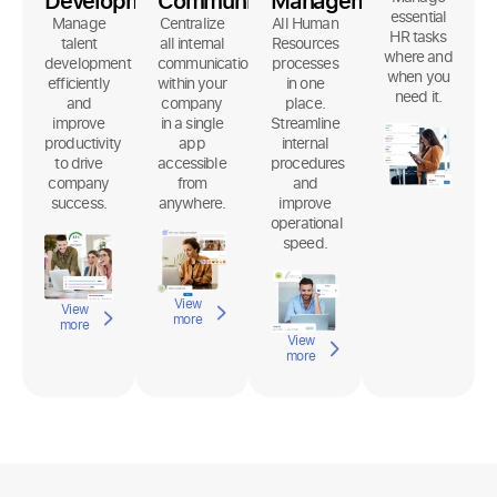
Development
Communication
Management
essential
Manage
Centralize
All Human
HR tasks
talent
all internal
Resources
where and
development
communication
processes
when you
efficiently
within your
in one
need it.
and
company
place.
improve
in a single
Streamline
productivity
app
internal
to drive
accessible
procedures
company
from
and
success.
anywhere.
improve
operational
speed.
View
View
more
more
View
more