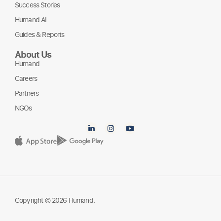
Success Stories
Humand AI
Guides & Reports
About Us
Humand
Careers
Partners
NGOs
Copyright © 2026 Humand.