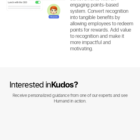
engaging points-based
system. Convert recognition
into tangible benefits by
allowing employees to redeem
points for rewards. Add value
to recognition and make it
more impactful and
motivating.
Interested in
Kudos?
Receive personalized guidance from one of our experts and see
Humand in action.