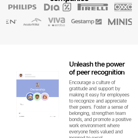
Unleash the power
of peer recognition
Encourage a culture of
gratitude and support by
making it easy for employees
to recognize and appreciate
their peers. Foster a sense of
belonging, strengthen team
bonds, and promote a positive
work environment where
everyone feels valued and
inspired to excel.