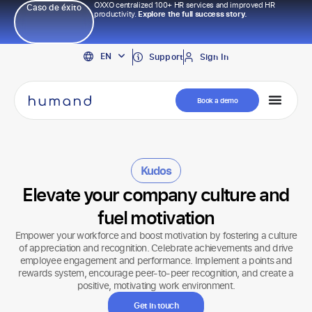
OXXO centralized 100+ HR services and improved HR
Caso de éxito
productivity.
Explore the full success story.
PT
EN
ES
Support
Sign In
Book a demo
Kudos
Elevate your company culture and
fuel motivation
Empower your workforce and boost motivation by fostering a culture
of appreciation and recognition. Celebrate achievements and drive
employee engagement and performance. Implement a points and
rewards system, encourage peer-to-peer recognition, and create a
positive, motivating work environment.
Get in touch