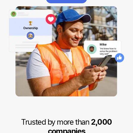
Trusted by more than
2,000
companies