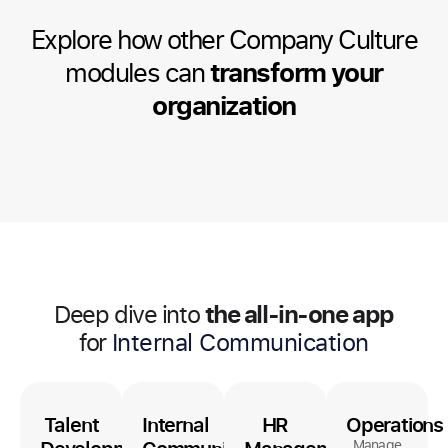
Explore how other Company Culture
modules can
transform your
organization
the all-in-one app
Deep dive into
for
Internal Communication
Talent
Internal
HR
Operations
Manage