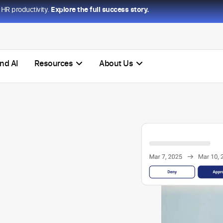
HR productivity.
Explore the full success story.
nd AI
Resources
About Us