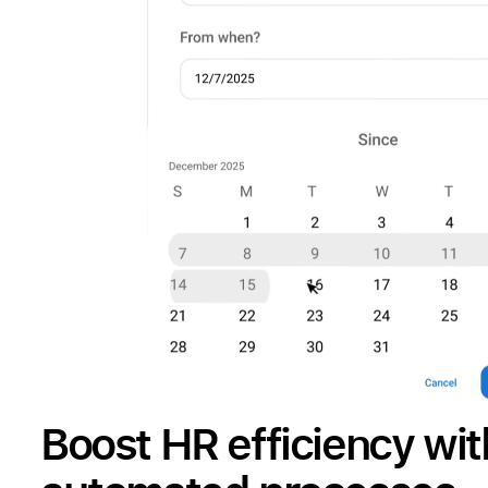
Boost HR efficiency wit