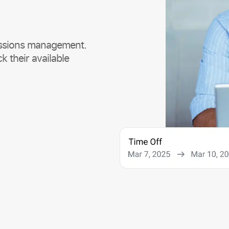
missions management.
k their available