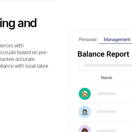
ing and
errors with
accruals based on pre-
arantee accurate
iance with local labor