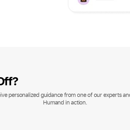
Off?
ive personalized guidance from one of our experts an
Humand in action.