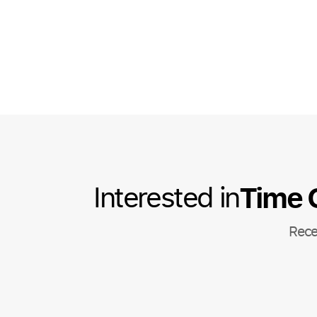
Time 
Interested in
Rece