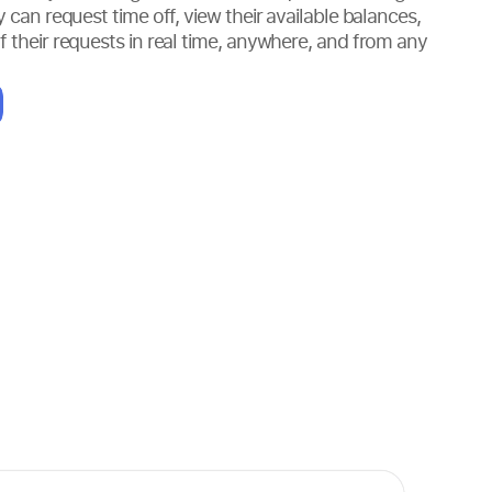
y can request time off, view their available balances,
f their requests in real time, anywhere, and from any