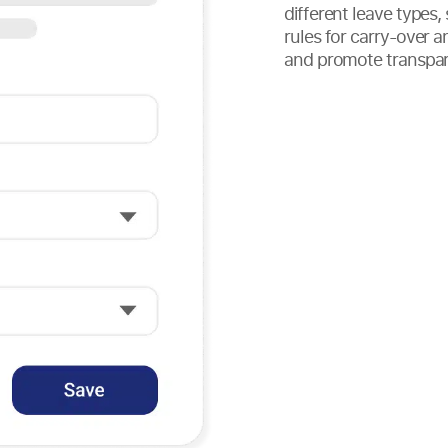
different leave types,
rules for carry-over a
and promote transpar