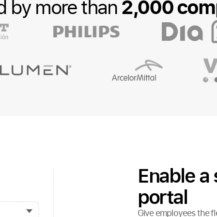
2,000 com
d by more than
Enable a 
portal
Give employees the fle