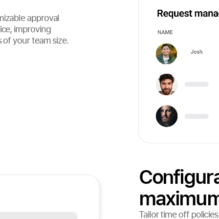
mizable approval
ice, improving
s of your team size.
Configura
maximum f
Tailor time off polici