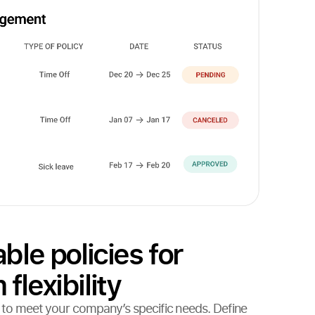
ble policies for
lexibility
es to meet your company’s specific needs. Define