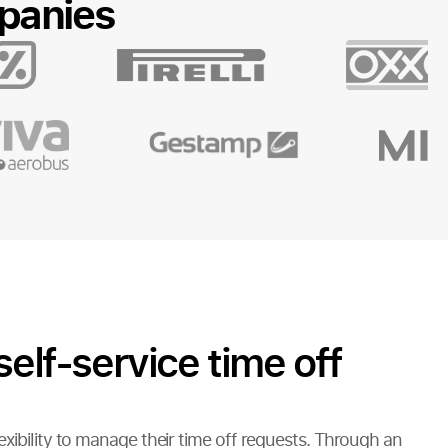
panies
self-service time off
xibility to manage their time off requests. Through an