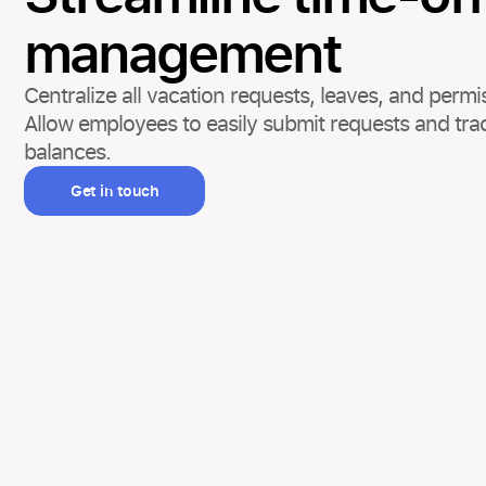
management
Centralize all vacation requests, leaves, and per
Allow employees to easily submit requests and trac
balances.
Get in touch