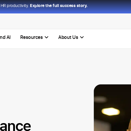
HR productivity.
Explore the full success story.
nd AI
Resources
About Us
mance