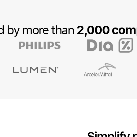
2,000 com
d by more than
Simplify