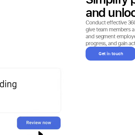
and unloc
Conduct effective 36
give team members a fi
and segment employee
progress, and gain ac
Get in touch