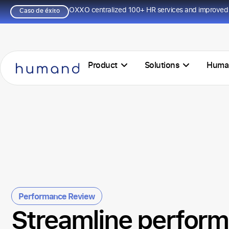
OXXO centralized 100+ HR services and improved 
Caso de éxito
Product
Solutions
Huma
Performance Review
Streamline perfor