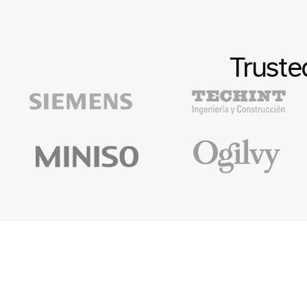
Truste