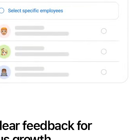
lear feedback for
us growth