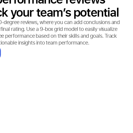
k your team’s potential
0-degree reviews, where you can add conclusions and
nal rating. Use a 9-box grid model to easily visualize
 performance based on their skills and goals. Track
tionable insights into team performance.