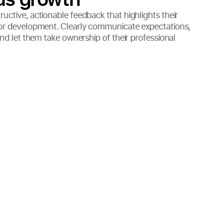
uctive, actionable feedback that highlights their
for development. Clearly communicate expectations,
and let them take ownership of their professional