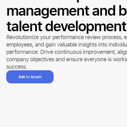
management and b
talent development
Revolutionize your performance review process,
employees, and gain valuable insights into individ
performance. Drive continuous improvement, align
company objectives and ensure everyone is worki
success.
Get in touch