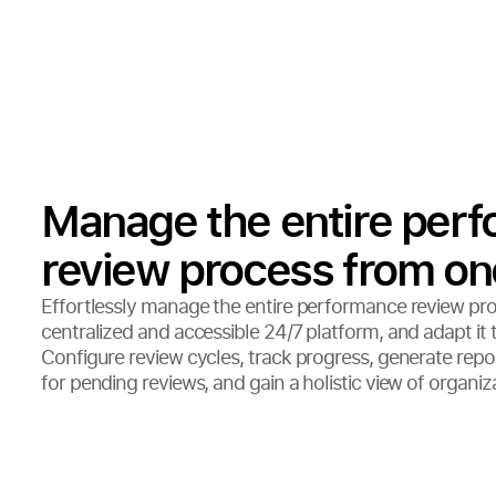
Manage the entire per
review process from on
Effortlessly manage the entire performance review pr
centralized and accessible 24/7 platform, and adapt it 
Configure review cycles, track progress, generate repor
for pending reviews, and gain a holistic view of organi