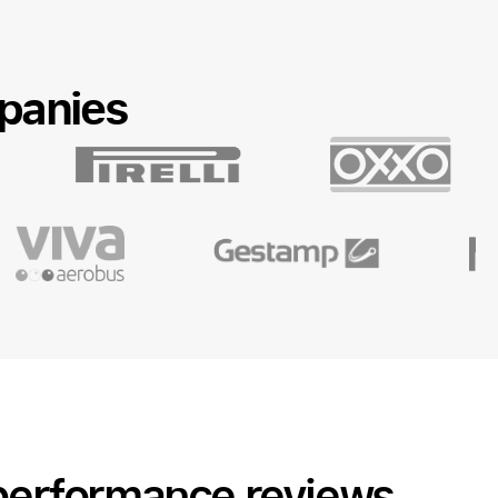
panies
 performance reviews