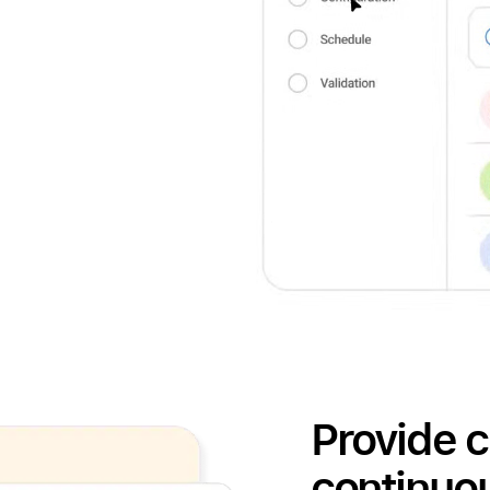
Provide c
continuo