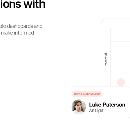
ions with
ble dashboards and
nd make informed