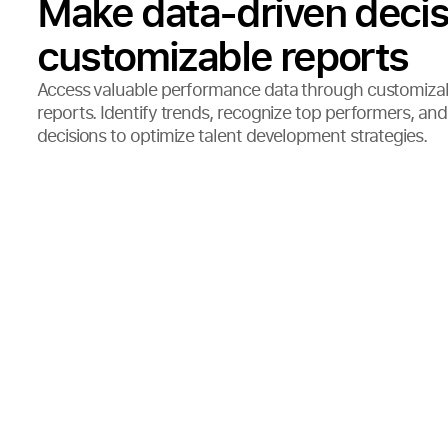
Make data-driven decis
customizable reports
Access valuable performance data through customiza
reports. Identify trends, recognize top performers, a
decisions to optimize talent development strategies.