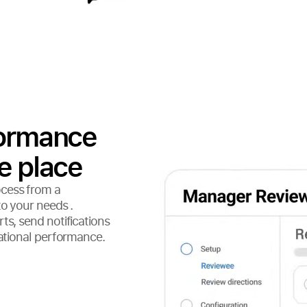
formance
e place
ocess from a
to your needs .
ts, send notifications
zational performance.