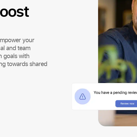
oost
 empower your
ual and team
 goals with
ng towards shared