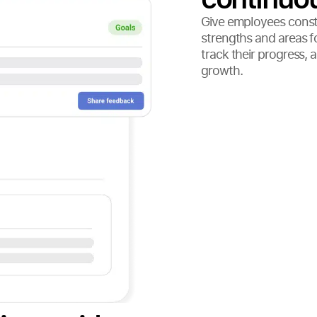
Give employees constr
strengths and areas 
track their progress, 
growth.