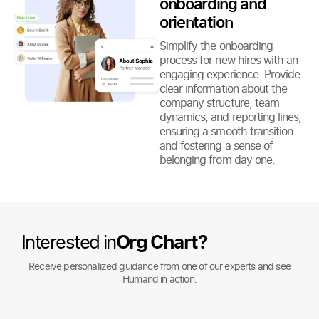
onboarding and
orientation
Simplify the onboarding
process for new hires with an
engaging experience. Provide
clear information about the
company structure, team
dynamics, and reporting lines,
ensuring a smooth transition
and fostering a sense of
belonging from day one.
Interested in
Org Chart?
Receive personalized guidance from one of our experts and see
Humand in action.