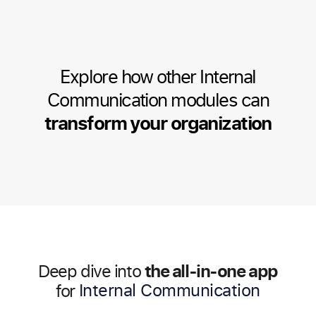
Explore how other Internal
Communication modules can
transform your organization
the all-in-one app
Deep dive into
HR Management
for