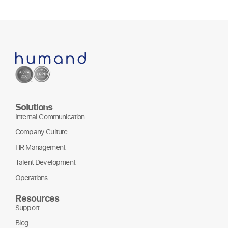
Solutions
Internal Communication
Company Culture
HR Management
Talent Development
Operations
Resources
Support
Blog