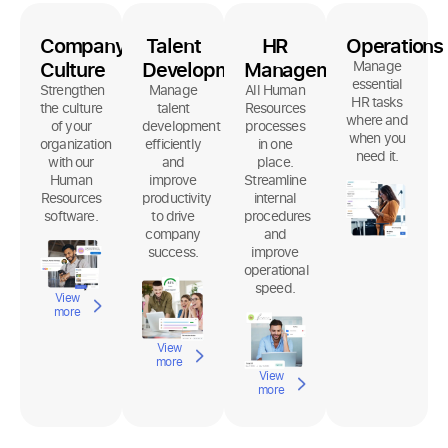
Company
Talent
HR
Operations
Culture
Development
Management
Manage
essential
Strengthen
Manage
All Human
HR tasks
the culture
talent
Resources
where and
of your
development
processes
when you
organization
efficiently
in one
need it.
with our
and
place.
Human
improve
Streamline
Resources
productivity
internal
software.
to drive
procedures
company
and
success.
improve
operational
speed.
View
more
View
more
View
more