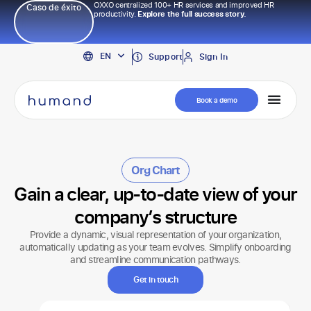
OXXO centralized 100+ HR services and improved HR
Caso de éxito
productivity.
Explore the full success story.
PT
EN
ES
Support
Sign In
Book a demo
Org Chart
Gain a clear, up-to-date view of your
company’s structure
Provide a dynamic, visual representation of your organization,
automatically updating as your team evolves. Simplify onboarding
and streamline communication pathways.
Get in touch