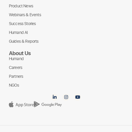
Product News
Webinars & Events
Success Stories
Humand AI
Guides & Reports
About Us
Humand
Careers
Partners
NGOs