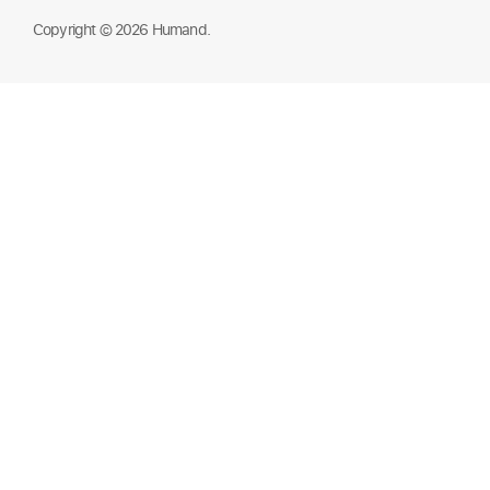
Copyright © 2026 Humand.