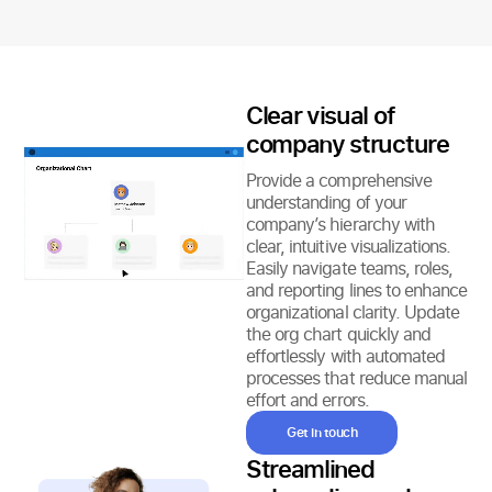
Clear visual of
company structure
Provide a comprehensive
understanding of your
company’s hierarchy with
clear, intuitive visualizations.
Easily navigate teams, roles,
and reporting lines to enhance
organizational clarity. Update
the org chart quickly and
effortlessly with automated
processes that reduce manual
effort and errors.
Get in touch
Streamlined