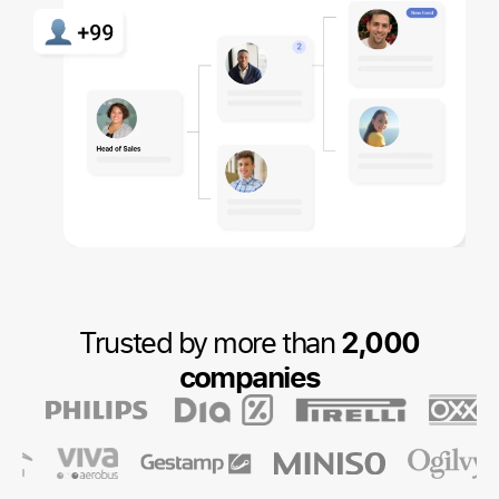
Trusted by more than
2,000
companies