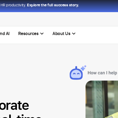
HR productivity.
Explore the full success story.
nd AI
Resources
About Us
orate