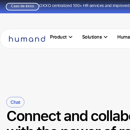
OXXO centralized 100+ HR services and improved 
Caso de éxito
Product
Solutions
Huma
Chat
Connect and collab