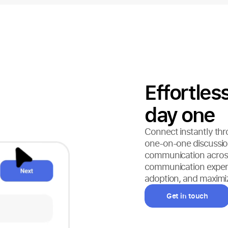
Effortle
day one
Connect instantly thr
one-on-one discussion
communication across
communication experien
adoption, and maximiz
Get in touch