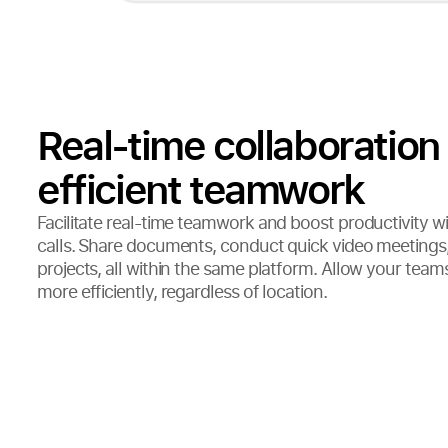
Real-time collaboration 
efficient teamwork
Facilitate real-time teamwork and boost productivity wi
calls. Share documents, conduct quick video meetings,
projects, all within the same platform. Allow your team
more efficiently, regardless of location.