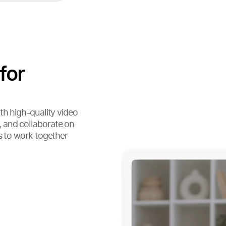
for
th high-quality video
 and collaborate on
s to work together