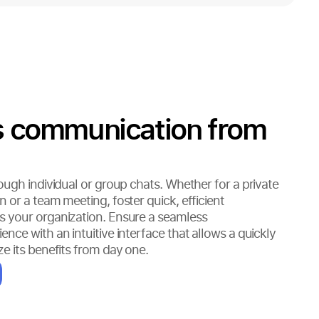
ss communication from
ough individual or group chats. Whether for a private
 or a team meeting, foster quick, efficient
 your organization. Ensure a seamless
ce with an intuitive interface that allows a quickly
e its benefits from day one.