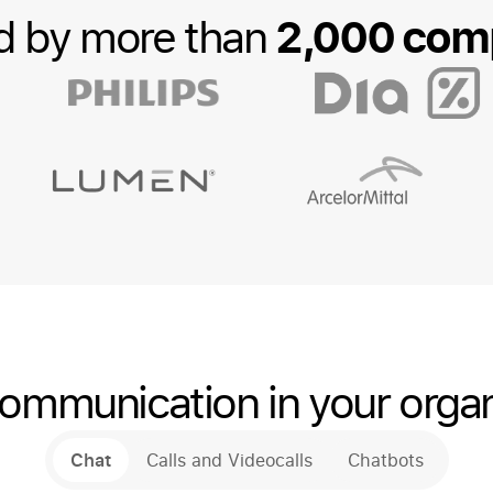
2,000 com
d by more than
ommunication in your organ
Chat
Calls and Videocalls
Chatbots