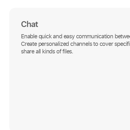
Chat
Enable quick and easy communication betwe
Create personalized channels to cover specifi
share all kinds of files.