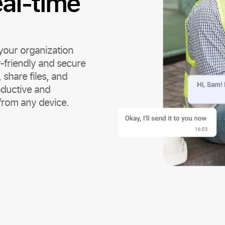
eal-time
your organization
-friendly and secure
share files, and
oductive and
from any device.