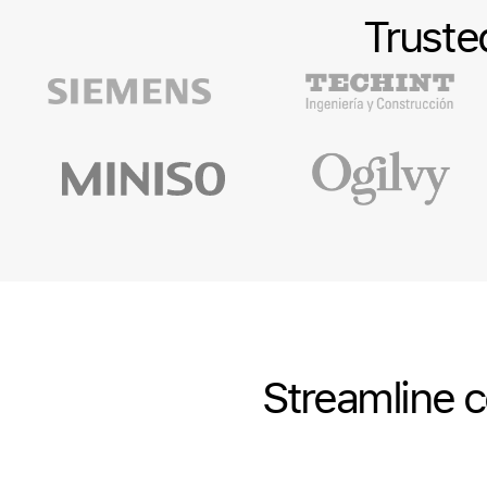
Truste
Streamline c