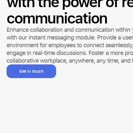
with the power of r
communication
Enhance collaboration and communication within 
with our instant messaging module. Provide a user
environment for employees to connect seamlessly, 
engage in real-time discussions. Foster a more pr
collaborative workplace, anywhere, any time, and 
Get in touch