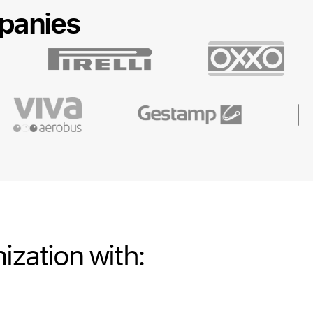
panies
ization with: