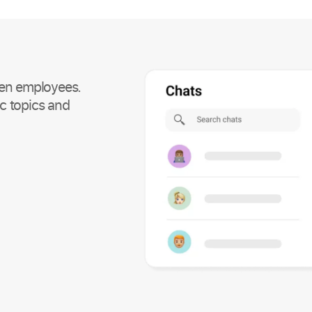
en employees.
c topics and