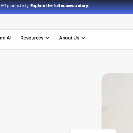
HR productivity.
Explore the full success story.
nd AI
Resources
About Us