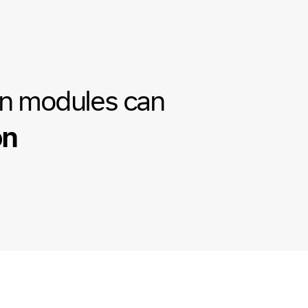
on modules can
on