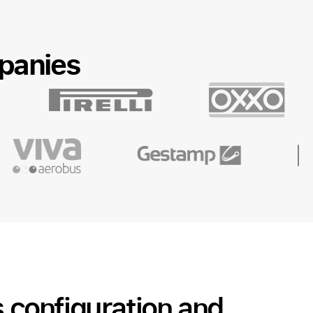
panies
s configuration and