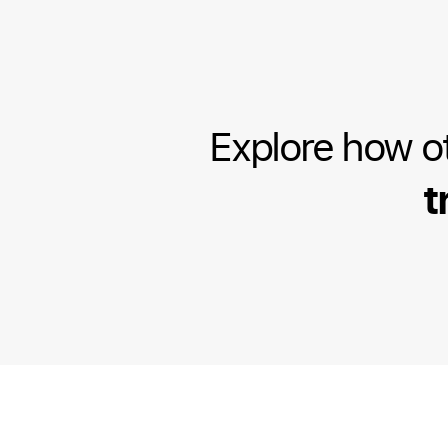
Explore how o
t