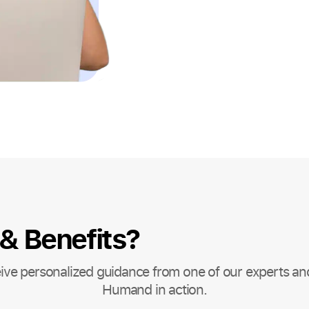
 & Benefits?
ive personalized guidance from one of our experts an
Humand in action.