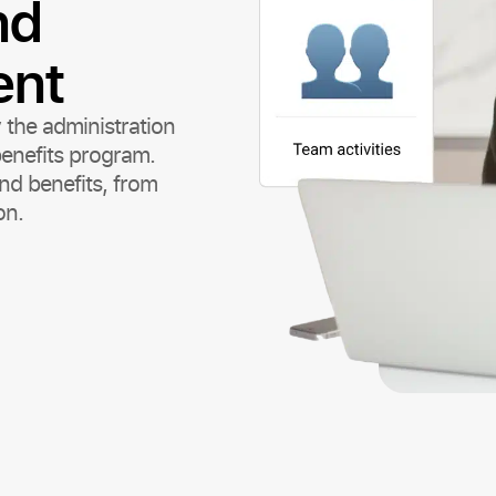
nd
ent
 the administration
enefits program.
nd benefits, from
on.