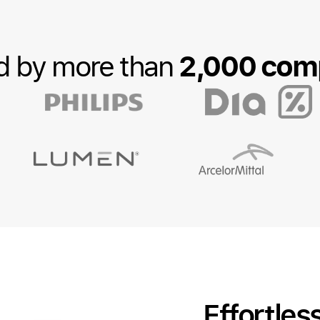
2,000 com
d by more than
Effortles