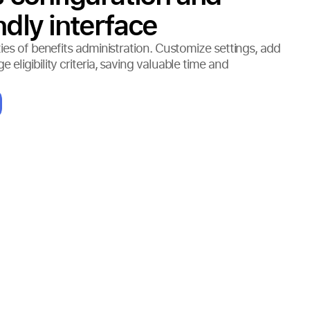
ndly interface
ies of benefits administration. Customize settings, add
eligibility criteria, saving valuable time and