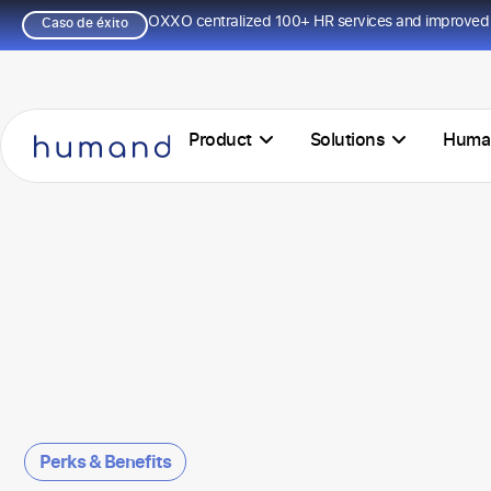
OXXO centralized 100+ HR services and improved 
Caso de éxito
Product
Solutions
Huma
Perks & Benefits