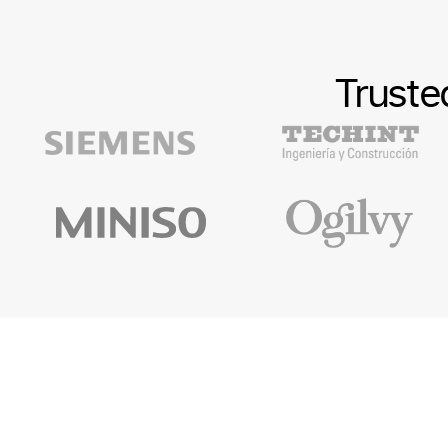
Truste