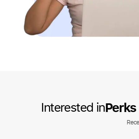
Perks
Interested in
Rece