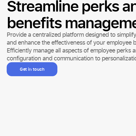
Streamline perks a
benefits managem
Provide a centralized platform designed to simplify
and enhance the effectiveness of your employee b
Efficiently manage all aspects of employee perks a
configuration and communication to personalizati
Get in touch