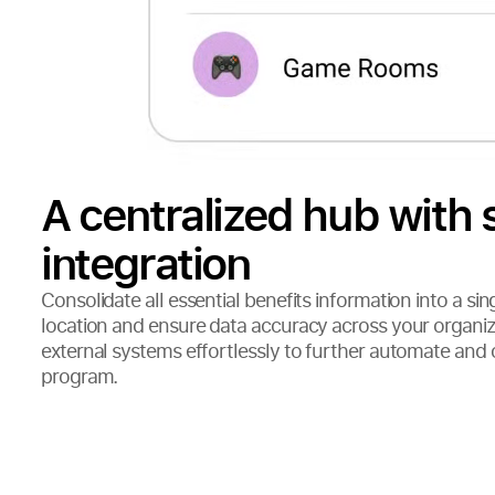
A centralized hub with
integration
Consolidate all essential benefits information into a sin
location and ensure data accuracy across your organi
external systems effortlessly to further automate and 
program.