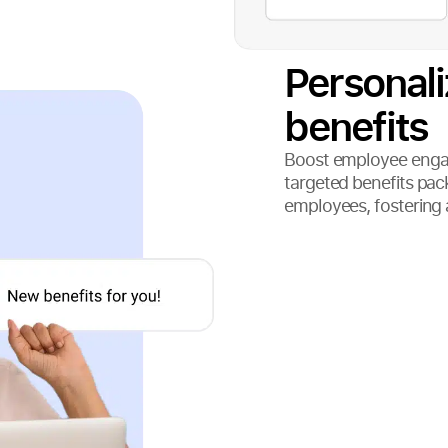
Personal
benefits
Boost employee engag
targeted benefits pack
employees, fostering 