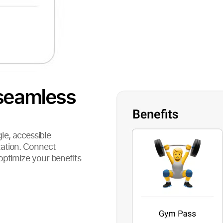
 seamless
gle, accessible
zation. Connect
optimize your benefits