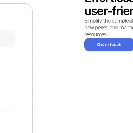
user-frie
Simplify the complexit
new perks, and manage 
resources.
Get in touch