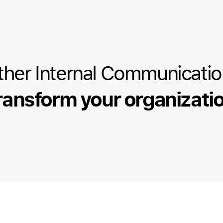
ther Internal Communicati
ransform your organizati