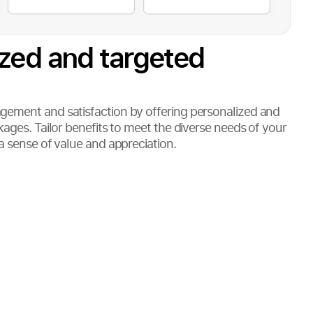
ized and targeted
ement and satisfaction by offering personalized and
ages. Tailor benefits to meet the diverse needs of your
a sense of value and appreciation.