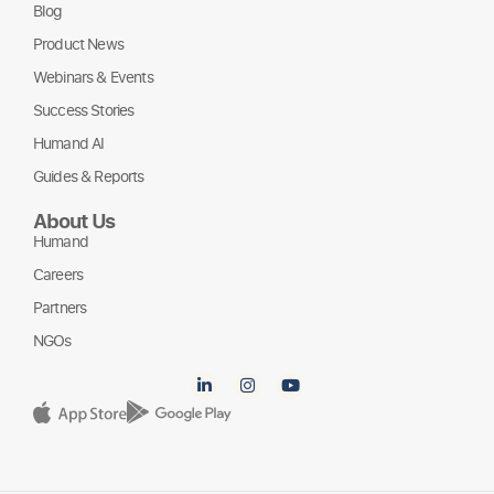
Blog
Product News
Webinars & Events
Success Stories
Humand AI
Guides & Reports
About Us
Humand
Careers
Partners
NGOs