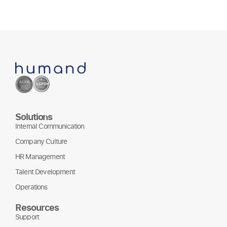
Solutions
Internal Communication
Company Culture
HR Management
Talent Development
Operations
Resources
Support