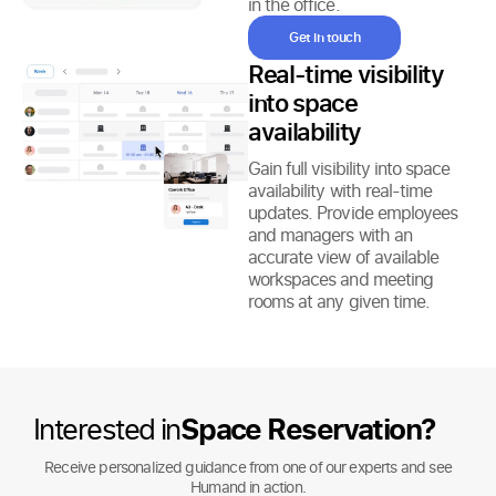
in the office.
Get in touch
Real-time visibility
into space
availability
Gain full visibility into space
availability with real-time
updates. Provide employees
and managers with an
accurate view of available
workspaces and meeting
rooms at any given time.
Interested in
Space Reservation?
Receive personalized guidance from one of our experts and see
Humand in action.