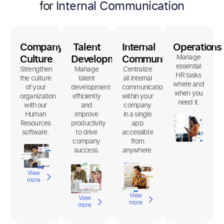
for
Company
Talent
Internal
Operations
Culture
Development
Communication
Manage
essential
Strengthen
Manage
Centralize
HR tasks
the culture
talent
all internal
where and
of your
development
communication
when you
organization
efficiently
within your
need it.
with our
and
company
Human
improve
in a single
Resources
productivity
app
software.
to drive
accessible
company
from
success.
anywhere.
View
more
View
View
more
more