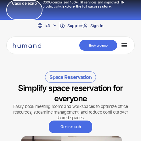
OXXO centralized 100+ HR services and improved HR
Caso de éxito
productivity.
Explore the full success story.
PT
EN
ES
Support
Sign In
Book a demo
Space Reservation
Simplify space reservation for
everyone
Easily book meeting rooms and workspaces to optimize office
resources, streamline management, and reduce conflicts over
shared spaces.
Get in touch