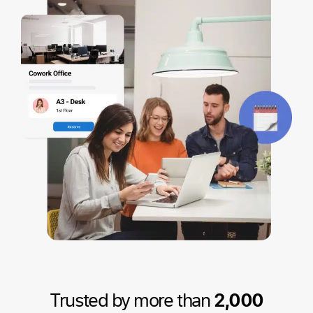
Trusted by more than
2,000