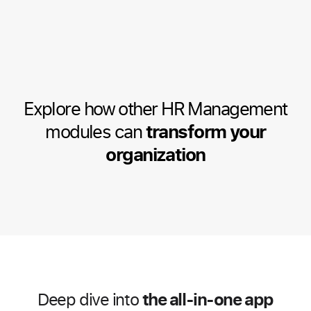
Explore how other HR Management
modules can
transform your
organization
the all-in-one app
Deep dive into
HR Management