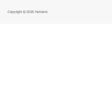
Copyright © 2026 Humand.