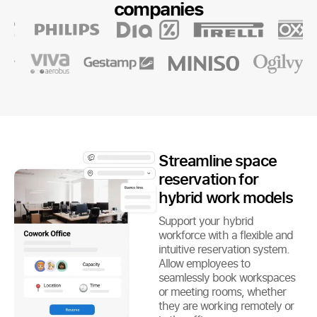
companies
Streamline space
reservation for
hybrid work models
Support your hybrid
workforce with a flexible and
intuitive reservation system.
Allow employees to
seamlessly book workspaces
or meeting rooms, whether
they are working remotely or