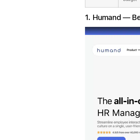
1. Humand — Be