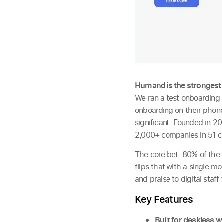
Humand is the strongest
We ran a test onboarding 
onboarding on their phone
significant. Founded in 
2,000+ companies in 51 c
The core bet: 80% of the 
flips that with a single 
and praise to digital staff
Key Features
Built for deskless 