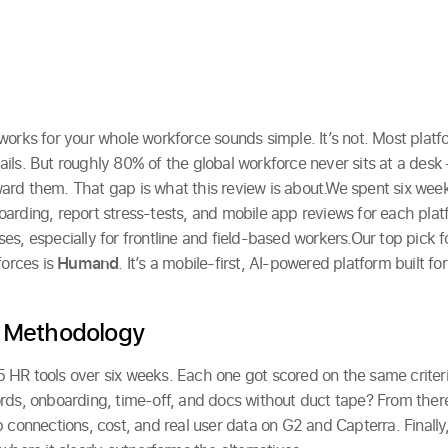
orks for your whole workforce sounds simple. It’s not. Most platfo
ils. But roughly 80% of the global workforce never sits at a des
rd them. That gap is what this review is about.We spent six week
arding, report stress-tests, and mobile app reviews for each plat
s, especially for frontline and field-based workers.Our top pick fo
forces is
Humand
. It’s a mobile-first, AI-powered platform built fo
 Methodology
HR tools over six weeks. Each one got scored on the same criteria
rds, onboarding, time-off, and docs without duct tape? From ther
p connections, cost, and real user data on G2 and Capterra. Finall