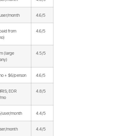
user/month
4.6/5
paid from
4.6/5
mo)
m (large
4.5/5
any)
o + $6/person
4.6/5
HRIS; EOR
4.8/5
/mo
/user/month
4.4/5
ser/month
4.4/5