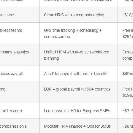
et ease
Clean HRIS with strong onboarding
~$10/
skless teams
GPS time tracking + scheduling +
Free (
comms combo
$29/
mpany analytics
Unified HCM with AI-driven workforce
Custo
planning
comp
iness payroll
AutoPilot payroll with built-in benefits
$49/m
ring
EOR + global payroll in 150+ countries
Free 
$599
 mid-market
Local payroll + HR for European SMBs
~$3-5
companies on a
Modular HR + Finance + Ops for SMBs
~$8/u