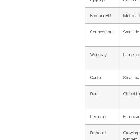
BambooHR
Mid-mark
Connecteam
Small de
Workday
Large-co
Gusto
Small bus
Deel
Global hi
Personio
European
Factorial
Growing 
budget