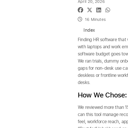
April 20, 2026
16 Minutes
Index
Finding HR software that w
with laptops and work ema
software budget goes towa
We ran trials, dummy onbo
gaps for non-desk use case
deskless or frontline work
desks.
How We Chose:
We reviewed more than 15 
can this tool manage reco
feel, workforce reach, ap