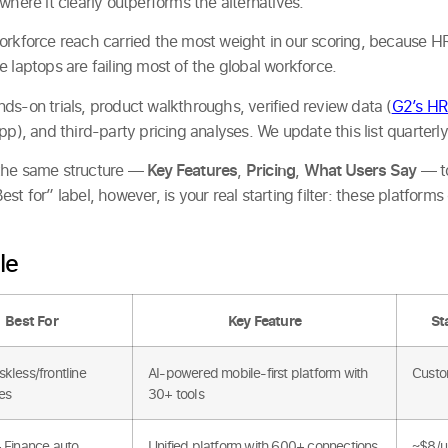
where it clearly outperforms the alternatives.
orkforce reach carried the most weight in our scoring, because HR
 laptops are failing most of the global workforce.
ds-on trials, product walkthroughs, verified review data (
G2’s HR
pp), and third-party pricing analyses. We update this list quarterly
 the same structure —
Key Features
,
Pricing
,
What Users Say
— to
st for” label, however, is your real starting filter: these platform
le
Best For
Key Feature
St
kless/frontline
AI-powered mobile-first platform with
Custo
es
30+ tools
+ Finance auto
Unified platform with 600+ connections
~$8/u