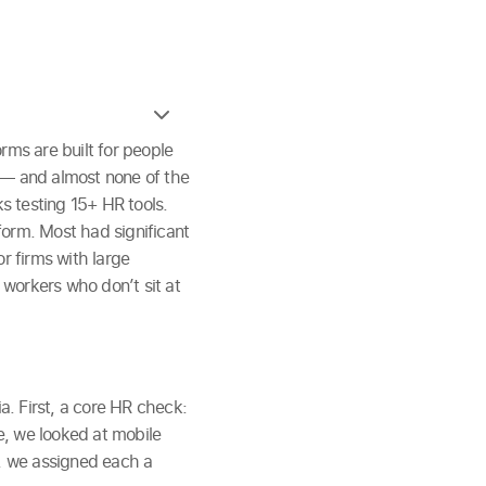
rms are built for people
k — and almost none of the
s testing 15+ HR tools.
form. Most had significant
r firms with large
r workers who don’t sit at
. First, a core HR check:
e, we looked at mobile
y, we assigned each a