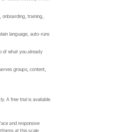
 onboarding, training,
plain language, auto-runs
 of what you already
serves groups, content,
A free trial is available.
rface and responsive
tforms at this scale.