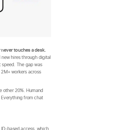
 never touches a desk.
 new hires through digital
at speed. The gap was
s 2M+ workers across
 the other 20%. Humand
. Everything from chat
 ID-based access, which