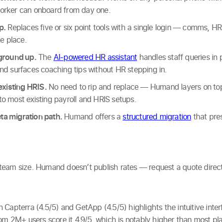
orker can onboard from day one.
p.
Replaces five or six point tools with a single login — comms, HR,
ne place.
 ground up.
The
AI-powered HR assistant
handles staff queries in 
nd surfaces coaching tips without HR stepping in.
existing HRIS.
No need to rip and replace — Humand layers on top
o most existing payroll and HRIS setups.
a migration path.
Humand offers a
structured migration
that pre
am size. Humand doesn’t publish rates — request a quote directly. 
 Capterra (4.5/5) and GetApp (4.5/5) highlights the intuitive inte
om 2M+ users score it 4.9/5, which is notably higher than most pla