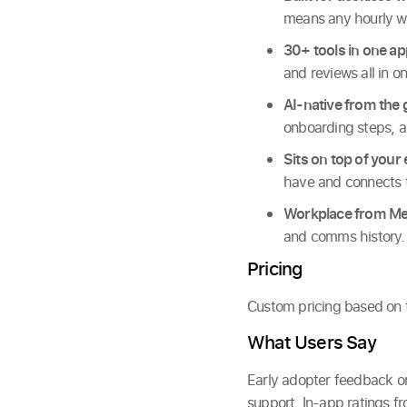
means any hourly w
30+ tools in one ap
and reviews all in o
AI-native from the
onboarding steps, a
Sits on top of your 
have and connects t
Workplace from Met
and comms history.
Pricing
Custom pricing based on te
What Users Say
Early adopter feedback on
support. In-app ratings fr