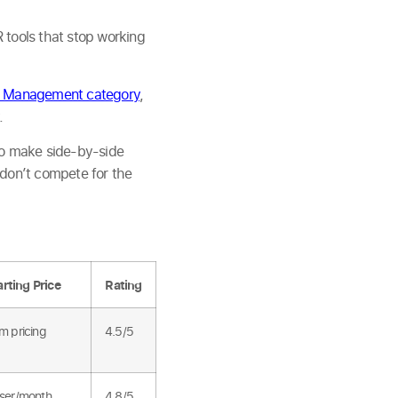
 tools that stop working
 Management category
,
.
 make side-by-side
s don’t compete for the
arting Price
Rating
m pricing
4.5/5
ser/month
4.8/5