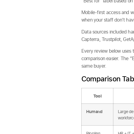
“Best for” label based on 
Mobile-first access and w
when your staff don’t have
Data sources included han
Capterra, Trustpilot, GetA
Every review below uses
comparison easier. The “Be
same buyer.
Comparison Tab
Tool
Humand
Large des
workforc
Rippling
HR + IT 