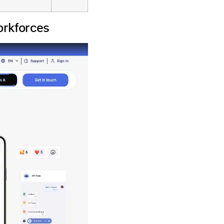
orkforces