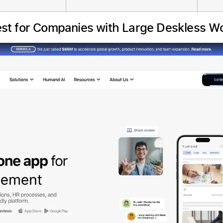
st for Companies with Large Deskless W