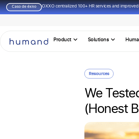
OXXO centralized 100+ HR services and improved 
Caso de éxito
Product
Solutions
Huma
Resources
We Teste
(Honest 