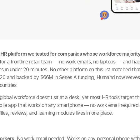
 HR platform we tested for companies whose workforce majority
for a frontline retail team — no work emails, no laptops — and had
s in under 20 minutes. No other platform on this list matched th
2020 and backed by $66M in Series A funding, Humand now serve
ountries.
global workforce doesn’t sit at a desk, yet most HR tools target
mobile app that works on any smartphone — no work email required
 files, reviews, and learning modules lives in one place.
workers.
No work email needed. Works on any personal phone with