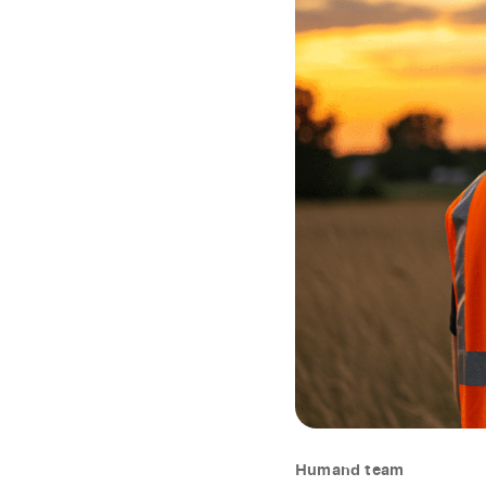
Humand team