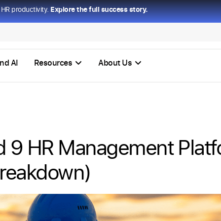
HR productivity.
Explore the full success story.
nd AI
Resources
About Us
d 9 HR Management Platf
Breakdown)