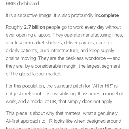
HRIS dashboard.
It is a seductive image. It is also profoundly
incomplete
.
Roughly
2.7 billion
people go to work every day without
ever opening a laptop. They operate manufacturing lines,
stock supermarket shelves, deliver parcels, care for
elderly patients, build infrastructure, and keep supply
chains moving. They are the deskless workforce — and
they are, by a considerable margin, the largest segment
of the global labour market.
For this population, the standard pitch for “AI for HR” is
not just irrelevant. It is invisibilising. It assumes a model of
work, and a model of HR, that simply does not apply.
This piece is about why that matters, what a genuinely
AI-first approach to HR looks like when designed around
frontline and deskless workers, and why getting this right