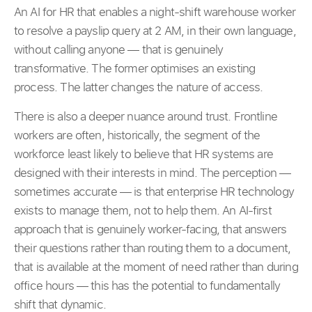
An AI for HR that enables a night-shift warehouse worker
to resolve a payslip query at 2 AM, in their own language,
without calling anyone — that is genuinely
transformative. The former optimises an existing
process. The latter changes the nature of access.
There is also a deeper nuance around trust. Frontline
workers are often, historically, the segment of the
workforce least likely to believe that HR systems are
designed with their interests in mind. The perception —
sometimes accurate — is that enterprise HR technology
exists to manage them, not to help them. An AI-first
approach that is genuinely worker-facing, that answers
their questions rather than routing them to a document,
that is available at the moment of need rather than during
office hours — this has the potential to fundamentally
shift that dynamic.