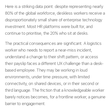
Here is a striking data point: despite representing nearly
80% of the global workforce, deskless workers receive a
disproportionately small share of enterprise technology
investment. Most HR platforms were built for, and
continue to prioritise, the 20% who sit at desks.
The practical consequences are significant. A logistics
worker who needs to report a near-miss incident,
understand a change to their shift pattern, or access
their payslip faces a different UX challenge than a desk-
based employee. They may be working in loud
environments, under time pressure, with limited
connectivity, on shared devices, or in their second or
third language. The friction that a knowledgeable worker
barely notices becomes, for a frontline worker, a genuine
barrier to engagement.