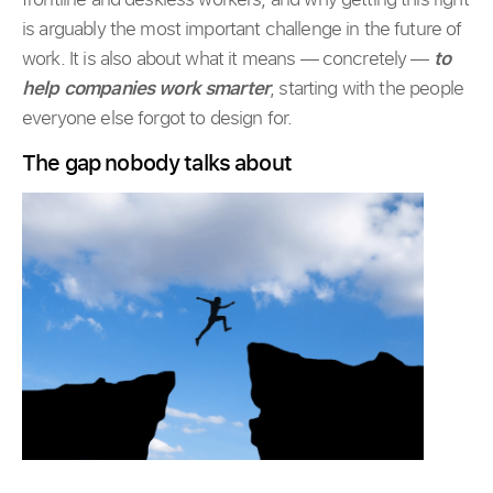
is arguably the most important challenge in the future of
work. It is also about what it means — concretely —
to
help companies work smarter
, starting with the people
everyone else forgot to design for.
The gap nobody talks about