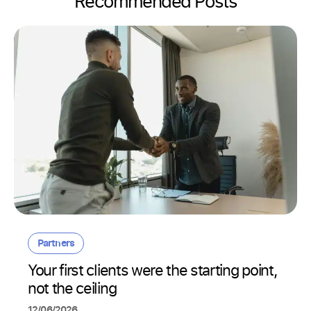
Recommended Posts
Partners
Your first clients were the starting point,
not the ceiling
12/06/2026