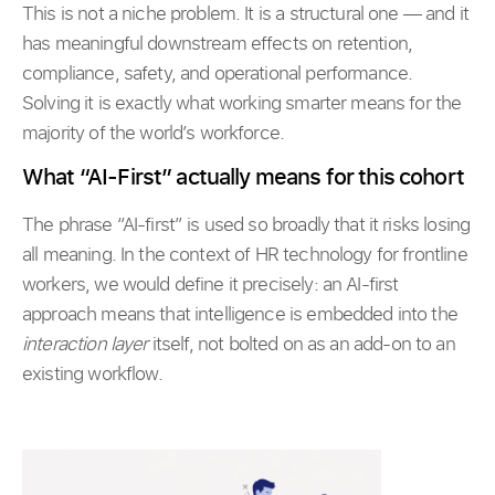
This is not a niche problem. It is a structural one — and it
has meaningful downstream effects on retention,
compliance, safety, and operational performance.
Solving it is exactly what working smarter means for the
majority of the world’s workforce.
What “AI-First” actually means for this cohort
The phrase “AI-first” is used so broadly that it risks losing
all meaning. In the context of HR technology for frontline
workers, we would define it precisely: an AI-first
approach means that intelligence is embedded into the
interaction layer
itself, not bolted on as an add-on to an
existing workflow.