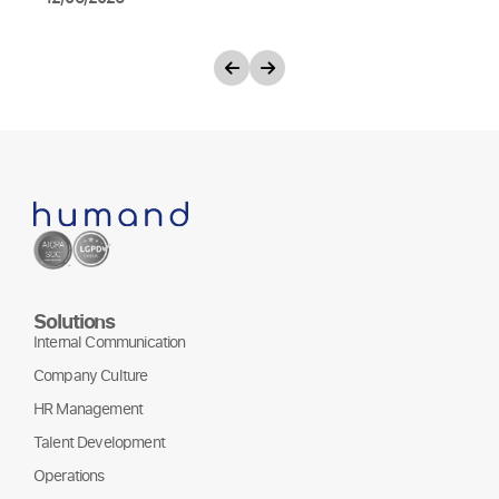
Solutions
Internal Communication
Company Culture
HR Management
Talent Development
Operations