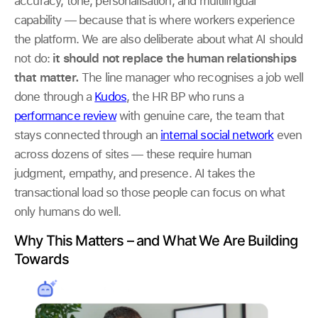
accuracy, tone, personalisation, and multilingual
capability — because that is where workers experience
the platform. We are also deliberate about what AI should
not do:
it should not replace the human relationships
that matter.
The line manager who recognises a job well
done through a
Kudos
, the HR BP who runs a
performance review
with genuine care, the team that
stays connected through an
internal social network
even
across dozens of sites — these require human
judgment, empathy, and presence. AI takes the
transactional load so those people can focus on what
only humans do well.
Why This Matters – and What We Are Building
Towards