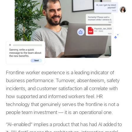
Frontline worker experience is a leading indicator of
business performance. Turnover, absenteeism, safety
incidents, and customer satisfaction all correlate with
how supported and informed workers feel. HR
technology that genuinely serves the frontline is not a
people team investment — it is an operational one.
“AI-enabled” implies a product that has had AI added to