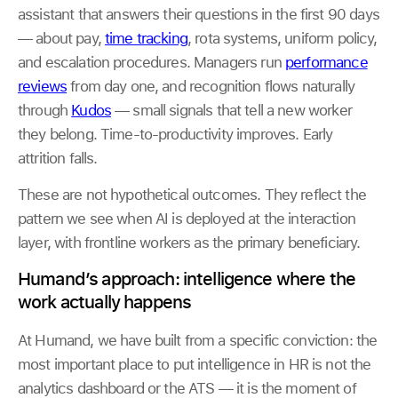
assistant that answers their questions in the first 90 days
— about pay,
time tracking
, rota systems, uniform policy,
and escalation procedures. Managers run
performance
reviews
from day one, and recognition flows naturally
through
Kudos
— small signals that tell a new worker
they belong. Time-to-productivity improves. Early
attrition falls.
These are not hypothetical outcomes. They reflect the
pattern we see when AI is deployed at the interaction
layer, with frontline workers as the primary beneficiary.
Humand’s approach: intelligence where the
work actually happens
At Humand, we have built from a specific conviction: the
most important place to put intelligence in HR is not the
analytics dashboard or the ATS — it is the moment of