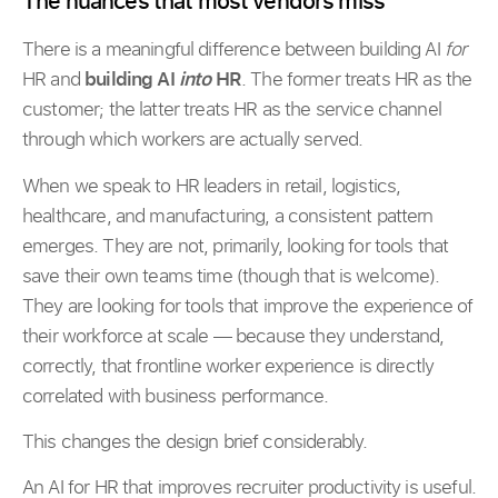
The nuances that most vendors miss
There is a meaningful difference between building AI
for
HR and
building AI
into
HR
. The former treats HR as the
customer; the latter treats HR as the service channel
through which workers are actually served.
When we speak to HR leaders in retail, logistics,
healthcare, and manufacturing, a consistent pattern
emerges. They are not, primarily, looking for tools that
save their own teams time (though that is welcome).
They are looking for tools that improve the experience of
their workforce at scale — because they understand,
correctly, that frontline worker experience is directly
correlated with business performance.
This changes the design brief considerably.
An AI for HR that improves recruiter productivity is useful.