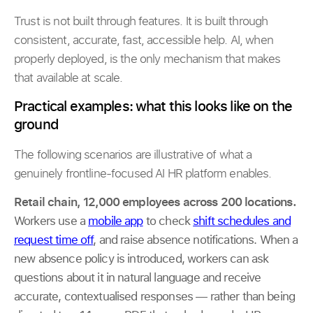
Trust is not built through features. It is built through
consistent, accurate, fast, accessible help. AI, when
properly deployed, is the only mechanism that makes
that available at scale.
Practical examples: what this looks like on the
ground
The following scenarios are illustrative of what a
genuinely frontline-focused AI HR platform enables.
Retail chain, 12,000 employees across 200 locations.
Workers use a
mobile app
to check
shift schedules and
request time off
, and raise absence notifications. When a
new absence policy is introduced, workers can ask
questions about it in natural language and receive
accurate, contextualised responses — rather than being