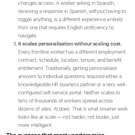
changes access. A worker asking in Spanish,
receiving a response in Spanish, without having to
toggle anything, is a different experience entirely
from one that requires English proficiency to
navigate.
It scales personalisation without scaling cost.
Every frontline worker has a different employment
contract, schedule, location, tenure, and benefit
entitlement. Traditionally, getting personalised
answers to individual questions required either a
knowledgeable HR business partner or a very well-
configured self-service portal. Neither scales to
tens of thousands of workers spread across
dozens of sites. AI does. That is what smarter work
looks like at scale — not harder, not louder, just
more intelligent.