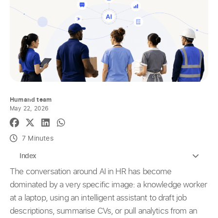
Humand team
May 22, 2026
7 Minutes
Index
The conversation around AI in HR has become
dominated by a very specific image: a knowledge worker
at a laptop, using an intelligent assistant to draft job
descriptions, summarise CVs, or pull analytics from an