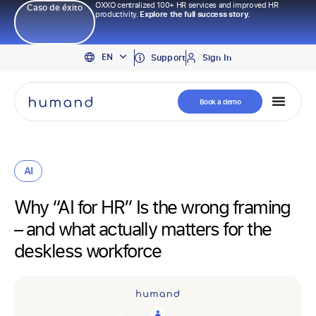
OXXO centralized 100+ HR services and improved HR
Caso de éxito
productivity.
Explore the full success story.
PT
EN
ES
Support
Sign In
Book a demo
AI
Why “AI for HR” Is the wrong framing
– and what actually matters for the
deskless workforce