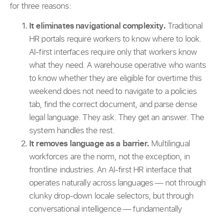
for three reasons:
It eliminates navigational complexity.
Traditional
HR portals require workers to know where to look.
AI-first interfaces require only that workers know
what they need. A warehouse operative who wants
to know whether they are eligible for overtime this
weekend does not need to navigate to a policies
tab, find the correct document, and parse dense
legal language. They ask. They get an answer. The
system handles the rest.
It removes language as a barrier.
Multilingual
workforces are the norm, not the exception, in
frontline industries. An AI-first HR interface that
operates naturally across languages — not through
clunky drop-down locale selectors, but through
conversational intelligence — fundamentally