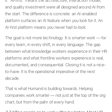
it. “AI-first” means the architecture, interaction model,
and quality investment were all designed around AI from
the start. The difference is concrete: an AI-enabled
platform surfaces an AI feature when you look for it. An
AI-first platform means you never had to look.
The goal is not more technology. It is smarter work — for
every team, in every shift, in every language. The gap
between what knowledge workers experience in their HR
platforms and what frontline workers experience is real,
documented, and consequential. Closing it is not a nice-
to-have. It is the operational imperative of the next
decade.
That is what Humand is building towards. Helping
companies work smarter — not just at the top of the org
chart, but from the palm of every hand.