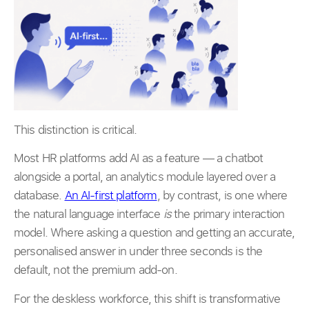
This distinction is critical.
Most HR platforms add AI as a feature — a chatbot
alongside a portal, an analytics module layered over a
database.
An AI-first platform
, by contrast, is one where
the natural language interface
is
the primary interaction
model. Where asking a question and getting an accurate,
personalised answer in under three seconds is the
default, not the premium add-on.
For the deskless workforce, this shift is transformative