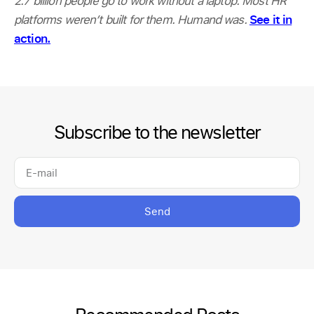
2.7 billion people go to work without a laptop. Most HR
platforms weren’t built for them. Humand was.
See it in
action.
Subscribe to the newsletter
Send