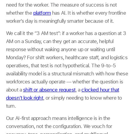
need for the worker. The measure of success is not
whether the
platform
has AI. It is whether every frontline
worker’s day is meaningfully smarter because of it.
We call it the “3 AM test”: if a worker has a question at 3
AM on a Sunday, can they get an accurate, helpful
response without waking anyone up or waiting until
Monday? For shift workers, healthcare staff, and logistics
operatives, that test is not hypothetical. The 9-to-5
availability model is a structural mismatch with how these
workforces actually operate — whether the question is
about a
shift or absence request
, a
clocked hour that
doesn’t look right
, or simply needing to know where to
turn.
Our AI-first approach means intelligence is in the
conversation, not the configuration. We vouch for