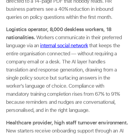
directed to a 14-page PDF that nobody reads. HR
business partners see a 40% reduction in inbound
queries on policy questions within the first month.
Logistics operator, 8,000 deskless workers, 18
nationalities.
Workers communicate in their preferred
language via an
internal social network
that keeps the
entire organisation connected — without requiring a
company email or a desk. The AI layer handles
translation and response generation, drawing from a
single policy source but surfacing answers in the
worker’s language of choice. Compliance with
mandatory training completion rises from 67% to 91%
because reminders and nudges are conversational,
personalised, and in the right language.
Healthcare provider, high staff turnover environment.
New starters receive onboarding support through an AI