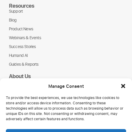
Resources
Support
Blog
Product News
Webinars & Events
Success Stories
Humand AI
Guides & Reports
About Us
Humand
Manage Consent
Careers
To provide the best experiences, we use technologies like cookies to
Partners
store and/or access device information. Consenting to these
NGOs
technologies will allow us to process data such as browsing behavior or
unique IDs on this site. Not consenting or withdrawing consent, may
adversely affect certain features and functions.