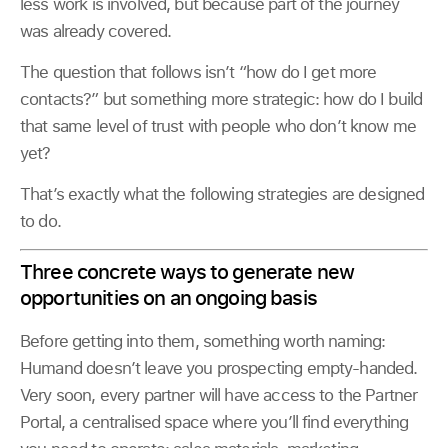
less work is involved, but because part of the journey
was already covered.
The question that follows isn’t “how do I get more
contacts?” but something more strategic: how do I build
that same level of trust with people who don’t know me
yet?
That’s exactly what the following strategies are designed
to do.
Three concrete ways to generate new
opportunities on an ongoing basis
Before getting into them, something worth naming:
Humand doesn’t leave you prospecting empty-handed.
Very soon, every partner will have access to the Partner
Portal, a centralised space where you’ll find everything