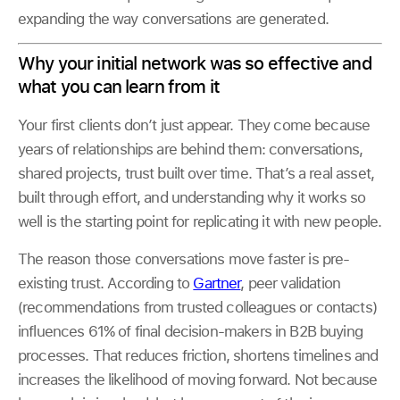
expanding the way conversations are generated.
Why your initial network was so effective and
what you can learn from it
Your first clients don’t just appear. They come because
years of relationships are behind them: conversations,
shared projects, trust built over time. That’s a real asset,
built through effort, and understanding why it works so
well is the starting point for replicating it with new people.
The reason those conversations move faster is pre-
existing trust. According to
Gartner
, peer validation
(recommendations from trusted colleagues or contacts)
influences 61% of final decision-makers in B2B buying
processes. That reduces friction, shortens timelines and
increases the likelihood of moving forward. Not because