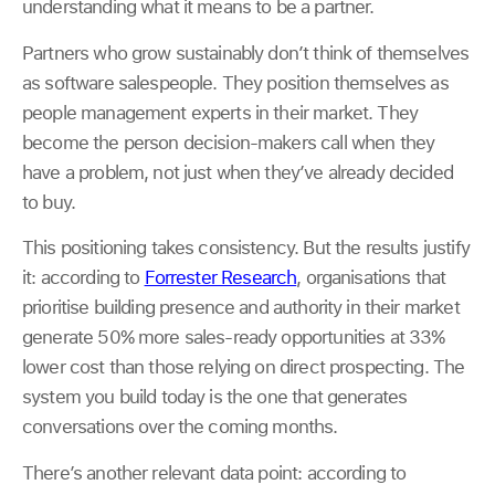
understanding what it means to be a partner.
Partners who grow sustainably don’t think of themselves
as software salespeople. They position themselves as
people management experts in their market. They
become the person decision-makers call when they
have a problem, not just when they’ve already decided
to buy.
This positioning takes consistency. But the results justify
it: according to
Forrester Research
, organisations that
prioritise building presence and authority in their market
generate 50% more sales-ready opportunities at 33%
lower cost than those relying on direct prospecting. The
system you build today is the one that generates
conversations over the coming months.
There’s another relevant data point: according to