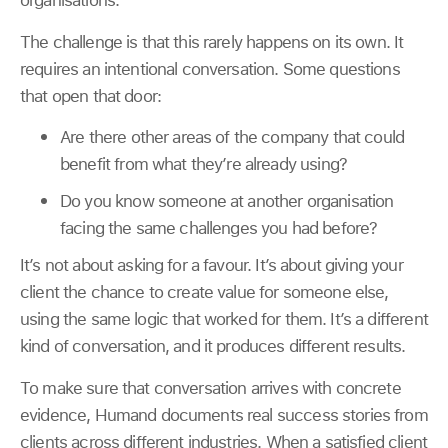
The challenge is that this rarely happens on its own. It
requires an intentional conversation. Some questions
that open that door:
Are there other areas of the company that could
benefit from what they’re already using?
Do you know someone at another organisation
facing the same challenges you had before?
It’s not about asking for a favour. It’s about giving your
client the chance to create value for someone else,
using the same logic that worked for them. It’s a different
kind of conversation, and it produces different results.
To make sure that conversation arrives with concrete
evidence, Humand documents real success stories from
clients across different industries. When a satisfied client