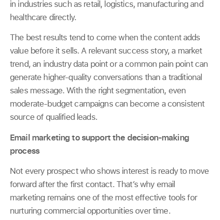
in industries such as retail, logistics, manufacturing and
healthcare directly.
The best results tend to come when the content adds
value before it sells. A relevant success story, a market
trend, an industry data point or a common pain point can
generate higher-quality conversations than a traditional
sales message. With the right segmentation, even
moderate-budget campaigns can become a consistent
source of qualified leads.
Email marketing to support the decision-making
process
Not every prospect who shows interest is ready to move
forward after the first contact. That’s why email
marketing remains one of the most effective tools for
nurturing commercial opportunities over time.