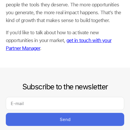
people the tools they deserve. The more opportunities
you generate, the more real impact happens. That’s the
kind of growth that makes sense to build together.
If you’d like to talk about how to activate new
opportunities in your market,
get in touch with your
Partner Manager
.
Subscribe to the newsletter
Send