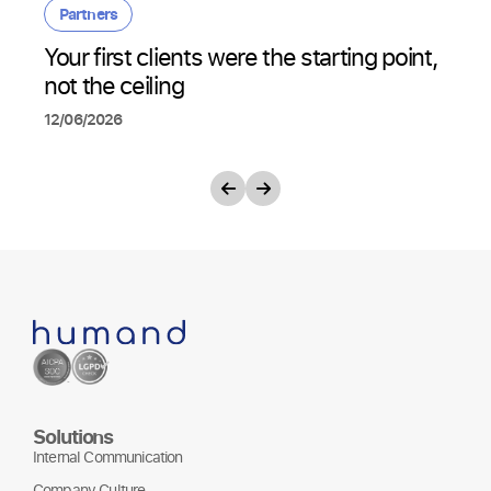
Partners
Your first clients were the starting point,
not the ceiling
12/06/2026
Solutions
Internal Communication
Company Culture