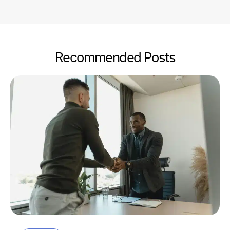
Recommended Posts