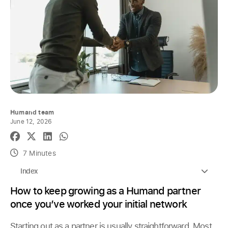
Humand team
June 12, 2026
7 Minutes
Index
How to keep growing as a Humand partner
once you’ve worked your initial network
Starting out as a partner is usually straightforward. Most