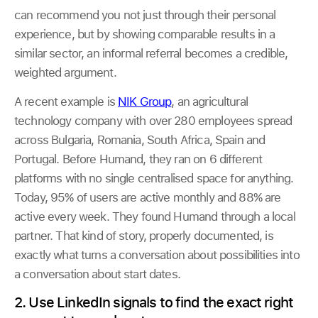
can recommend you not just through their personal
experience, but by showing comparable results in a
similar sector, an informal referral becomes a credible,
weighted argument.
A recent example is
NIK Group
, an agricultural
technology company with over 280 employees spread
across Bulgaria, Romania, South Africa, Spain and
Portugal. Before Humand, they ran on 6 different
platforms with no single centralised space for anything.
Today, 95% of users are active monthly and 88% are
active every week. They found Humand through a local
partner. That kind of story, properly documented, is
exactly what turns a conversation about possibilities into
a conversation about start dates.
2. Use LinkedIn signals to find the exact right