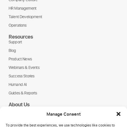
HR Management
Talent Development
Operations
Resources
Support
Blog
Product News
Webinars & Events
Success Stories
Humand AI
Guides & Reports
About Us
Humand
Manage Consent
Careers
To provide the best experiences, we use technologies like cookies to
Partners