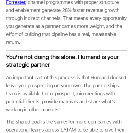
Forrester
, channel programmes with proper structure
and enablement generate 28% faster revenue growth
through indirect channels. That means every opportunity
you generate as a partner carries more weight, and the
effort of building that pipeline has a real, measurable
return.
You’re not doing this alone. Humand is your
strategic partner
An important part of this process is that Humand doesn’t
leave you prospecting on your own. The partnerships
team is available to co-prospect, join meetings with
potential clients, provide materials and share what’s
working in other markets.
The shared goal is the same: for more companies with
operational teams across LATAM to be able to give their