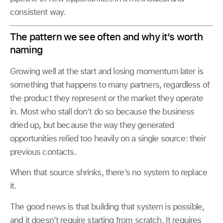
consistent way.
The pattern we see often and why it’s worth
naming
Growing well at the start and losing momentum later is
something that happens to many partners, regardless of
the product they represent or the market they operate
in. Most who stall don’t do so because the business
dried up, but because the way they generated
opportunities relied too heavily on a single source: their
previous contacts.
When that source shrinks, there’s no system to replace
it.
The good news is that building that system is possible,
and it doesn’t require starting from scratch. It requires