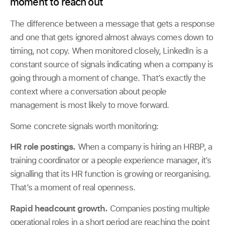
moment to reach out
The difference between a message that gets a response
and one that gets ignored almost always comes down to
timing, not copy. When monitored closely, LinkedIn is a
constant source of signals indicating when a company is
going through a moment of change. That’s exactly the
context where a conversation about people
management is most likely to move forward.
Some concrete signals worth monitoring:
HR role postings.
When a company is hiring an HRBP, a
training coordinator or a people experience manager, it’s
signalling that its HR function is growing or reorganising.
That’s a moment of real openness.
Rapid headcount growth.
Companies posting multiple
operational roles in a short period are reaching the point