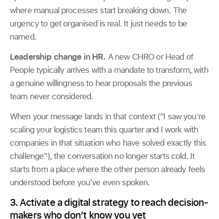
where manual processes start breaking down. The
urgency to get organised is real. It just needs to be
named.
Leadership change in HR.
A new CHRO or Head of
People typically arrives with a mandate to transform, with
a genuine willingness to hear proposals the previous
team never considered.
When your message lands in that context (“I saw you’re
scaling your logistics team this quarter and I work with
companies in that situation who have solved exactly this
challenge”), the conversation no longer starts cold. It
starts from a place where the other person already feels
understood before you’ve even spoken.
3. Activate a digital strategy to reach decision-
makers who don’t know you yet