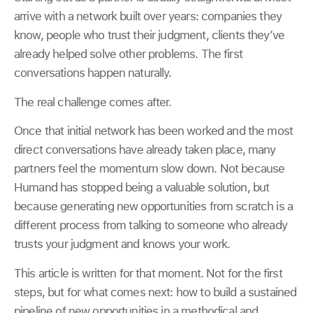
arrive with a network built over years: companies they
know, people who trust their judgment, clients they’ve
already helped solve other problems. The first
conversations happen naturally.
The real challenge comes after.
Once that initial network has been worked and the most
direct conversations have already taken place, many
partners feel the momentum slow down. Not because
Humand has stopped being a valuable solution, but
because generating new opportunities from scratch is a
different process from talking to someone who already
trusts your judgment and knows your work.
This article is written for that moment. Not for the first
steps, but for what comes next: how to build a sustained
pipeline of new opportunities in a methodical and