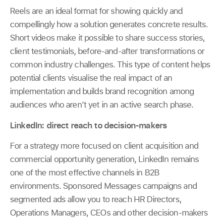
Reels are an ideal format for showing quickly and
compellingly how a solution generates concrete results.
Short videos make it possible to share success stories,
client testimonials, before-and-after transformations or
common industry challenges. This type of content helps
potential clients visualise the real impact of an
implementation and builds brand recognition among
audiences who aren’t yet in an active search phase.
LinkedIn: direct reach to decision-makers
For a strategy more focused on client acquisition and
commercial opportunity generation, LinkedIn remains
one of the most effective channels in B2B
environments. Sponsored Messages campaigns and
segmented ads allow you to reach HR Directors,
Operations Managers, CEOs and other decision-makers