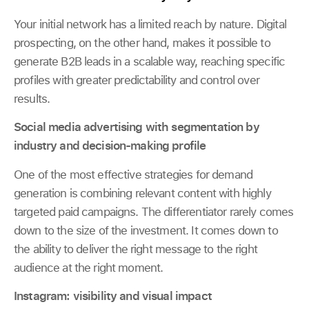
Your initial network has a limited reach by nature. Digital
prospecting, on the other hand, makes it possible to
generate B2B leads in a scalable way, reaching specific
profiles with greater predictability and control over
results.
Social media advertising with segmentation by
industry and decision-making profile
One of the most effective strategies for demand
generation is combining relevant content with highly
targeted paid campaigns. The differentiator rarely comes
down to the size of the investment. It comes down to
the ability to deliver the right message to the right
audience at the right moment.
Instagram: visibility and visual impact