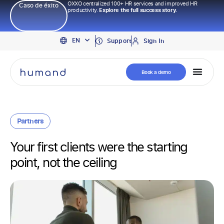
OXXO centralized 100+ HR services and improved HR
Caso de éxito
productivity.
Explore the full success story.
PT
EN
ES
Support
Sign In
Book a demo
Partners
Your first clients were the starting
point, not the ceiling