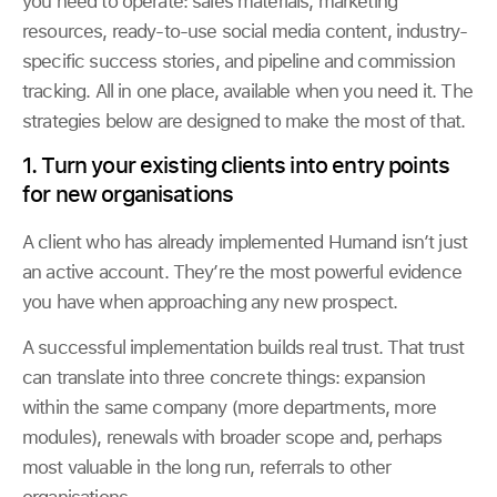
you need to operate: sales materials, marketing
resources, ready-to-use social media content, industry-
specific success stories, and pipeline and commission
tracking. All in one place, available when you need it. The
strategies below are designed to make the most of that.
1. Turn your existing clients into entry points
for new organisations
A client who has already implemented Humand isn’t just
an active account. They’re the most powerful evidence
you have when approaching any new prospect.
A successful implementation builds real trust. That trust
can translate into three concrete things: expansion
within the same company (more departments, more
modules), renewals with broader scope and, perhaps
most valuable in the long run, referrals to other
organisations.