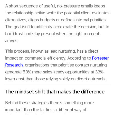
A short sequence of useful, no-pressure emails keeps
the relationship active while the potential client evaluates
alternatives, aligns budgets or defines internal priorities.
The goal isn’t to artificially accelerate the decision, but to
build trust and stay present when the right moment
arrives.
This process, known as lead nurturing, has a direct
impact on commercial efficiency. According to
Forrester
Research
, organisations that prioritise contact nurturing
generate 50% more sales-ready opportunities at 33%
lower cost than those relying solely on direct outreach.
The mindset shift that makes the difference
Behind these strategies there’s something more
important than the tactics: a different way of