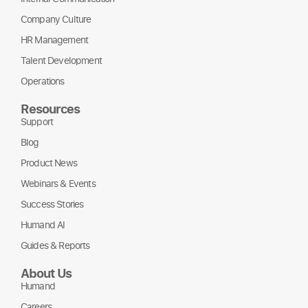
Company Culture
HR Management
Talent Development
Operations
Resources
Support
Blog
Product News
Webinars & Events
Success Stories
Humand AI
Guides & Reports
About Us
Humand
Careers