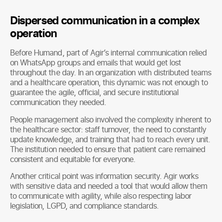
Dispersed communication in a complex
operation
Before Humand, part of Agir’s internal communication relied
on WhatsApp groups and emails that would get lost
throughout the day. In an organization with distributed teams
and a healthcare operation, this dynamic was not enough to
guarantee the agile, official, and secure institutional
communication they needed.
People management also involved the complexity inherent to
the healthcare sector: staff turnover, the need to constantly
update knowledge, and training that had to reach every unit.
The institution needed to ensure that patient care remained
consistent and equitable for everyone.
Another critical point was information security. Agir works
with sensitive data and needed a tool that would allow them
to communicate with agility, while also respecting labor
legislation, LGPD, and compliance standards.