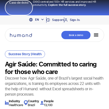
OXXO centralized 100+ HR services and improved HR
Caso de éxito
productivity.
Explore the full success story.
PT
EN
ES
Support
Sign In
Book a demo
Success Story |
Health
Agir Saúde: Committed to caring
for those who care
Discover how Agir Saúde, one of Brazil’s largest social health
organizations, is training its employees across 22 units with
the help of Humand: without Excel spreadsheets or in-
person processes.
Industry​
Country
People
Healthcare
Brazil
13,100