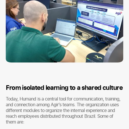
From isolated learning to a shared culture
Today, Humand is a central tool for communication, training,
and connection among Agir’s teams. The organization uses
different modules to organize the internal experience and
reach employees distributed throughout Brazil. Some of
them are: