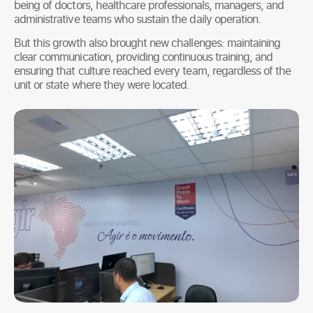
being of doctors, healthcare professionals, managers, and
administrative teams who sustain the daily operation.
But this growth also brought new challenges: maintaining
clear communication, providing continuous training, and
ensuring that culture reached every team, regardless of the
unit or state where they were located.