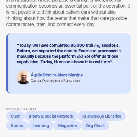
communication becomes an essential part of the operation. It
is not possible to think about patient care without also
thinking about how the teams that make that care possible
communicate, train, and connect every day.
“Today, we have completed 85,600 training sessions.
Before, we exported the data to Excel and processed it
manually because the platform did not offer us those
capabilities. Today, Humand shows it in real time.”
Áquila Pereira Alves Martins
Career Development Supervisor
MODULES USED
Chat
Internal Social Network
Knowledge Libraries
Kudos
Learning
Magazine
Org Chart