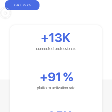
Get in touch
+
13K
connected professionals
+
91
%
platform activation rate