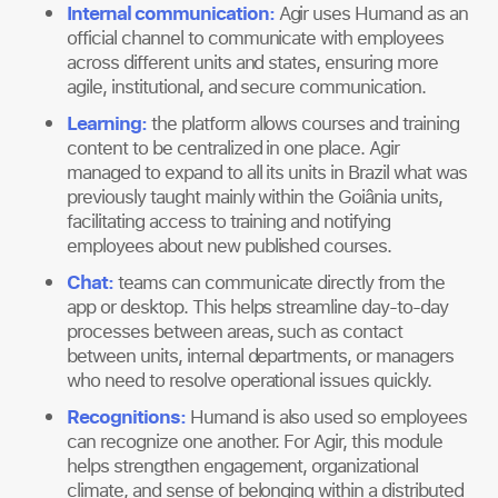
Internal communication:
Agir uses Humand as an
official channel to communicate with employees
across different units and states, ensuring more
agile, institutional, and secure communication.
Learning:
the platform allows courses and training
content to be centralized in one place. Agir
managed to expand to all its units in Brazil what was
previously taught mainly within the Goiânia units,
facilitating access to training and notifying
employees about new published courses.
Chat
:
teams can communicate directly from the
app or desktop. This helps streamline day-to-day
processes between areas, such as contact
between units, internal departments, or managers
who need to resolve operational issues quickly.
Recognitions
:
Humand is also used so employees
can recognize one another. For Agir, this module
helps strengthen engagement, organizational
climate, and sense of belonging within a distributed