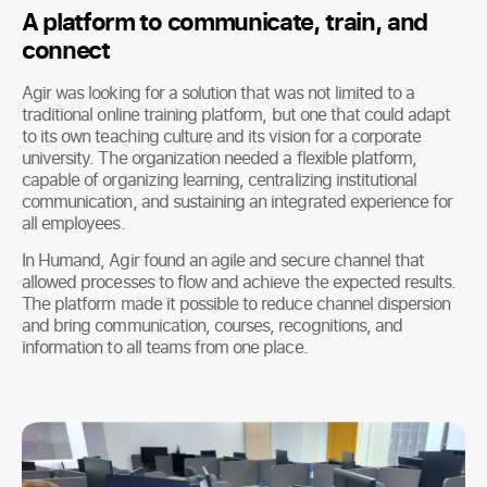
A platform to communicate, train, and
connect
Agir was looking for a solution that was not limited to a
traditional online training platform, but one that could adapt
to its own teaching culture and its vision for a corporate
university. The organization needed a flexible platform,
capable of organizing learning, centralizing institutional
communication, and sustaining an integrated experience for
all employees.
In Humand, Agir found an agile and secure channel that
allowed processes to flow and achieve the expected results.
The platform made it possible to reduce channel dispersion
and bring communication, courses, recognitions, and
information to all teams from one place.