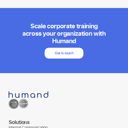
Scale corporate training
across your organization with
Humand
Get in touch
Solutions
Internal Communication