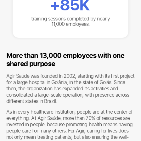
+
85K
training sessions completed by nearly
11,000 employees.
More than 13,000 employees with one
shared purpose
Agir Saúde was founded in 2002, starting with its first project
for a large hospital in Goiânia, in the state of Goiás. Since
then, the organization has expanded its activities and
consolidated a large-scale operation, with presence across
different states in Brazil.
As in every healthcare institution, people are at the center of
everything. At Agir Saúde, more than 70% of resources are
invested in people, because promoting health means having
people care for many others. For Agir, caring for lives does
not only mean treating patients, but also ensuring the well-