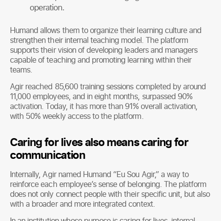
operation.
Humand allows them to organize their learning culture and
strengthen their internal teaching model. The platform
supports their vision of developing leaders and managers
capable of teaching and promoting learning within their
teams.
Agir reached 85,600 training sessions completed by around
11,000 employees, and in eight months, surpassed 90%
activation. Today, it has more than 91% overall activation,
with 50% weekly access to the platform.
Caring for lives also means caring for
communication
Internally, Agir named Humand “Eu Sou Agir,” a way to
reinforce each employee’s sense of belonging. The platform
does not only connect people with their specific unit, but also
with a broader and more integrated context.
In an institution whose purpose is caring for lives, internal