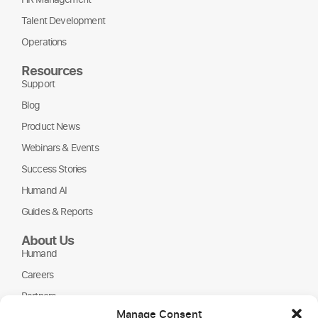
Talent Development
Operations
Resources
Support
Blog
Product News
Webinars & Events
Success Stories
Humand AI
Guides & Reports
About Us
Humand
Careers
Partners
Manage Consent
NGOs