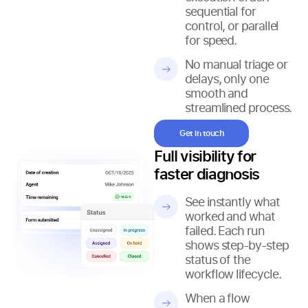
sequential for
control, or parallel
for speed.
No manual triage or
delays, only one
smooth and
streamlined process.
Get in touch
Full visibility for
faster diagnosis
See instantly what
worked and what
failed. Each run
shows step-by-step
status of the
workflow lifecycle.
When a flow