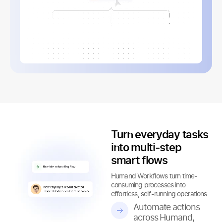
Turn everyday tasks
into multi-step
smart flows
Humand Workflows turn time-
consuming processes into
effortless, self-running operations.
Automate actions
across Humand,