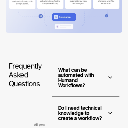
Frequently
What can be
Asked
automated with
Humand
Questions
Workflows?
Do I need technical
knowledge to
create a workflow?
All you