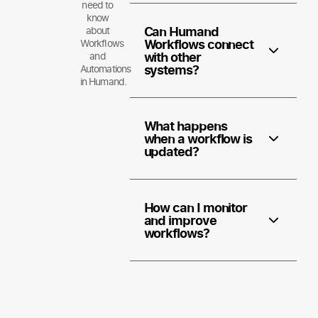
need to
know
Can Humand
about
Workflows connect
Workflows
with other
and
systems?
Automations
in Humand.
What happens
when a workflow is
updated?
How can I monitor
and improve
workflows?