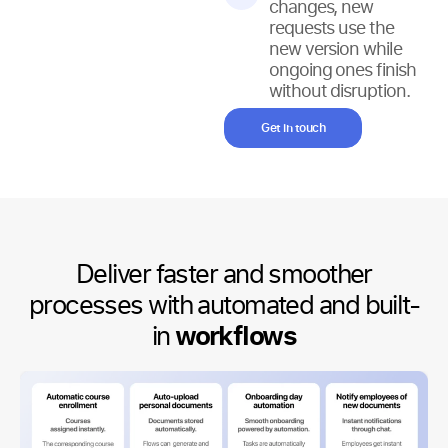
changes, new
requests use the
new version while
ongoing ones finish
without disruption.
Get in touch
Deliver faster and smoother
processes with automated and built-
in
workflows