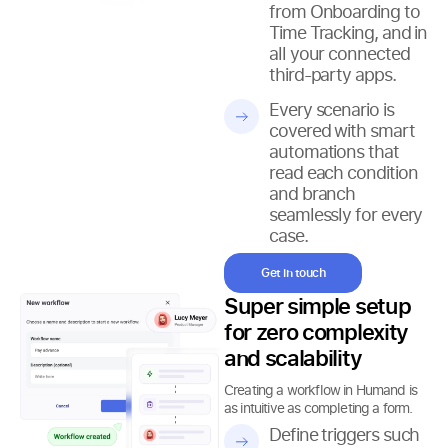
from Onboarding to
Time Tracking, and in
all your connected
third-party apps.
Every scenario is
covered with smart
automations that
read each condition
and branch
seamlessly for every
case.
Get in touch
Super simple setup
for zero complexity
and scalability
Creating a workflow in Humand is
as intuitive as completing a form.
Define triggers such