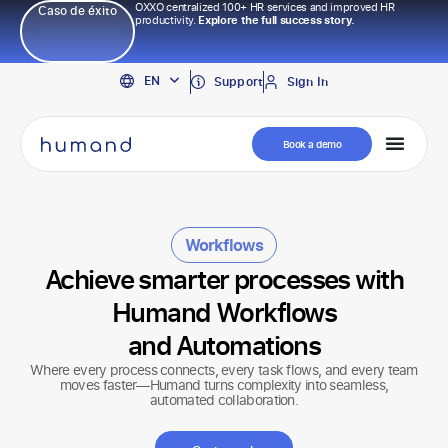
OXXO centralized 100+ HR services and improved HR
Caso de éxito
productivity.
Explore the full success story.
PT
EN
ES
Support
Sign In
Book a demo
Workflows
Achieve smarter processes with
Humand Workflows
and Automations
Where every process connects, every task flows, and every team
moves faster—Humand turns complexity into seamless,
automated collaboration.