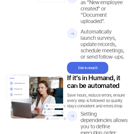
as “New employee
created” or
“Document
uploaded”.
Automatically
launch surveys,
update records,
schedule meetings,
or send follow-ups.
Get in touch
If it’s in Humand, it
can be automated
Save hours, reduce errors, ensure
every step is followed so quality
stays consistent and errors drop.
Setting
dependencies allows
you to define
execution order: