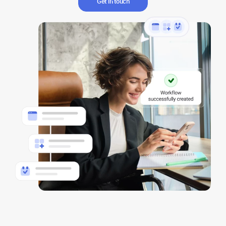
Get in touch