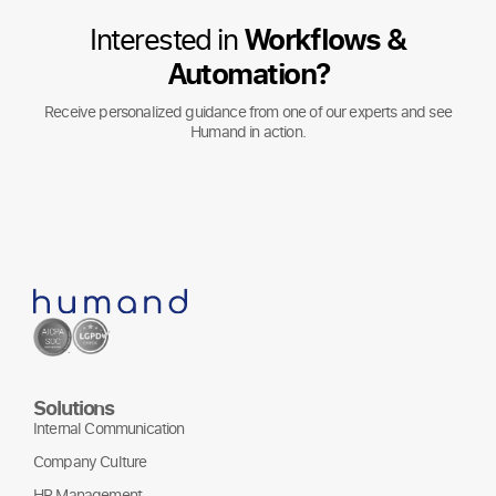
Interested in
Workflows &
Automation?
Receive personalized guidance from one of our experts and see
Humand in action.
Solutions
Internal Communication
Company Culture
HR Management