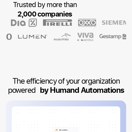
Trusted by more than
2,000 companies
The efficiency of your organization
powered
by Humand Automations