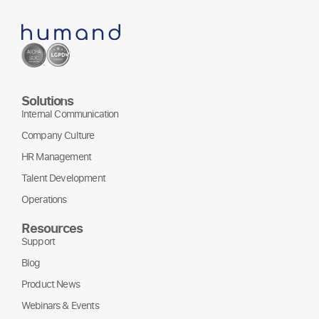
Solutions
Internal Communication
Company Culture
HR Management
Talent Development
Operations
Resources
Support
Blog
Product News
Webinars & Events