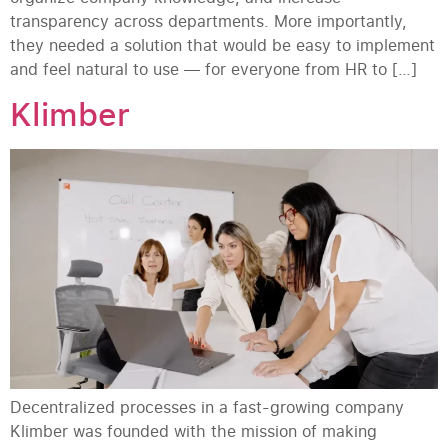
transparency across departments. More importantly,
they needed a solution that would be easy to implement
and feel natural to use — for everyone from HR to […]
Klimber
Decentralized processes in a fast-growing company
Klimber was founded with the mission of making