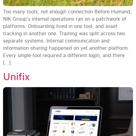
Too many tools, not enough connection Before Humand,
NIK Group‘s internal operations ran on a patchwork of
platforms. Onboarding lived in one tool, and asset
tracking in another one. Training was split across two
separate systems. Internal communication and
information sharing happened on yet another platform.
Every single tool required a different login, and there
[…]
Unifix