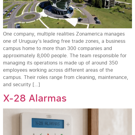
One company, multiple realities Zonamerica manages
one of Uruguay’s leading free trade zones, a business
campus home to more than 300 companies and
approximately 8,000 people. The team responsible for
managing its operations is made up of around 350
employees working across different areas of the
campus. Their roles range from cleaning, maintenance,
and security […]
X-28 Alarmas