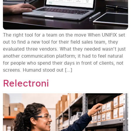
The right tool for a team on the move When UNIFIX set
out to find a new tool for their field sales team, they
evaluated three vendors. What they needed wasn’t just
another communication platform; it had to feel natural
for people who spend their days in front of clients, not
screens. Humand stood out […]
Relectroni