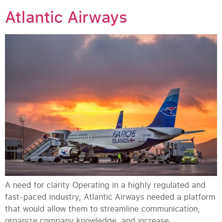
Atlantic Airways
A need for clarity Operating in a highly regulated and
fast-paced industry, Atlantic Airways needed a platform
that would allow them to streamline communication,
organize company knowledge, and increase