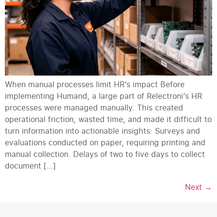
When manual processes limit HR’s impact Before
implementing Humand, a large part of Relectroni’s HR
processes were managed manually. This created
operational friction, wasted time, and made it difficult to
turn information into actionable insights: Surveys and
evaluations conducted on paper, requiring printing and
manual collection. Delays of two to five days to collect
document […]
Next
→