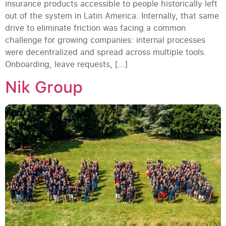
insurance products accessible to people historically left
out of the system in Latin America. Internally, that same
drive to eliminate friction was facing a common
challenge for growing companies: internal processes
were decentralized and spread across multiple tools.
Onboarding, leave requests, […]
Nik Group