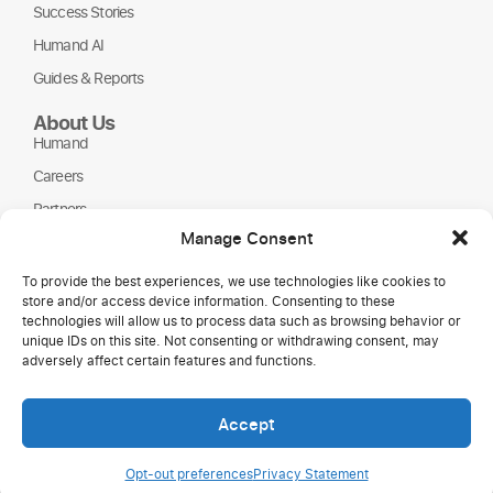
Success Stories
Humand AI
Guides & Reports
About Us
Humand
Careers
Partners
Manage Consent
NGOs
To provide the best experiences, we use technologies like cookies to
store and/or access device information. Consenting to these
technologies will allow us to process data such as browsing behavior or
unique IDs on this site. Not consenting or withdrawing consent, may
adversely affect certain features and functions.
Accept
Copyright © 2026 Humand.
Opt-out preferences
Privacy Statement