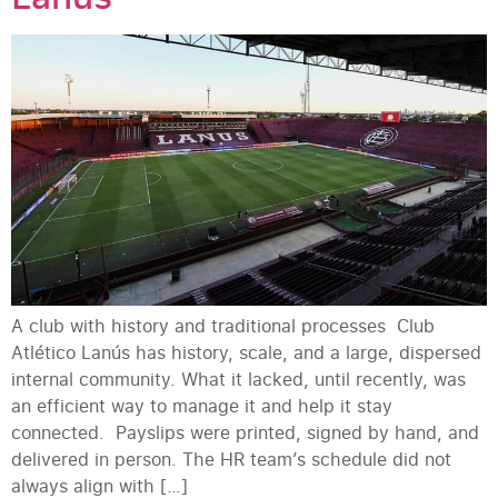
A club with history and traditional processes Club
Atlético Lanús has history, scale, and a large, dispersed
internal community. What it lacked, until recently, was
an efficient way to manage it and help it stay
connected. Payslips were printed, signed by hand, and
delivered in person. The HR team’s schedule did not
always align with […]