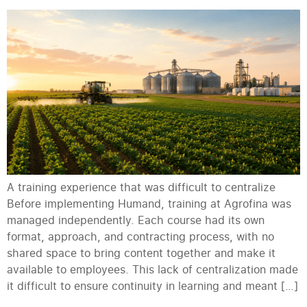
A training experience that was difficult to centralize
Before implementing Humand, training at Agrofina was
managed independently. Each course had its own
format, approach, and contracting process, with no
shared space to bring content together and make it
available to employees. This lack of centralization made
it difficult to ensure continuity in learning and meant […]