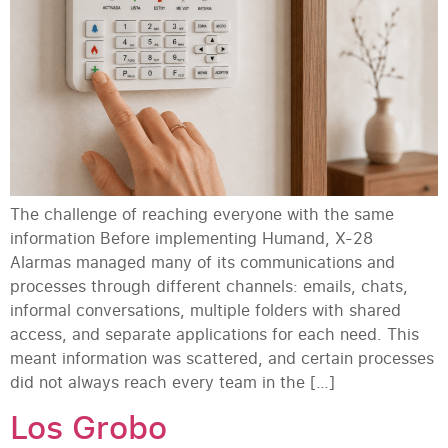
The challenge of reaching everyone with the same
information Before implementing Humand, X-28
Alarmas managed many of its communications and
processes through different channels: emails, chats,
informal conversations, multiple folders with shared
access, and separate applications for each need. This
meant information was scattered, and certain processes
did not always reach every team in the […]
Los Grobo