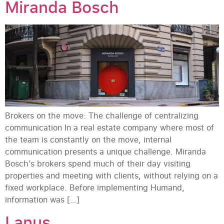
Miranda Bosch
Brokers on the move: The challenge of centralizing
communication In a real estate company where most of
the team is constantly on the move, internal
communication presents a unique challenge. Miranda
Bosch’s brokers spend much of their day visiting
properties and meeting with clients, without relying on a
fixed workplace. Before implementing Humand,
information was […]
Lanus