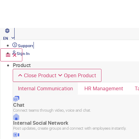
Skip
Caso de éxito
to
content
OXXO centralized 100+ HR services and improved HR productivity.
Explo
PT
EN
ES
Support
Sign In
Product
Close Product
Open Product
Internal Communication
HR Management
T
Chat
Connect teams through video, voice and chat.
Internal Social Network
Post updates, create groups and connect with employees instantly.