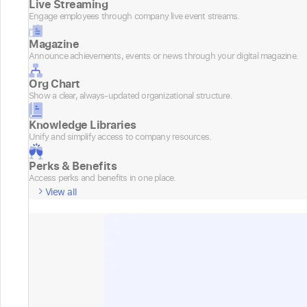
Live Streaming
Engage employees through company live event streams.
Magazine
Announce achievements, events or news through your digital magazine.
Org Chart
Show a clear, always-updated organizational structure.
Knowledge Libraries
Unify and simplify access to company resources.
Perks & Benefits
Access perks and benefits in one place.
View all