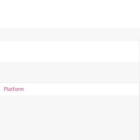
Platform