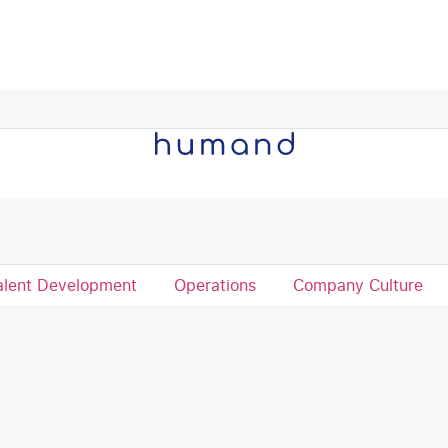
re the full success story.
alent Development
Operations
Company Culture