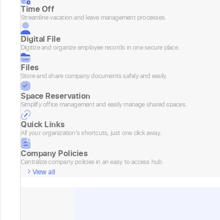
Time Off
Streamline vacation and leave management processes.
Digital File
Digitize and organize employee records in one secure place.
Files
Store and share company documents safely and easily.
Space Reservation
Simplify office management and easily manage shared spaces.
Quick Links
All your organization’s shortcuts, just one click away.
Company Policies
Centralize company policies in an easy to access hub.
View all