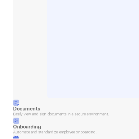
Documents
Easily view and sign documents in a secure environment.
Onboarding
Automate and standardize employee onboarding.