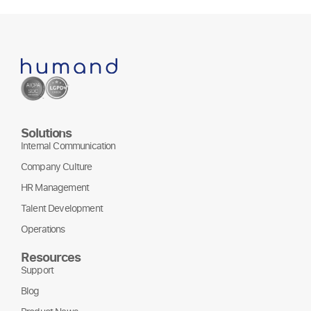
Solutions
Internal Communication
Company Culture
HR Management
Talent Development
Operations
Resources
Support
Blog