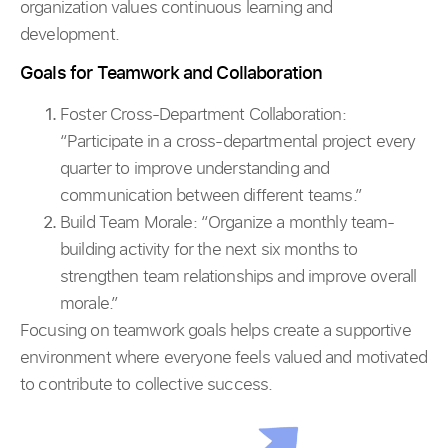
organization values continuous learning and
development.
Goals for Teamwork and Collaboration
Foster Cross-Department Collaboration:
“Participate in a cross-departmental project every
quarter to improve understanding and
communication between different teams.”
Build Team Morale: “Organize a monthly team-
building activity for the next six months to
strengthen team relationships and improve overall
morale.”
Focusing on teamwork goals helps create a supportive
environment where everyone feels valued and motivated
to contribute to collective success.