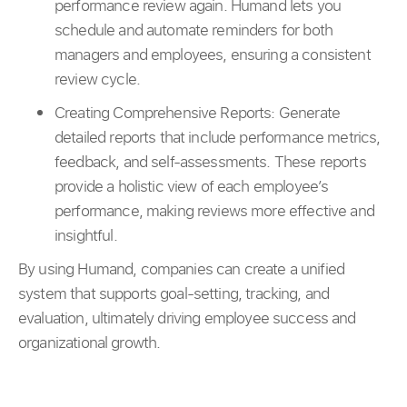
performance review again. Humand lets you
schedule and automate reminders for both
managers and employees, ensuring a consistent
review cycle.
Creating Comprehensive Reports: Generate
detailed reports that include performance metrics,
feedback, and self-assessments. These reports
provide a holistic view of each employee’s
performance, making reviews more effective and
insightful.
By using Humand, companies can create a unified
system that supports goal-setting, tracking, and
evaluation, ultimately driving employee success and
organizational growth.