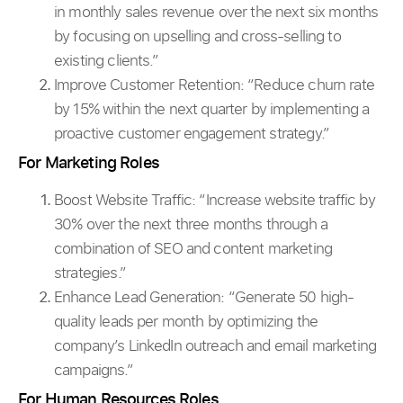
in monthly sales revenue over the next six months
by focusing on upselling and cross-selling to
existing clients.”
Improve Customer Retention: “Reduce churn rate
by 15% within the next quarter by implementing a
proactive customer engagement strategy.”
For Marketing Roles
Boost Website Traffic:
“Increase website traffic by
30% over the next three months through a
combination of SEO and content marketing
strategies.”
Enhance Lead Generation: “Generate 50 high-
quality leads per month by optimizing the
company’s LinkedIn outreach and email marketing
campaigns.”
For Human Resources Roles