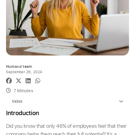
Humand team
September 26, 2024
7 Minutes
Index
Introduction
Did you know that only 46% of employees feel that their
company helps them reach their full potential? It’s a