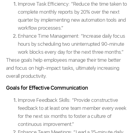
Improve Task Efficiency:
“Reduce the time taken to
complete monthly reports by 20% over the next
quarter by implementing new automation tools and
workflow processes.”
Enhance Time Management: “Increase daily focus
hours by scheduling two uninterrupted 90-minute
work blocks every day for the next three months.”
These goals help employees manage their time better
and focus on high-impact tasks, ultimately increasing
overall productivity.
Goals for Effective Communication
Improve Feedback Skills:
“Provide constructive
feedback to at least one team member every week
for the next six months to foster a culture of
continuous improvement.”
Enhance Team Meetings: “Lead a 15-minute daily