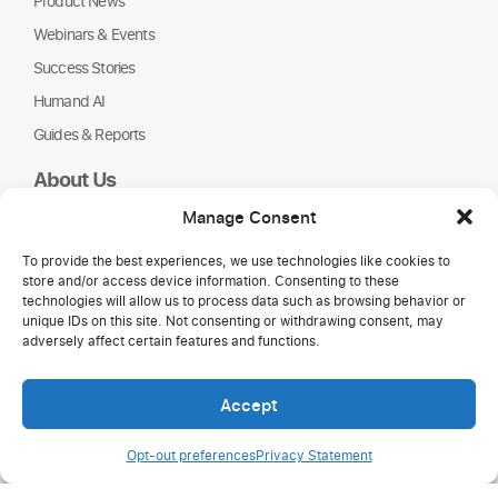
Product News
Webinars & Events
Success Stories
Humand AI
Guides & Reports
About Us
Humand
Manage Consent
Careers
To provide the best experiences, we use technologies like cookies to
Partners
store and/or access device information. Consenting to these
NGOs
technologies will allow us to process data such as browsing behavior or
unique IDs on this site. Not consenting or withdrawing consent, may
adversely affect certain features and functions.
Accept
Opt-out preferences
Privacy Statement