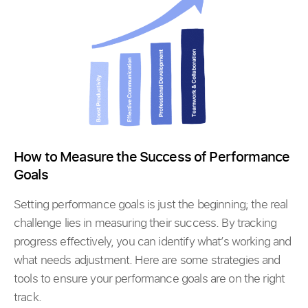
How to Measure the Success of Performance
Goals
Setting performance goals is just the beginning; the real
challenge lies in measuring their success. By tracking
progress effectively, you can identify what’s working and
what needs adjustment. Here are some strategies and
tools to ensure your performance goals are on the right
track.