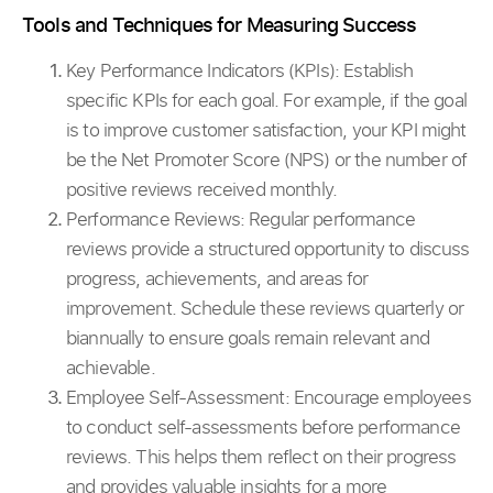
Tools and Techniques for Measuring Success
Key Performance Indicators (KPIs):
Establish
specific KPIs for each goal. For example, if the goal
is to improve customer satisfaction, your KPI might
be the Net Promoter Score (NPS) or the number of
positive reviews received monthly.
Performance Reviews: Regular performance
reviews provide a structured opportunity to discuss
progress, achievements, and areas for
improvement. Schedule these reviews quarterly or
biannually to ensure goals remain relevant and
achievable.
Employee Self-Assessment: Encourage employees
to conduct self-assessments before performance
reviews. This helps them reflect on their progress
and provides valuable insights for a more