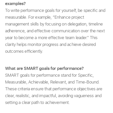
examples?
To write performance goals for yourself, be specific and
measurable. For example, “Enhance project
management skills by focusing on delegation, timeline
adherence, and effective communication over the next
year to become a more effective team leader.” This
clarity helps monitor progress and achieve desired
outcomes efficiently.
What are SMART goals for performance?
SMART goals for performance stand for Specific,
Measurable, Achievable, Relevant, and Time-Bound.
These criteria ensure that performance objectives are
clear, realistic, and impactful, avoiding vagueness and
setting a clear path to achievement.