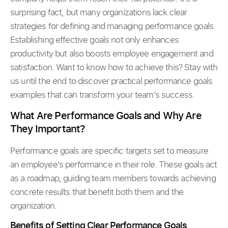
surprising fact, but many organizations lack clear
strategies for defining and managing performance goals.
Establishing effective goals not only enhances
productivity but also boosts employee engagement and
satisfaction. Want to know how to achieve this? Stay with
us until the end to discover practical performance goals
examples that can transform your team’s success.
What Are Performance Goals and Why Are
They Important?
Performance goals are specific targets set to measure
an employee’s performance in their role. These goals act
as a roadmap, guiding team members towards achieving
concrete results that benefit both them and the
organization.
Benefits of Setting Clear Performance Goals