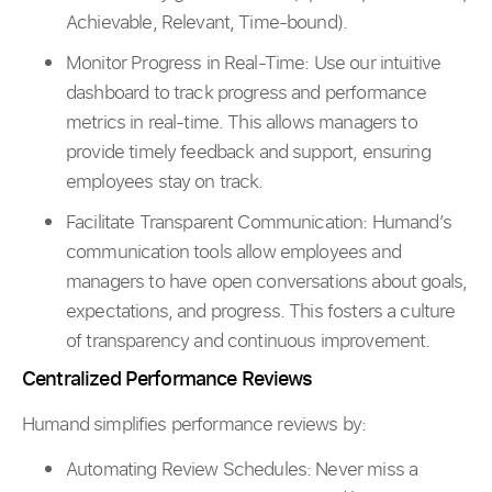
Achievable, Relevant, Time-bound).
Monitor Progress in Real-Time: Use our intuitive
dashboard to track progress and performance
metrics in real-time. This allows managers to
provide timely feedback and support, ensuring
employees stay on track.
Facilitate Transparent Communication: Humand’s
communication tools allow employees and
managers to have open conversations about goals,
expectations, and progress. This fosters a culture
of transparency and continuous improvement.
Centralized Performance Reviews
Humand simplifies performance reviews by:
Automating Review Schedules: Never miss a