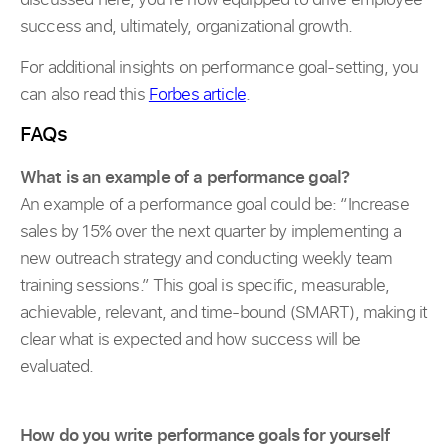
success and, ultimately, organizational growth.
For additional insights on performance goal-setting, you
can also read this
Forbes article
.
FAQs
What is an example of a performance goal?
An example of a performance goal could be: “Increase
sales by 15% over the next quarter by implementing a
new outreach strategy and conducting weekly team
training sessions.” This goal is specific, measurable,
achievable, relevant, and time-bound (SMART), making it
clear what is expected and how success will be
evaluated.
How do you write performance goals for yourself