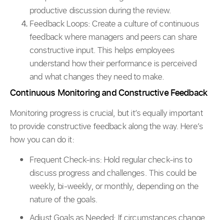
productive discussion during the review.
Feedback Loops: Create a culture of continuous
feedback where managers and peers can share
constructive input. This helps employees
understand how their performance is perceived
and what changes they need to make.
Continuous Monitoring and Constructive Feedback
Monitoring progress is crucial, but it’s equally important
to provide constructive feedback along the way. Here’s
how you can do it:
Frequent Check-ins: Hold regular check-ins to
discuss progress and challenges. This could be
weekly, bi-weekly, or monthly, depending on the
nature of the goals.
Adjust Goals as Needed: If circumstances change