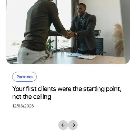
Partners
Your first clients were the starting point,
not the ceiling
12/06/2026