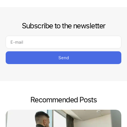
Subscribe to the newsletter
Send
Recommended Posts