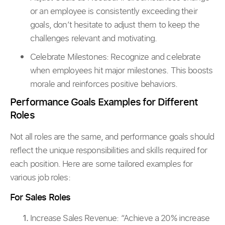
or an employee is consistently exceeding their
goals, don’t hesitate to adjust them to keep the
challenges relevant and motivating.
Celebrate Milestones: Recognize and celebrate
when employees hit major milestones. This boosts
morale and reinforces positive behaviors.
Performance Goals Examples for Different
Roles
Not all roles are the same, and performance goals should
reflect the unique responsibilities and skills required for
each position. Here are some tailored examples for
various job roles:
For Sales Roles
Increase Sales Revenue:
“Achieve a 20% increase