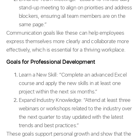
stand-up meeting to align on priorities and address
blockers, ensuring all team members are on the
same page.”
Communication goals like these can help employees
express themselves more clearly and collaborate more
effectively, which is essential for a thriving workplace.
Goals for Professional Development
Learn a New Skill:
“Complete an advanced Excel
course and apply the new skills in at least one
project within the next six months.”
Expand Industry Knowledge: “Attend at least three
webinars or workshops related to the industry over
the next quarter to stay updated with the latest
trends and best practices.”
These goals support personal growth and show that the