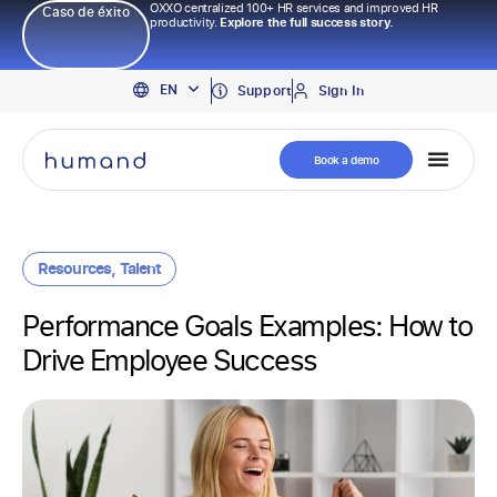
OXXO centralized 100+ HR services and improved HR
Caso de éxito
productivity.
Explore the full success story.
PT
EN
ES
Support
Sign In
Book a demo
Resources
,
Talent
Performance Goals Examples: How to
Drive Employee Success