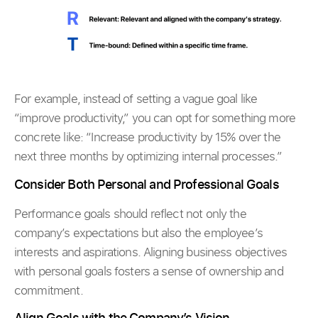
For example, instead of setting a vague goal like
“improve productivity,” you can opt for something more
concrete like: “Increase productivity by 15% over the
next three months by optimizing internal processes.”
Consider Both Personal and Professional Goals
Performance goals should reflect not only the
company’s expectations but also the employee’s
interests and aspirations. Aligning business objectives
with personal goals fosters a sense of ownership and
commitment.
Align Goals with the Company’s Vision