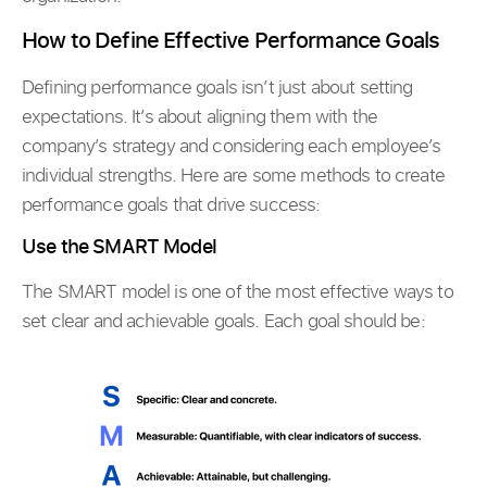
How to Define Effective Performance Goals
Defining performance goals isn’t just about setting
expectations. It’s about aligning them with the
company’s strategy and considering each employee’s
individual strengths. Here are some methods to create
performance goals that drive success:
Use the SMART Model
The SMART model is one of the most effective ways to
set clear and achievable goals. Each goal should be: