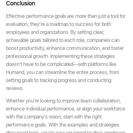
Conclusion
Effective performance goals are more than just a tool for
evaluation; they’re a roadmap to success for both
employees and organizations. By setting clear,
achievable goals tailored to each role, companies can
boost productivity, enhance communication, and foster
professional growth. Implementing these strategies
doesn’t have to be complicated—with platforms like
Humand, you can streamline the entire process, from
setting goals to tracking progress and conducting
reviews.
Whether you’re looking to improve team collaboration,
enhance individual performance, or align your workforce
with the company’s vision, start with the right
performance goals. With the examples and strategies
discussed here, you’re now equipped to drive employee