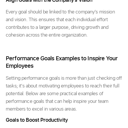
Every goal should be linked to the company’s mission
and vision. This ensures that each individual effort
contributes to a larger purpose, driving growth and
cohesion across the entire organization.
Performance Goals Examples to Inspire Your
Employees
Setting performance goals is more than just checking off
tasks; it’s about motivating employees to reach their full
potential. Below are some practical examples of
performance goals that can help inspire your team
members to excel in various areas.
Goals to Boost Productivity