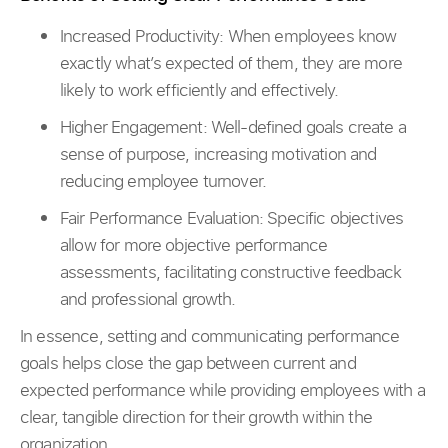
Increased Productivity:
When employees know
exactly what’s expected of them, they are more
likely to work efficiently and effectively.
Higher Engagement: Well-defined goals create a
sense of purpose, increasing motivation and
reducing employee turnover.
Fair Performance Evaluation: Specific objectives
allow for more objective performance
assessments, facilitating constructive feedback
and professional growth.
In essence, setting and communicating performance
goals helps close the gap between current and
expected performance while providing employees with a
clear, tangible direction for their growth within the
organization.