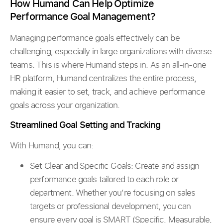
How Humand Can Help Optimize
Performance Goal Management?
Managing performance goals effectively can be
challenging, especially in large organizations with diverse
teams. This is where Humand steps in. As an all-in-one
HR platform, Humand centralizes the entire process,
making it easier to set, track, and achieve performance
goals across your organization.
Streamlined Goal Setting and Tracking
With Humand, you can:
Set Clear and Specific Goals: Create and assign
performance goals tailored to each role or
department. Whether you’re focusing on sales
targets or professional development, you can
ensure every goal is SMART (Specific, Measurable,