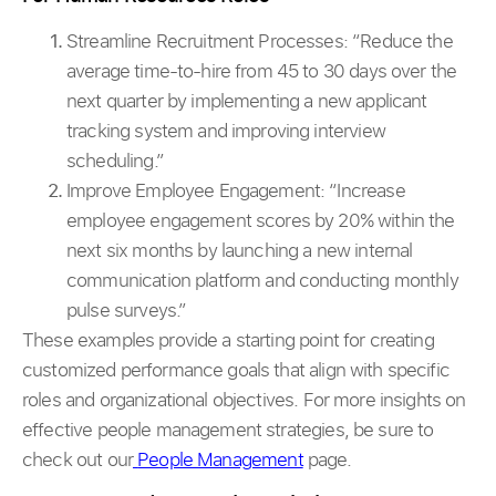
Streamline Recruitment Processes:
“Reduce the
average time-to-hire from 45 to 30 days over the
next quarter by implementing a new applicant
tracking system and improving interview
scheduling.”
Improve Employee Engagement: “Increase
employee engagement scores by 20% within the
next six months by launching a new internal
communication platform and conducting monthly
pulse surveys.”
These examples provide a starting point for creating
customized performance goals that align with specific
roles and organizational objectives. For more insights on
effective people management strategies, be sure to
check out our
People Management
page.