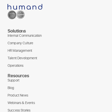
Solutions
Internal Communication
Company Culture
HR Management
Talent Development
Operations
Resources
Support
Blog
Product News
Webinars & Events
Success Stories