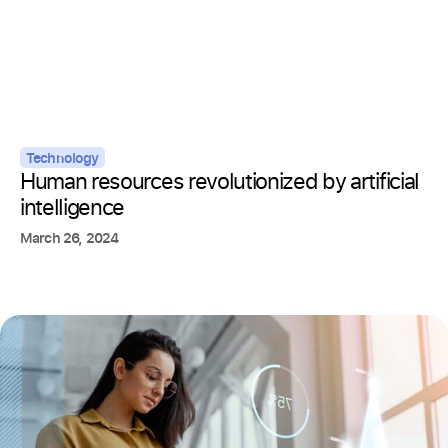
Technology
Human resources revolutionized by artificial
intelligence
March 26, 2024