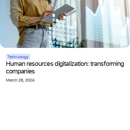
Technology
Human resources digitalization: transforming
companies
March 26, 2024