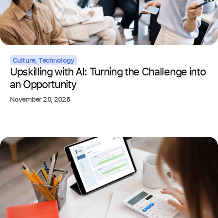
Culture
,
Technology
Upskilling with AI: Turning the Challenge into
an Opportunity
November 20, 2025