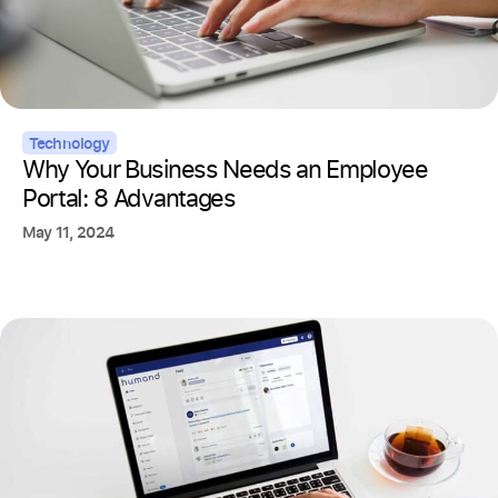
Technology
Why Your Business Needs an Employee
Portal: 8 Advantages
May 11, 2024