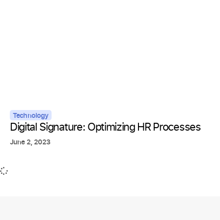
Technology
Digital Signature: Optimizing HR Processes
June 2, 2023