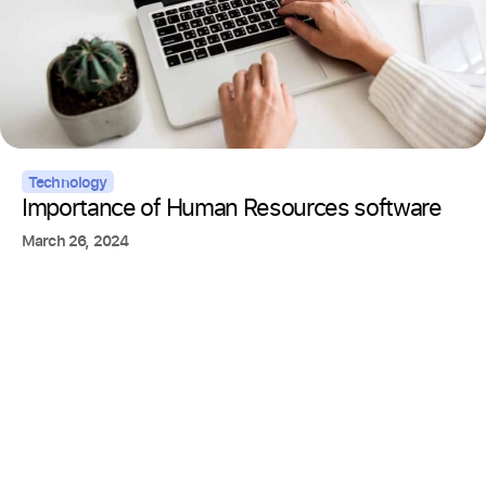
Technology
Importance of Human Resources software
March 26, 2024