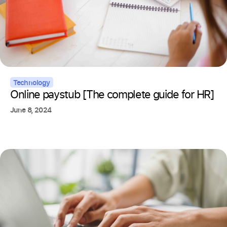
Technology
Online paystub [The complete guide for HR]
June 8, 2024