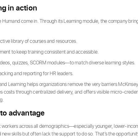
g in action
ke Humand come in. Through its Learning module, the company brings 
ctive library of courses and resources.
ent to keep training consistent and accessible.
deos, quizzes, SCORM modules—to match diverse learning styles.
acking and reporting for HR leaders.
d Learning helps organizations remove the very barriers McKinsey h
s costs through centralized delivery, and offers visible micro-creden
g.
 to advantage
 workers across all demographics—especially younger, lower-inco
new skills but often lack the support to do so. That’s the opportunit