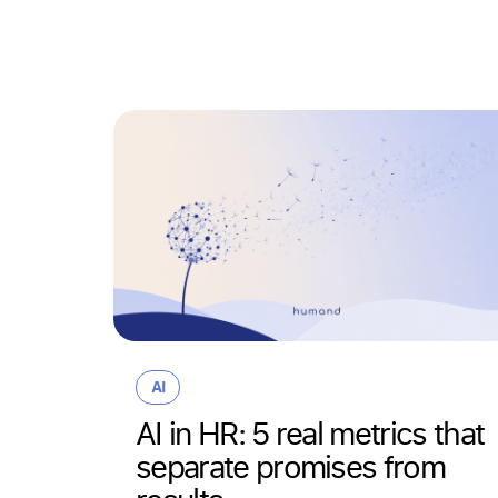
AI
AI in HR: 5 real metrics that
separate promises from
the