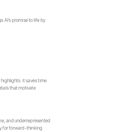
AI’s promise to life by
ighlights: it saves time
tials that motivate
me, and underrepresented
y for forward-thinking