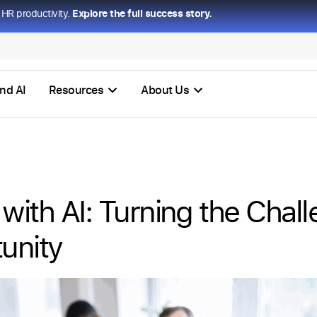
HR productivity.
Explore the full success story.
nd AI
Resources
About Us
 with AI: Turning the Chall
unity