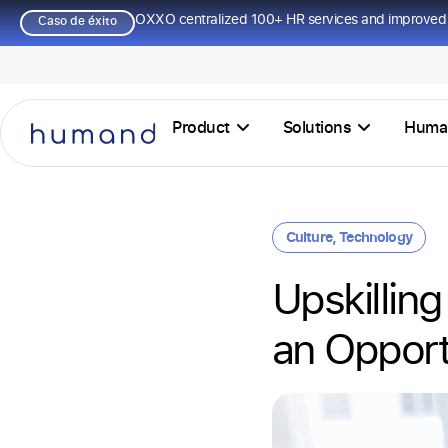
OXXO centralized 100+ HR services and improved 
Caso de éxito
Product
Solutions
Huma
Culture
,
Technology
Upskilling
an Opport