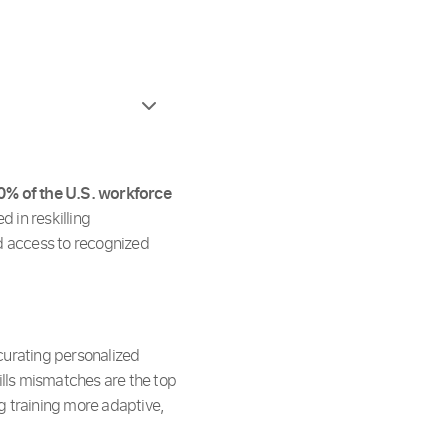
0% of the U.S. workforce
d in reskilling
ed access to recognized
o curating personalized
ills mismatches are the top
g training more adaptive,