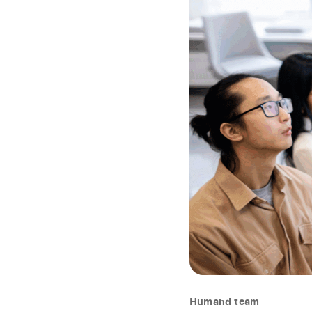
Humand team