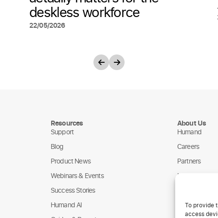
deskless workforce
22/05/2026
Resources
About Us
Support
Humand
Blog
Careers
Product News
Partners
Webinars & Events
NGOs
Success Stories
Humand AI
To provide t
access devic