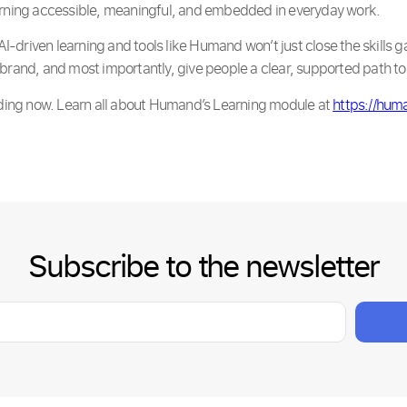
arning accessible, meaningful, and embedded in everyday work.
driven learning and tools like Humand won’t just close the skills ga
brand, and most importantly, give people a clear, supported path to 
olding now. Learn all about Humand’s Learning module at
https://hum
Subscribe to the newsletter