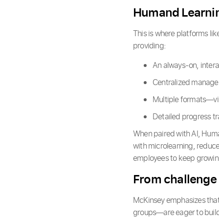
Humand Learnin
This is where platforms li
providing:
An always-on, intera
Centralized managem
Multiple formats—vi
Detailed progress tr
When paired with AI, Human
with microlearning, reduce
employees to keep growin
From challenge
McKinsey emphasizes that
groups—are eager to build 