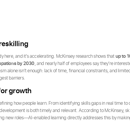
eskilling
ady here, and it’s accelerating. McKinsey research shows that
up to 1
upations by 2030
, and nearly half of employees say they’re intereste
sm alone isn’t enough: lack of time, financial constraints, and limit
gest barriers.
 for growth
edefining how people learn. From identifying skills gaps in real time t
 development is both timely and relevant. According to McKinsey, sk
ing new roles—AI-enabled learning directly addresses this by makin