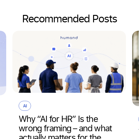
Recommended Posts
AI
Why “AI for HR” Is the
wrong framing – and what
actually matters for the