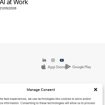
consu
AI at Work
tech
21/05/2026
19/05/20
Manage Consent
he best experiences, we use technologies like cookies to store and/or
e information. Consenting to these technologies will allow us to process