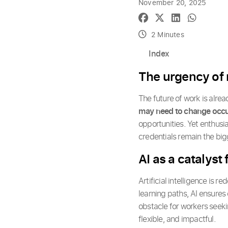
November 20, 2025
2 Minutes
Index
The urgency of r
The future of work is alre
may need to change occ
opportunities. Yet enthusia
credentials remain the big
AI as a catalyst
Artificial intelligence is r
learning paths, AI ensures
obstacle for workers seek
flexible, and impactful.