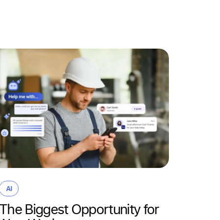
Partner
HR T
why t
mana
AI
bigge
The Biggest Opportunity for