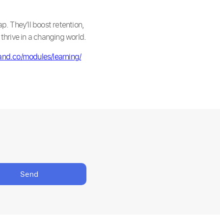
p. They’ll boost retention,
thrive in a changing world.
and.co/modules/learning/
Send