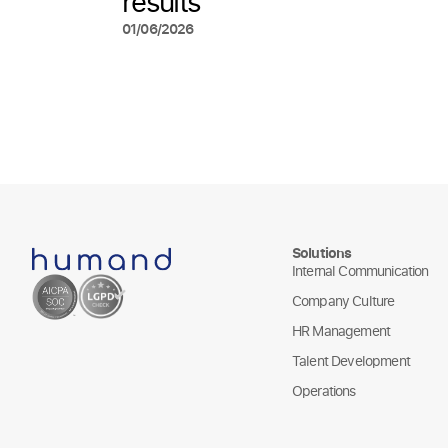
results
01/06/2026
Solutions
Internal Communication
Company Culture
HR Management
Talent Development
Operations