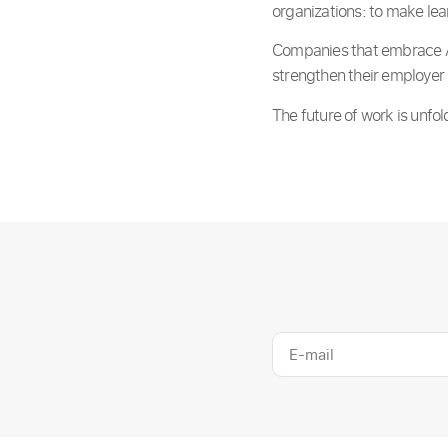
organizations: to make le
Companies that embrace AI-
strengthen their employer 
The future of work is unf