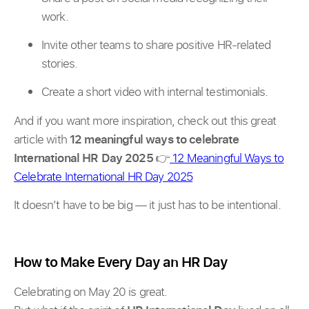
work.
Invite other teams to share positive HR-related
stories.
Create a short video with internal testimonials.
And if you want more inspiration, check out this great
article with
12 meaningful ways to celebrate
International HR Day 2025
👉
12 Meaningful Ways to
Celebrate International HR Day 2025
It doesn’t have to be big — it just has to be intentional.
How to Make Every Day an HR Day
Celebrating on May 20 is great.