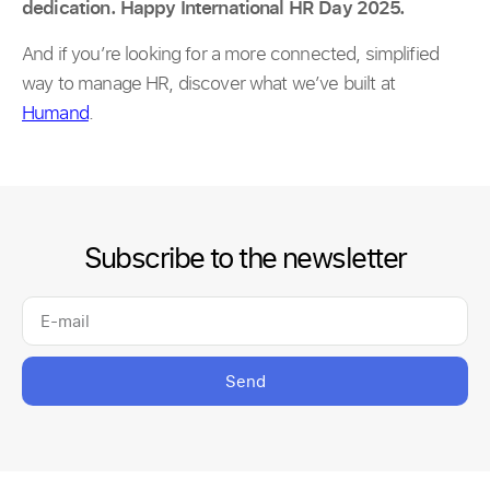
dedication. Happy International HR Day 2025.
And if you’re looking for a more connected, simplified
way to manage HR, discover what we’ve built at
Humand
.
Subscribe to the newsletter
Send