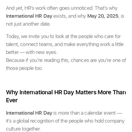
And yet, HR’s work often goes unnoticed. That’s why
International HR Day
exists, and why
May 20, 2025
, is
not just another date.
Today, we invite you to look at the people who care for
talent, connect teams, and make everything work a little
better — with new eyes.
Because if you’re reading this, chances are you’re one of
those people too.
Why International HR Day Matters More Than
Ever
International HR Day
is more than a calendar event —
it’s a global recognition of the people who hold company
culture together.