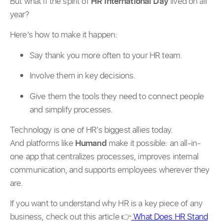
But what if the spirit of
HR International Day
lived on all
year?
Here’s how to make it happen:
Say thank you more often to your HR team.
Involve them in key decisions.
Give them the tools they need to connect people
and simplify processes.
Technology is one of HR’s biggest allies today.
And platforms like
Humand
make it possible: an all-in-
one app that centralizes processes, improves internal
communication, and supports employees wherever they
are.
If you want to understand why HR is a key piece of any
business, check out this article 👉
What Does HR Stand