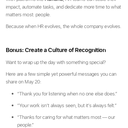
impact, automate tasks, and dedicate more time to what
matters most: people.
Because when HR evolves, the whole company evolves.
Bonus: Create a Culture of Recognition
Want to wrap up the day with something special?
Here are a few simple yet powerful messages you can
share on May 20:
“Thank you for listening when no one else does.”
“Your work isn’t always seen, but it’s always felt.”
“Thanks for caring for what matters most — our
people.”