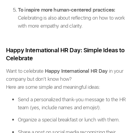
To inspire more human-centered practices:
Celebrating is also about reflecting on how to work
with more empathy and clarity.
Happy International HR Day: Simple Ideas to
Celebrate
Want to celebrate
Happy International HR Day
in your
company but don’t know how?
Here are some simple and meaningful ideas:
Send a personalized thank-you message to the HR
team (yes, include names and emojis!).
Organize a special breakfast or lunch with them.
Share a post on social media recognizing their