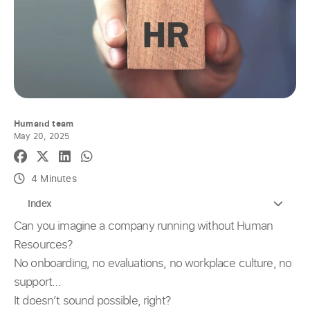
Humand team
May 20, 2025
4 Minutes
Index
Can you imagine a company running without Human
Resources?
No onboarding, no evaluations, no workplace culture, no
support…
It doesn’t sound possible, right?