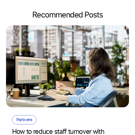
Recommended Posts
Partners
How to reduce staff turnover with