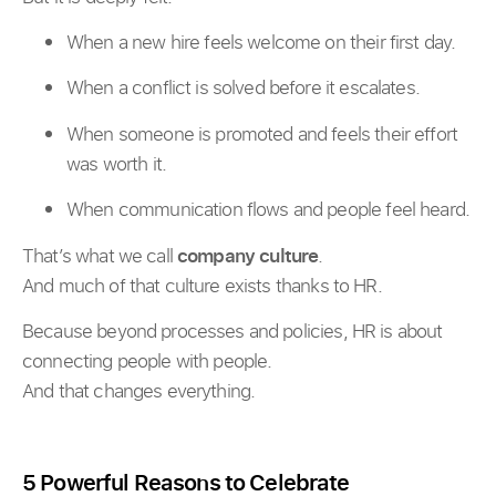
When a new hire feels welcome on their first day.
When a conflict is solved before it escalates.
When someone is promoted and feels their effort
was worth it.
When communication flows and people feel heard.
That’s what we call
company culture
.
And much of that culture exists thanks to HR.
Because beyond processes and policies, HR is about
connecting people with people.
And that changes everything.
5 Powerful Reasons to Celebrate