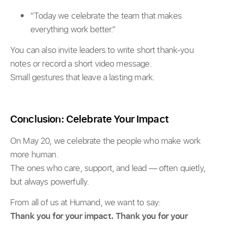
“Today we celebrate the team that makes
everything work better.”
You can also invite leaders to write short thank-you
notes or record a short video message.
Small gestures that leave a lasting mark.
Conclusion: Celebrate Your Impact
On May 20, we celebrate the people who make work
more human.
The ones who care, support, and lead — often quietly,
but always powerfully.
From all of us at Humand, we want to say:
Thank you for your impact. Thank you for your