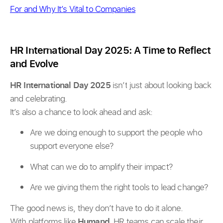
For and Why It’s Vital to Companies
HR International Day 2025: A Time to Reflect
and Evolve
HR International Day 2025
isn’t just about looking back
and celebrating.
It’s also a chance to look ahead and ask:
Are we doing enough to support the people who
support everyone else?
What can we do to amplify their impact?
Are we giving them the right tools to lead change?
The good news is, they don’t have to do it alone.
With platforms like
Humand
, HR teams can scale their