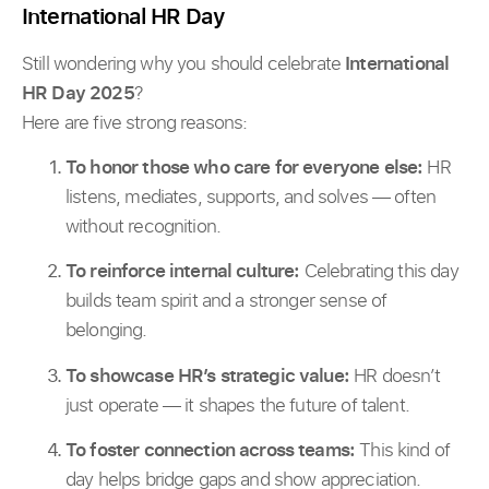
International HR Day
Still wondering why you should celebrate
International
HR Day 2025
?
Here are five strong reasons:
To honor those who care for everyone else:
HR
listens, mediates, supports, and solves — often
without recognition.
To reinforce internal culture:
Celebrating this day
builds team spirit and a stronger sense of
belonging.
To showcase HR’s strategic value:
HR doesn’t
just operate — it shapes the future of talent.
To foster connection across teams:
This kind of
day helps bridge gaps and show appreciation.