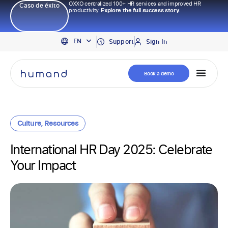
OXXO centralized 100+ HR services and improved HR
Caso de éxito
productivity.
Explore the full success story.
PT
EN
ES
Support
Sign In
Book a demo
Culture
,
Resources
International HR Day 2025: Celebrate
Your Impact