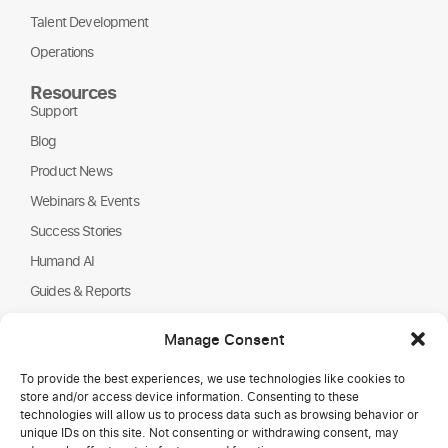
Talent Development
Operations
Resources
Support
Blog
Product News
Webinars & Events
Success Stories
Humand AI
Guides & Reports
About Us
Manage Consent
Humand
To provide the best experiences, we use technologies like cookies to
Careers
store and/or access device information. Consenting to these
Partners
technologies will allow us to process data such as browsing behavior or
unique IDs on this site. Not consenting or withdrawing consent, may
NGOs