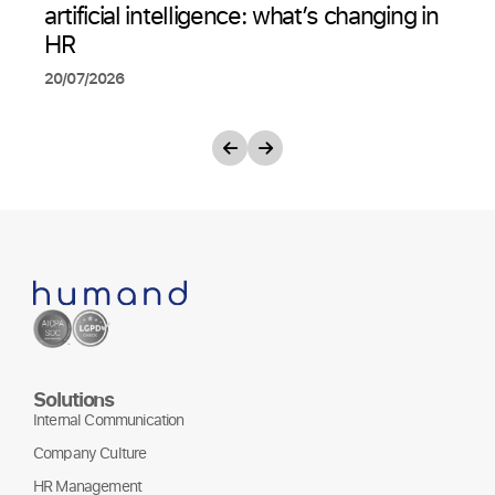
artificial intelligence: what’s changing in
HR
20/07/2026
Solutions
Internal Communication
Company Culture
HR Management