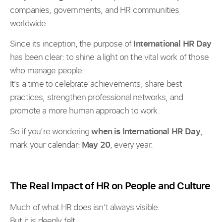
companies, governments, and HR communities
worldwide.
Since its inception, the purpose of
International HR Day
has been clear: to shine a light on the vital work of those
who manage people.
It’s a time to celebrate achievements, share best
practices, strengthen professional networks, and
promote a more human approach to work.
So if you’re wondering
when is International HR Day
,
mark your calendar:
May 20
, every year.
The Real Impact of HR on People and Culture
Much of what HR does isn’t always visible.
But it is deeply felt.