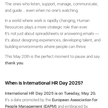
The ones who listen, support, manage, communicate,
and guide… even when no one’s watching.
In a world where work is rapidly changing, Human
Resources plays a more strategic role than ever.
It’s not just about spreadsheets or answering emails —
it’s about designing experiences, developing talent, and
building environments where people can thrive.
This May 20th is the perfect moment to pause and say:
thank you
.
When is International HR Day 2025?
International HR Day 2025 is on Tuesday, May 20.
It’s a date promoted by the
European Association for
People Management (EAPM)
and embraced by