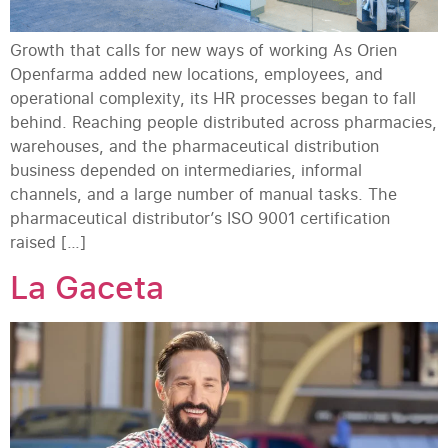
Growth that calls for new ways of working As Orien
Openfarma added new locations, employees, and
operational complexity, its HR processes began to fall
behind. Reaching people distributed across pharmacies,
warehouses, and the pharmaceutical distribution
business depended on intermediaries, informal
channels, and a large number of manual tasks. The
pharmaceutical distributor’s ISO 9001 certification
raised […]
La Gaceta