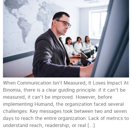
When Communication Isn’t Measured, It Loses Impact At
Binomia, there is a clear guiding principle: if it can’t be
measured, it can’t be improved. However, before
implementing Humand, the organization faced several
challenges: Key messages took between two and seven
days to reach the entire organization. Lack of metrics to
understand reach, readership, or real […]