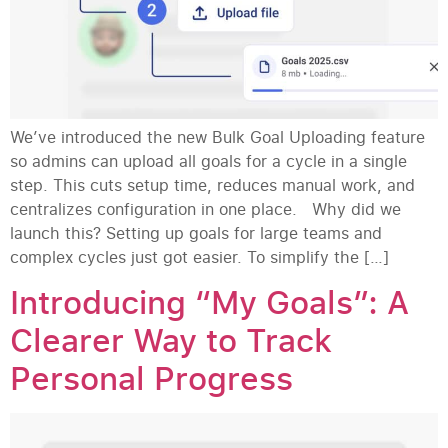
We’ve introduced the new Bulk Goal Uploading feature
so admins can upload all goals for a cycle in a single
step. This cuts setup time, reduces manual work, and
centralizes configuration in one place. Why did we
launch this? Setting up goals for large teams and
complex cycles just got easier. To simplify the […]
Introducing “My Goals”: A
Clearer Way to Track
Personal Progress