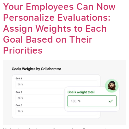
Your Employees Can Now
Personalize Evaluations:
Assign Weights to Each
Goal Based on Their
Priorities