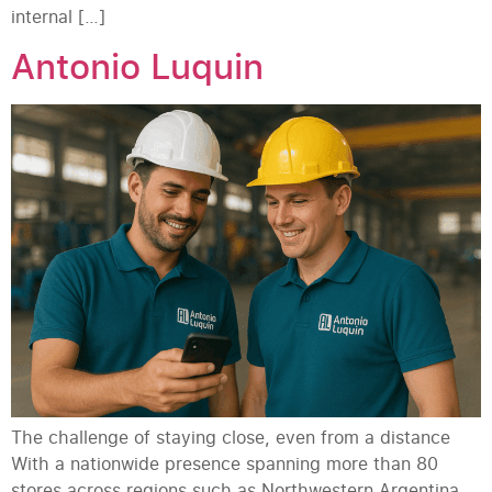
internal […]
Antonio Luquin
The challenge of staying close, even from a distance
With a nationwide presence spanning more than 80
stores across regions such as Northwestern Argentina,