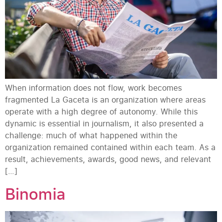
When information does not flow, work becomes
fragmented La Gaceta is an organization where areas
operate with a high degree of autonomy. While this
dynamic is essential in journalism, it also presented a
challenge: much of what happened within the
organization remained contained within each team. As a
result, achievements, awards, good news, and relevant
[…]
Binomia