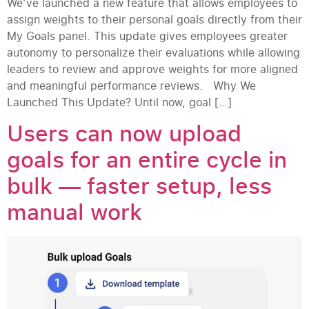
We’ve launched a new feature that allows employees to
assign weights to their personal goals directly from their
My Goals panel. This update gives employees greater
autonomy to personalize their evaluations while allowing
leaders to review and approve weights for more aligned
and meaningful performance reviews. Why We
Launched This Update? Until now, goal […]
Users can now upload
goals for an entire cycle in
bulk — faster setup, less
manual work