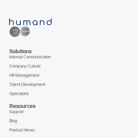
Solutions
Internal Communication
Company Culture
HR Management
Talent Development
Operations
Resources
Support
Blog
Product News