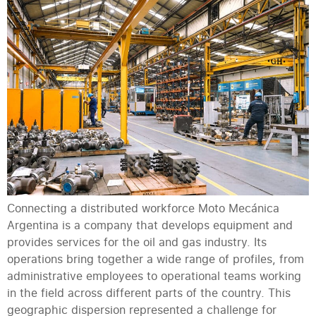
Connecting a distributed workforce Moto Mecánica
Argentina is a company that develops equipment and
provides services for the oil and gas industry. Its
operations bring together a wide range of profiles, from
administrative employees to operational teams working
in the field across different parts of the country. This
geographic dispersion represented a challenge for