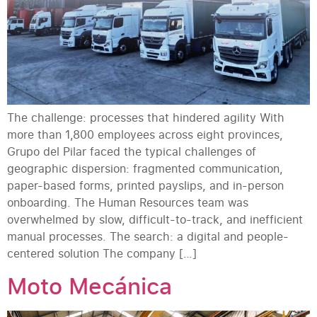
The challenge: processes that hindered agility With
more than 1,800 employees across eight provinces,
Grupo del Pilar faced the typical challenges of
geographic dispersion: fragmented communication,
paper-based forms, printed payslips, and in-person
onboarding. The Human Resources team was
overwhelmed by slow, difficult-to-track, and inefficient
manual processes. The search: a digital and people-
centered solution The company […]
Moto Mecánica