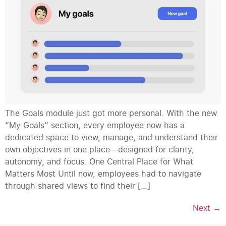
The Goals module just got more personal. With the new
“My Goals” section, every employee now has a
dedicated space to view, manage, and understand their
own objectives in one place—designed for clarity,
autonomy, and focus. One Central Place for What
Matters Most Until now, employees had to navigate
through shared views to find their […]
Next
→