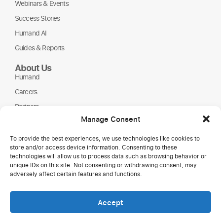
Webinars & Events
Success Stories
Humand AI
Guides & Reports
About Us
Humand
Careers
Partners
Manage Consent
NGOs
To provide the best experiences, we use technologies like cookies to
store and/or access device information. Consenting to these
technologies will allow us to process data such as browsing behavior or
unique IDs on this site. Not consenting or withdrawing consent, may
adversely affect certain features and functions.
Accept
Copyright © 2026 Humand.