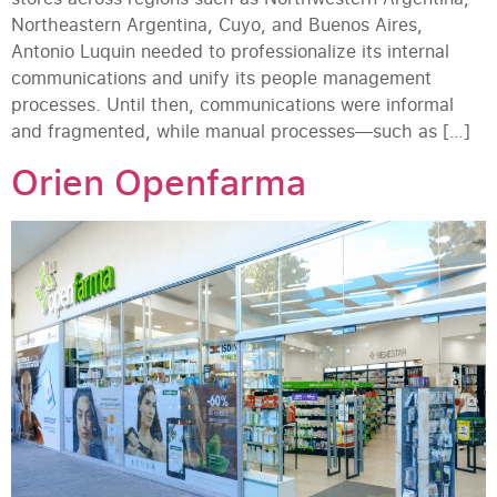
Northeastern Argentina, Cuyo, and Buenos Aires,
Antonio Luquin needed to professionalize its internal
communications and unify its people management
processes. Until then, communications were informal
and fragmented, while manual processes—such as […]
Orien Openfarma