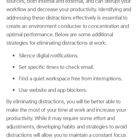
sources, both internal and external, and can disrupt your
workflow and decrease your productivity. Identifying and
addressing these distractions effectively is essential to
create an environment conducive to concentration and
optimal performance. Below are some additional
strategies for eliminating distractions at work:
Silence digital notifications.
Set specific times to check email.
Find a quiet workspace free from interruptions.
Use website and app blockers.
By eliminating distractions, you will be better able to
make the most of your time at work and increase your
productivity. While it may require some effort and
adjustments, developing habits and strategies to avoid
distractions will allow you to maintain a constant focus