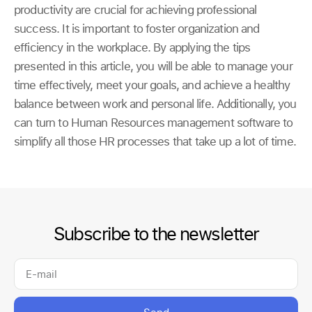
productivity are crucial for achieving professional
success. It is important to foster organization and
efficiency in the workplace. By applying the tips
presented in this article, you will be able to manage your
time effectively, meet your goals, and achieve a healthy
balance between work and personal life. Additionally, you
can turn to Human Resources management software to
simplify all those HR processes that take up a lot of time.
Subscribe to the newsletter