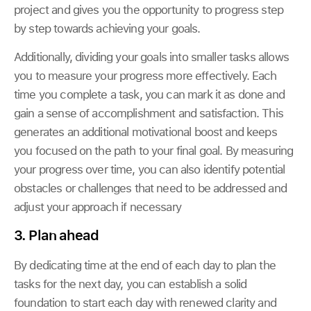
project and gives you the opportunity to progress step
by step towards achieving your goals.
Additionally, dividing your goals into smaller tasks allows
you to measure your progress more effectively. Each
time you complete a task, you can mark it as done and
gain a sense of accomplishment and satisfaction. This
generates an additional motivational boost and keeps
you focused on the path to your final goal. By measuring
your progress over time, you can also identify potential
obstacles or challenges that need to be addressed and
adjust your approach if necessary
3. Plan ahead
By dedicating time at the end of each day to plan the
tasks for the next day, you can establish a solid
foundation to start each day with renewed clarity and