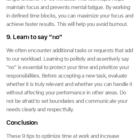
maintain focus and prevents mental fatigue. By working
in defined time blocks, you can maximize your focus and
achieve faster results. This will help you avoid burnout.
9. Learn to say “no”
We often encounter additional tasks or requests that add
to our workload. Learning to politely and assertively say
“no” is essential to protect your time and prioritize your
responsibilities. Before accepting a new task, evaluate
whether it is truly relevant and whether you can handle it
without affecting your performance in other areas. Do
not be afraid to set boundaries and communicate your
needs clearly and respectfully.
Conclusion
These 9 tips to optimize time at work and increase