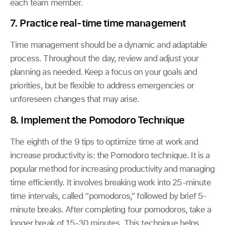
each team member.
7. Practice real-time time management
Time management should be a dynamic and adaptable
process. Throughout the day, review and adjust your
planning as needed. Keep a focus on your goals and
priorities, but be flexible to address emergencies or
unforeseen changes that may arise.
8. Implement the Pomodoro Technique
The eighth of the 9 tips to optimize time at work and
increase productivity is: the Pomodoro technique. It is a
popular method for increasing productivity and managing
time efficiently. It involves breaking work into 25-minute
time intervals, called “pomodoros,” followed by brief 5-
minute breaks. After completing four pomodoros, take a
longer break of 15-30 minutes. This technique helps