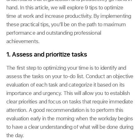
hand. In this article, we will explore 9 tips to optimize
time at work and increase productivity. By implementing
these practical tips, you’ll be on the path to maximum
performance and outstanding professional
achievements.
1. Assess and prioritize tasks
The first step to optimizing your time is to identify and
assess the tasks on your to-do list. Conduct an objective
evaluation of each task and categorize it based on its
importance and urgency. This will allow you to establish
clear priorities and focus on tasks that require immediate
attention. A good recommendation is to perform this
evaluation early in the morning when the workday begins
to have a clear understanding of what will be done during
the day.