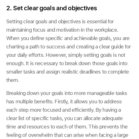
2. Set clear goals and objectives
Setting clear goals and objectives is essential for
maintaining focus and motivation in the workplace.
When you define specific and achievable goals, you are
charting a path to success and creating a clear guide for
your daily efforts. However, simply setting goals is not
enough. It is necessary to break down those goals into
smaller tasks and assign realistic deadlines to complete
them.
Breaking down your goals into more manageable tasks
has multiple benefits. Firstly, it allows you to address
each step more focused and efficiently. By having a
clear list of specific tasks, you can allocate adequate
time and resources to each of them. This prevents the
feeling of overwhelm that can arise when facing a large