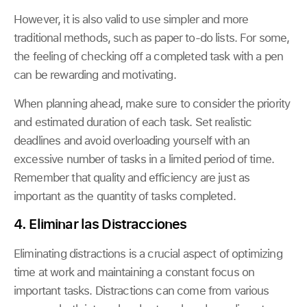
However, it is also valid to use simpler and more
traditional methods, such as paper to-do lists. For some,
the feeling of checking off a completed task with a pen
can be rewarding and motivating.
When planning ahead, make sure to consider the priority
and estimated duration of each task. Set realistic
deadlines and avoid overloading yourself with an
excessive number of tasks in a limited period of time.
Remember that quality and efficiency are just as
important as the quantity of tasks completed.
4. Eliminar las Distracciones
Eliminating distractions is a crucial aspect of optimizing
time at work and maintaining a constant focus on
important tasks. Distractions can come from various