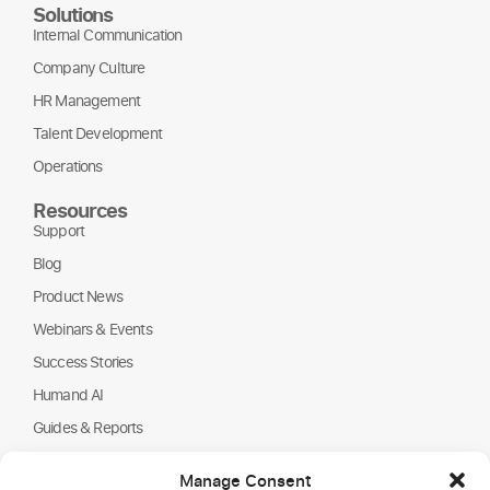
Solutions
Internal Communication
Company Culture
HR Management
Talent Development
Operations
Resources
Support
Blog
Product News
Webinars & Events
Success Stories
Humand AI
Guides & Reports
About Us
Manage Consent