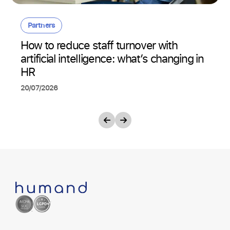
Partners
How to reduce staff turnover with
artificial intelligence: what’s changing in
HR
20/07/2026