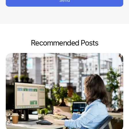
Send
Recommended Posts