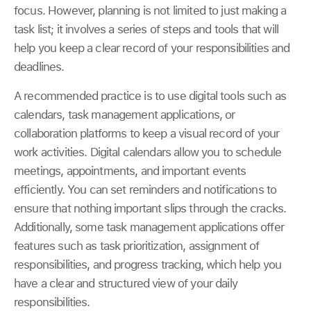
focus. However, planning is not limited to just making a
task list; it involves a series of steps and tools that will
help you keep a clear record of your responsibilities and
deadlines.
A recommended practice is to use digital tools such as
calendars, task management applications, or
collaboration platforms to keep a visual record of your
work activities. Digital calendars allow you to schedule
meetings, appointments, and important events
efficiently. You can set reminders and notifications to
ensure that nothing important slips through the cracks.
Additionally, some task management applications offer
features such as task prioritization, assignment of
responsibilities, and progress tracking, which help you
have a clear and structured view of your daily
responsibilities.