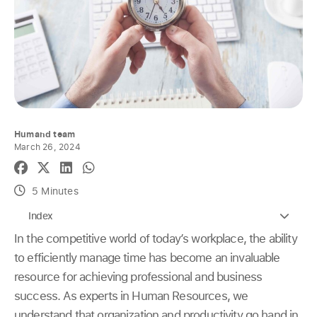
Humand team
March 26, 2024
5 Minutes
Index
In the competitive world of today’s workplace, the ability
to efficiently manage time has become an invaluable
resource for achieving professional and business
success. As experts in Human Resources, we
understand that organization and productivity go hand in