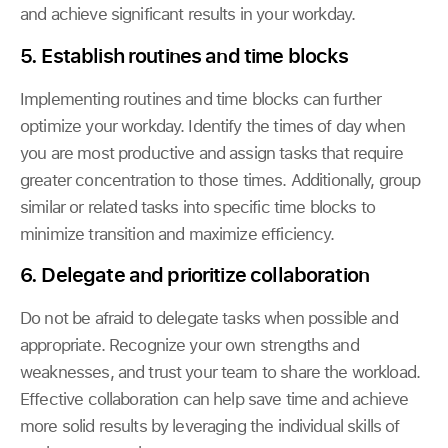
and achieve significant results in your workday.
5. Establish routines and time blocks
Implementing routines and time blocks can further
optimize your workday. Identify the times of day when
you are most productive and assign tasks that require
greater concentration to those times. Additionally, group
similar or related tasks into specific time blocks to
minimize transition and maximize efficiency.
6.
Delegate and prioritize collaboration
Do not be afraid to delegate tasks when possible and
appropriate. Recognize your own strengths and
weaknesses, and trust your team to share the workload.
Effective collaboration can help save time and achieve
more solid results by leveraging the individual skills of