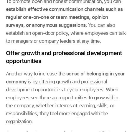
To promote open and honest communication, you can
establish effective communication channels
such as
regular one-on-one or team meetings, opinion
surveys, or anonymous suggestions.
You can also
establish an open-door policy, where employees can talk
to managers or company leaders at any time.
Offer growth and professional development
opportunities
Another way to increase the
sense of belonging in your
company
is by offering growth and professional
development opportunities to your employees. When
employees see there are opportunities to grow within
the company, whether in terms of learning, skills, or
responsibilities, they feel more engaged with the
organization.