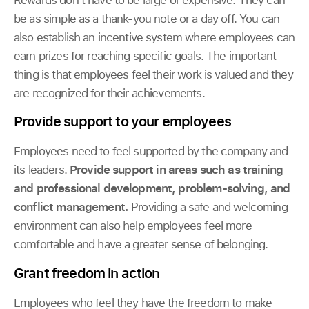
be as simple as a thank-you note or a day off. You can
also establish an incentive system where employees can
earn prizes for reaching specific goals. The important
thing is that employees feel their work is valued and they
are recognized for their achievements.
Provide support to your employees
Employees need to feel supported by the company and
its leaders.
Provide support in areas such as training
and professional development, problem-solving, and
conflict management.
Providing a safe and welcoming
environment can also help employees feel more
comfortable and have a greater sense of belonging.
Grant freedom in action
Employees who feel they have the freedom to make