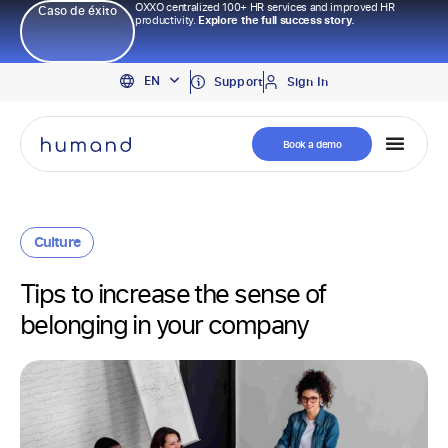
OXXO centralized 100+ HR services and improved HR
Caso de éxito
productivity.
Explore the full success story.
PT
EN
ES
Support
Sign In
Book a demo
Culture
Tips to increase the sense of
belonging in your company