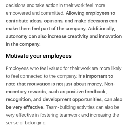
decisions and take action in their work feel more
empowered and committed.
Allowing employees to
contribute ideas, opinions, and make decisions can
make them feel part of the company. Additionally,
autonomy can also increase creativity and innovation
in the company.
Motivate your employees
Employees who feel valued for their work are more likely
to feel connected to the company.
It’s important to
note that motivation is not just about money. Non-
monetary rewards, such as positive feedback,
recognition, and development opportunities, can also
be very effective.
Team-building activities can also be
very effective in fostering teamwork and increasing the
sense of belonging.