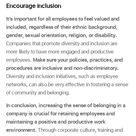
Encourage inclusion
It’s important for all employees to feel valued and
included, regardless of their ethnic background,
gender, sexual orientation, religion, or disability.
Companies that promote diversity and inclusion are
more likely to have more engaged and productive
employees.
Make sure your policies, practices, and
procedures are inclusive and non-discriminatory.
Diversity and inclusion initiatives, such as employee
networks, can also be very effective in fostering a sense
of community and belonging.
In conclusion, increasing the sense of belonging in a
company is crucial for retaining employees and
maintaining a positive and productive work
environment.
Through corporate culture, training and