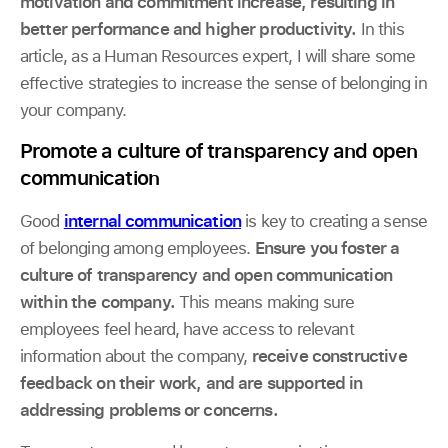
motivation and commitment increase, resulting in
better performance and higher productivity.
In this
article, as a Human Resources expert, I will share some
effective strategies to increase the sense of belonging in
your company.
Promote a culture of transparency and open
communication
Good
internal communication
is key to creating a sense
of belonging among employees.
Ensure you foster a
culture of transparency and open communication
within the company.
This means making sure
employees feel heard, have access to relevant
information about the company,
receive constructive
feedback on their work, and are supported in
addressing problems or concerns.