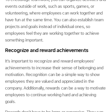
events outside of work, such as sports, games, or
volunteering, where employees can work together and
have fun at the same time. You can also establish team
projects and goals instead of individual ones, so
employees feel they are working together to achieve
something important.
Recognize and reward achievements
It’s important to recognize and reward employees’
achievements to increase their sense of belonging and
motivation. Recognition can be a simple way to show
employees they are valued and appreciated in the
company. Additionally, rewards can be a way to motivate
employees to continue working hard and achieving
goals.
Rewards don’t have to be large or expensive. They can