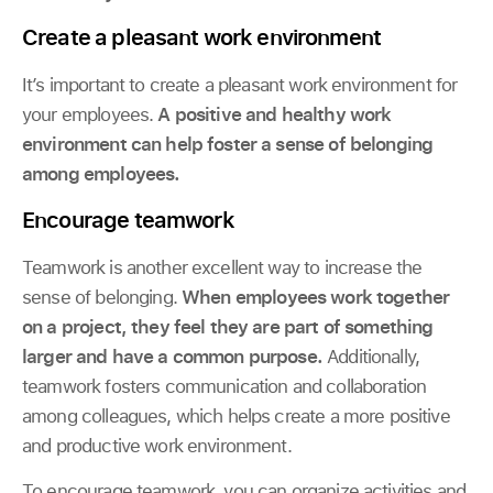
Create a pleasant work environment
It’s important to create a pleasant work environment for
your employees.
A positive and healthy work
environment can help foster a sense of belonging
among employees.
Encourage teamwork
Teamwork is another excellent way to increase the
sense of belonging.
When employees work together
on a project, they feel they are part of something
larger and have a common purpose.
Additionally,
teamwork fosters communication and collaboration
among colleagues, which helps create a more positive
and productive work environment.
To encourage teamwork, you can organize activities and