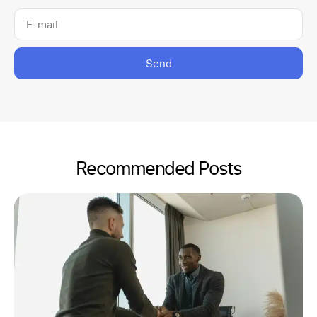
Send
Recommended Posts