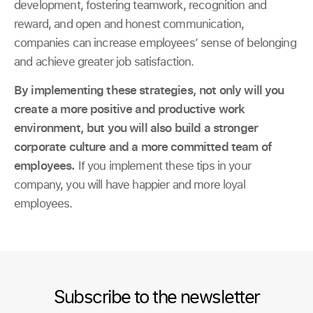
development, fostering teamwork, recognition and
reward, and open and honest communication,
companies can increase employees’ sense of belonging
and achieve greater job satisfaction.
By implementing these strategies, not only will you
create a more positive and productive work
environment, but you will also build a stronger
corporate culture and a more committed team of
employees.
If you implement these tips in your
company, you will have happier and more loyal
employees.
Subscribe to the newsletter