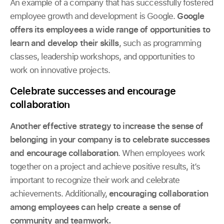
An example of a company that has successfully fostered
employee growth and development is Google.
Google
offers its employees a wide range of opportunities to
learn and develop their skills
, such as programming
classes, leadership workshops, and opportunities to
work on innovative projects.
Celebrate successes and encourage
collaboration
Another effective strategy to increase the sense of
belonging in your company is to celebrate successes
and encourage collaboration
. When employees work
together on a project and achieve positive results, it’s
important to recognize their work and celebrate
achievements. Additionally,
encouraging collaboration
among employees can help create a sense of
community and teamwork.