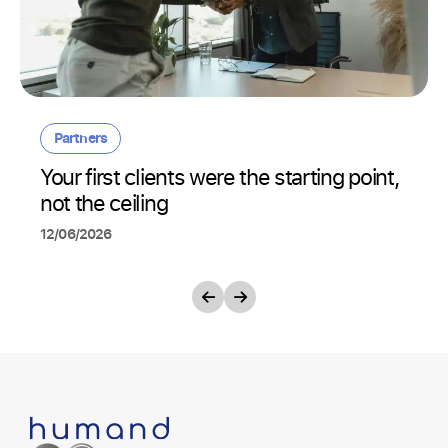
Partners
Your first clients were the starting point,
not the ceiling
12/06/2026