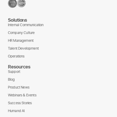
Solutions
Internal Communication
Company Culture
HR Management
Talent Development
Operations
Resources
Support
Blog
Product News
Webinars & Events
Success Stories
Humand AI