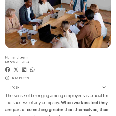
Humand team
March 26, 2024
4 Minutes
Index
The sense of belonging among employees is crucial for
the success of any company.
When workers feel they
are part of something greater than themselves, their