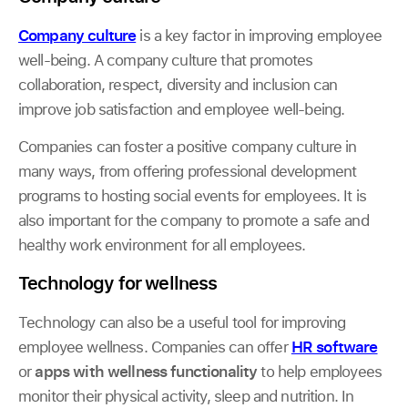
Company culture
is a key factor in improving employee
well-being. A company culture that promotes
collaboration, respect, diversity and inclusion can
improve job satisfaction and employee well-being.
Companies can foster a positive company culture in
many ways, from offering professional development
programs to hosting social events for employees. It is
also important for the company to promote a safe and
healthy work environment for all employees.
Technology for wellness
Technology can also be a useful tool for improving
employee wellness. Companies can offer
HR software
or
apps with wellness functionality
to help employees
monitor their physical activity, sleep and nutrition. In