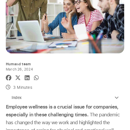
Humand team
March 26, 2024
3 Minutes
Index
Employee wellness is a crucial issue for companies,
especially in these challenging times.
The pandemic
has changed the way we work and highlighted the