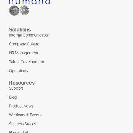
Solutions
Internal Communication
Company Culture
HR Management
Talent Development
Operations
Resources
Support
Blog
Product News
Webinars & Events
Success Stories
Humand AI