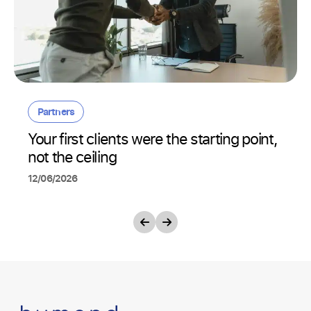
Partners
Your first clients were the starting point,
not the ceiling
12/06/2026