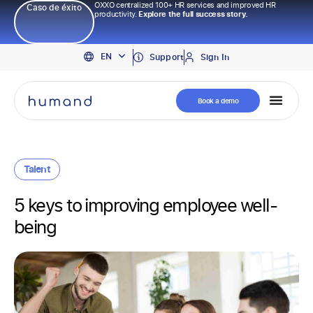
OXXO centralized 100+ HR services and improved HR
Caso de éxito
productivity.
Explore the full success story.
PT
EN
ES
Support
Sign In
Book a demo
Talent
5 keys to improving employee well-
being