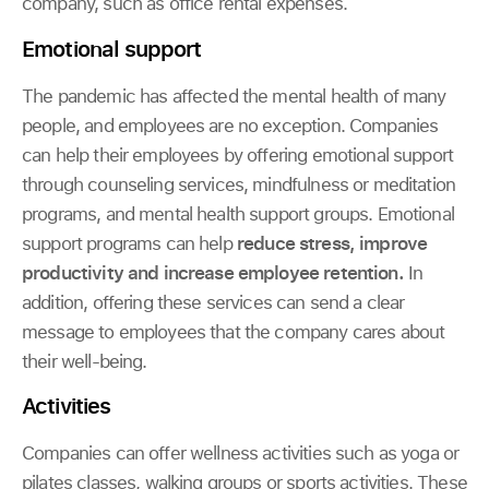
company, such as office rental expenses.
Emotional support
The pandemic has affected the mental health of many
people, and employees are no exception. Companies
can help their employees by offering emotional support
through counseling services, mindfulness or meditation
programs, and mental health support groups. Emotional
support programs can help
reduce stress, improve
productivity and increase employee retention.
In
addition, offering these services can send a clear
message to employees that the company cares about
their well-being.
Activities
Companies can offer wellness activities such as yoga or
pilates classes, walking groups or sports activities. These