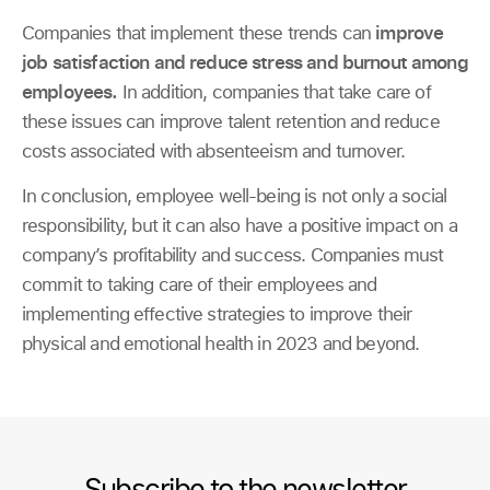
Companies that implement these trends can
improve
job satisfaction and reduce stress and burnout among
employees.
In addition, companies that take care of
these issues can improve talent retention and reduce
costs associated with absenteeism and turnover.
In conclusion, employee well-being is not only a social
responsibility, but it can also have a positive impact on a
company’s profitability and success. Companies must
commit to taking care of their employees and
implementing effective strategies to improve their
physical and emotional health in 2023 and beyond.
Subscribe to the newsletter