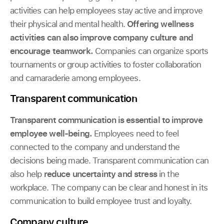
activities can help employees stay active and improve
their physical and mental health.
Offering wellness
activities can also improve company culture and
encourage teamwork.
Companies can organize sports
tournaments or group activities to foster collaboration
and camaraderie among employees.
Transparent communication
Transparent communication is essential to improve
employee well-being.
Employees need to feel
connected to the company and understand the
decisions being made. Transparent communication can
also help
reduce uncertainty and stress
in the
workplace. The company can be clear and honest in its
communication to build employee trust and loyalty.
Company culture