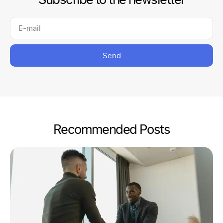
Send
Recommended Posts