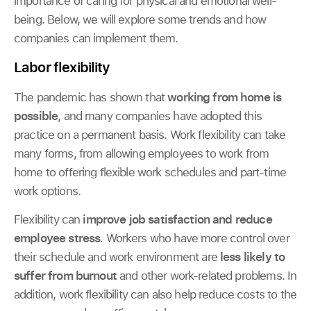
importance of caring for physical and emotional well-
being. Below, we will explore some trends and how
companies can implement them.
Labor flexibility
The pandemic has shown that
working from home is
possible
, and many companies have adopted this
practice on a permanent basis. Work flexibility can take
many forms, from allowing employees to work from
home to offering flexible work schedules and part-time
work options.
Flexibility can
improve job satisfaction and reduce
employee stress
. Workers who have more control over
their schedule and work environment are
less likely to
suffer from burnout
and other work-related problems. In
addition, work flexibility can also help reduce costs to the