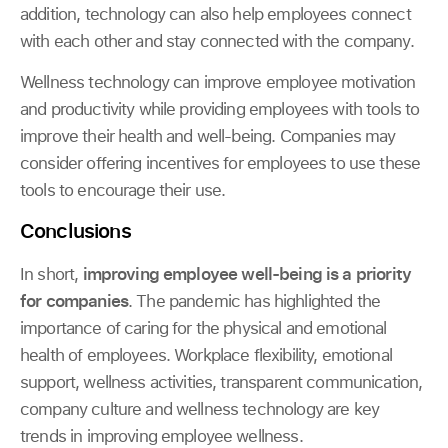
addition, technology can also help employees connect
with each other and stay connected with the company.
Wellness technology can improve employee motivation
and productivity while providing employees with tools to
improve their health and well-being. Companies may
consider offering incentives for employees to use these
tools to encourage their use.
Conclusions
In short,
improving employee well-being is a priority
for companies
. The pandemic has highlighted the
importance of caring for the physical and emotional
health of employees. Workplace flexibility, emotional
support, wellness activities, transparent communication,
company culture and wellness technology are key
trends in improving employee wellness.