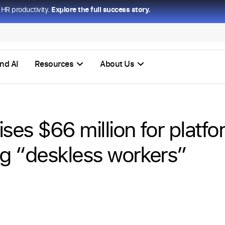
HR productivity.
Explore the full success story.
nd AI
Resources
About Us
ises $66 million for platf
g “deskless workers”