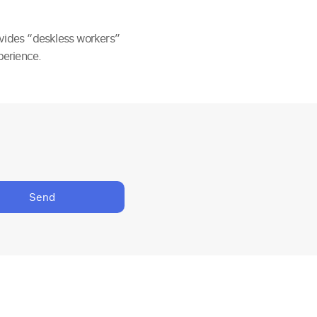
ovides “deskless workers”
perience.
Send