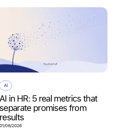
AI
Why “
AI
wrong
AI in HR: 5 real metrics that
actua
separate promises from
deskl
results
22/05/20
01/06/2026