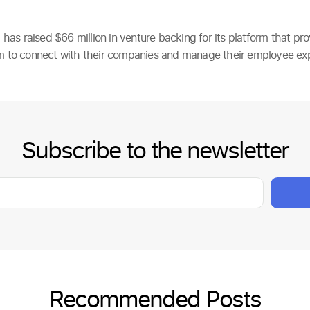
as raised $66 million in venture backing for its platform that pr
rm to connect with their companies and manage their employee ex
Subscribe to the newsletter
Recommended Posts