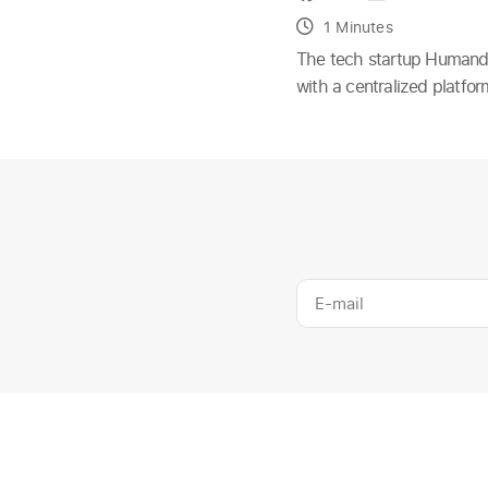
1 Minutes
The tech startup Humand h
with a centralized platfo