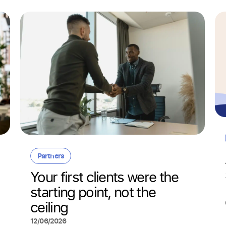
Partners
Your first clients were the
starting point, not the
ceiling
12/06/2026