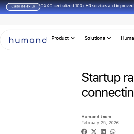
OXXO centralized 100+ HR services and improved 
Caso de éxito
Product
Solutions
Huma
Startup ra
connectin
Humand team
February 25, 2026