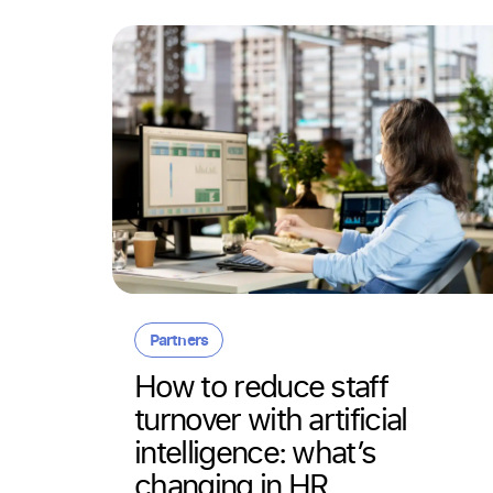
Partners
 in
How to reduce staff
turnover with artificial
ithout
intelligence: what’s
changing in HR