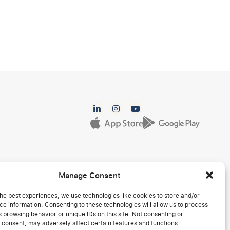
Manage Consent
he best experiences, we use technologies like cookies to store and/or
e information. Consenting to these technologies will allow us to process
 browsing behavior or unique IDs on this site. Not consenting or
 consent, may adversely affect certain features and functions.