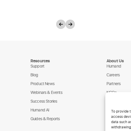
Resources
About Us
Support
Humand
Blog
Careers
Product News
Partners
Webinars & Events
NGOs
Success Stories
Humand AI
To provide t
access devic
Guides & Reports
data such as
withdrawing