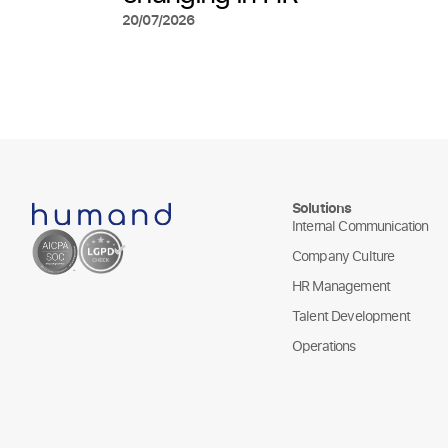
20/07/2026
Solutions
Internal Communication
Company Culture
HR Management
Talent Development
Operations