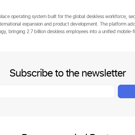
lace operating system built for the global deskless workforce, sec
nternational expansion and product development. The platform ad
y, bringing 2.7 billion deskless employees into a unified mobile-fi
Subscribe to the newsletter