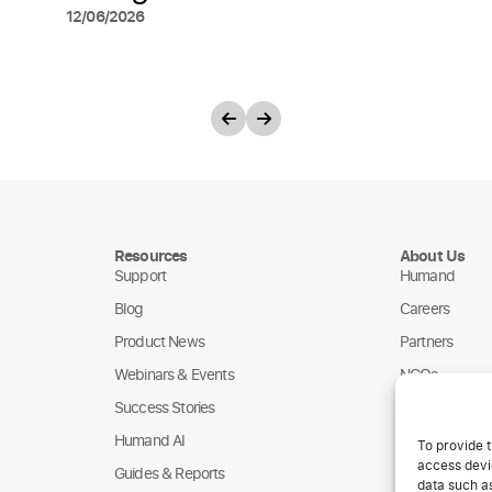
12/06/2026
Resources
About Us
Support
Humand
Blog
Careers
Product News
Partners
Webinars & Events
NGOs
Success Stories
Humand AI
To provide t
access devic
Guides & Reports
data such as