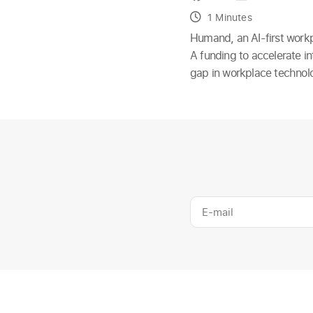
1 Minutes
Humand, an AI-first workp
A funding to accelerate i
gap in workplace technolog