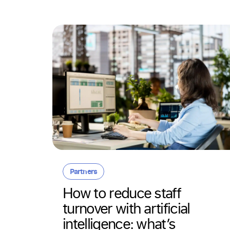
Partners
 in
How to reduce staff
turnover with artificial
ithout
intelligence: what’s