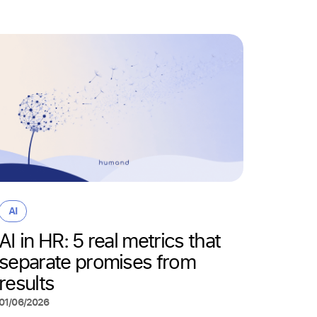
AI
Why “
AI
wrong
AI in HR: 5 real metrics that
actua
separate promises from
deskl
results
22/05/20
01/06/2026