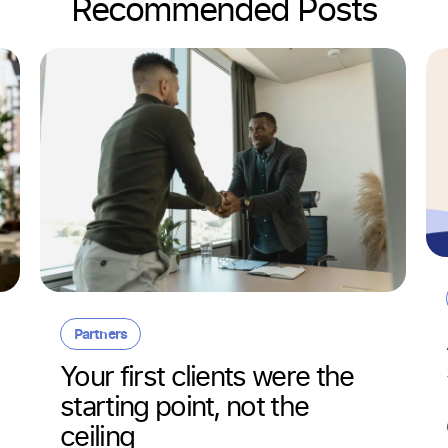
Recommended Posts
Partners
Your first clients were the
starting point, not the
ceiling