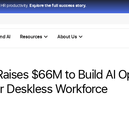
HR productivity.
Explore the full success story.
nd AI
Resources
About Us
ises $66M to Build AI O
r Deskless Workforce