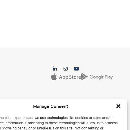
Manage Consent
he best experiences, we use technologies like cookies to store and/or
e information. Consenting to these technologies will allow us to process
 browsing behavior or unique IDs on this site. Not consenting or