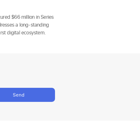
ured $66 million in Series
dresses a long-standing
rst digital ecosystem.
Send