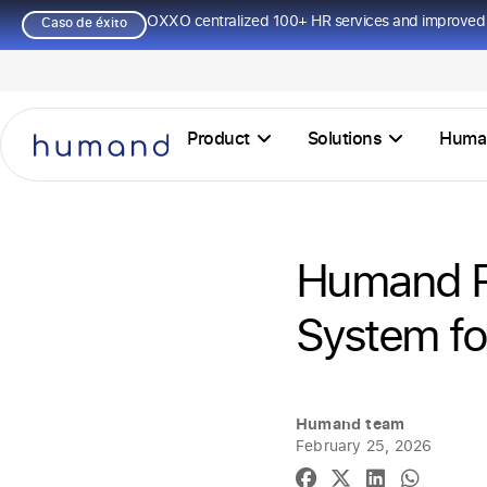
OXXO centralized 100+ HR services and improved 
Caso de éxito
Product
Solutions
Huma
Humand Ra
System fo
Humand team
February 25, 2026