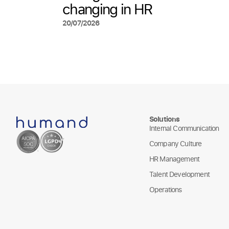
changing in HR
20/07/2026
Solutions
Internal Communication
Company Culture
HR Management
Talent Development
Operations