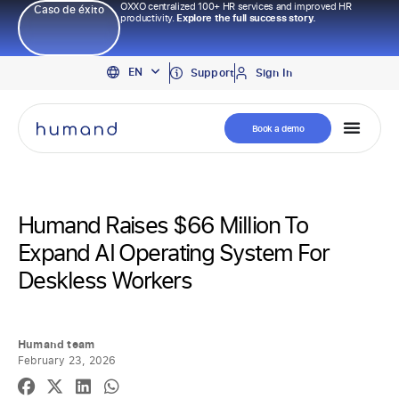
OXXO centralized 100+ HR services and improved HR
Caso de éxito
productivity.
Explore the full success story.
PT
EN
ES
Support
Sign In
Book a demo
Humand Raises $66 Million To
Expand AI Operating System For
Deskless Workers
Humand team
February 23, 2026