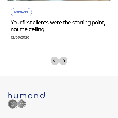
Partners
Your first clients were the starting point,
not the ceiling
12/06/2026