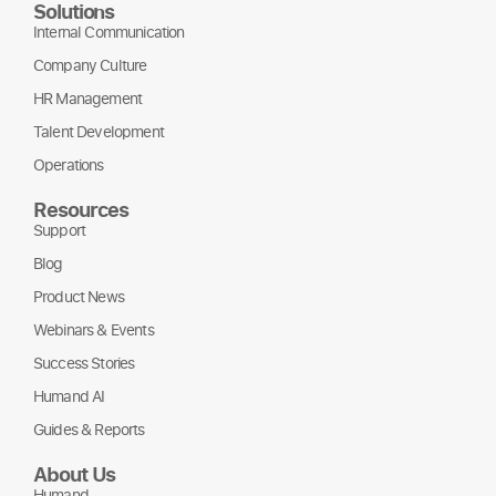
Solutions
Internal Communication
Company Culture
HR Management
Talent Development
Operations
Resources
Support
Blog
Product News
Webinars & Events
Success Stories
Humand AI
Guides & Reports
About Us
Humand