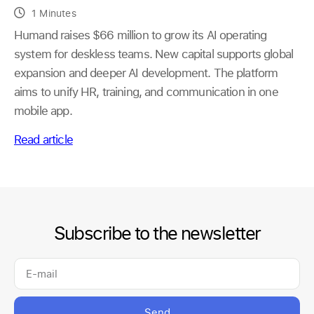
1 Minutes
Humand raises $66 million to grow its AI operating
system for deskless teams. New capital supports global
expansion and deeper AI development. The platform
aims to unify HR, training, and communication in one
mobile app.
Read article
Subscribe to the newsletter
Send