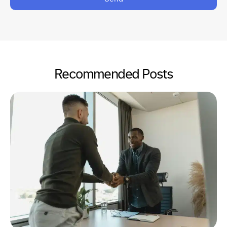
Recommended Posts