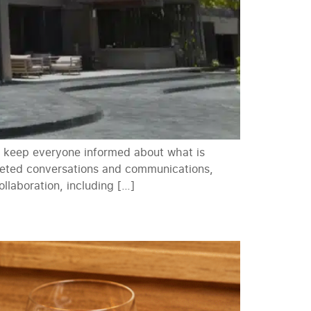
s, keep everyone informed about what is
rgeted conversations and communications,
laboration, including […]