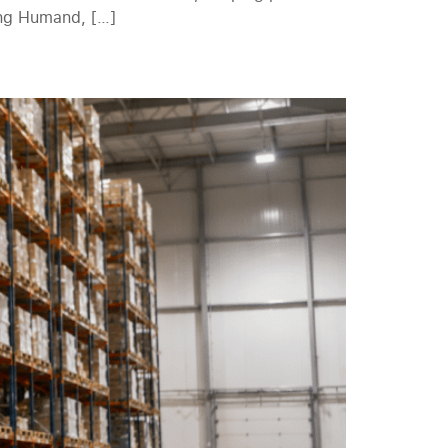
ing Humand, […]