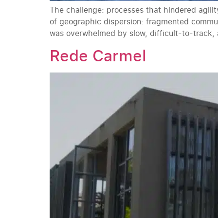
The challenge: processes that hindered agili
of geographic dispersion: fragmented commun
was overwhelmed by slow, difficult-to-track,
Rede Carmel