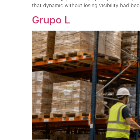
that dynamic without losing visibility had b
Grupo L