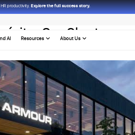
HR productivity.
Explore the full success story.
 éxito:
Org Chart
nd AI
Resources
About Us