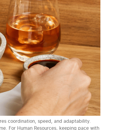
res coordination, speed, and adaptability.
time. For Human Resources, keeping pace with