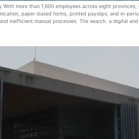
ty With more than 1,800 employees across eight provinces, G
ication, paper-based forms, printed payslips, and in-pe
 and inefficient manual processes. The search: a digital a