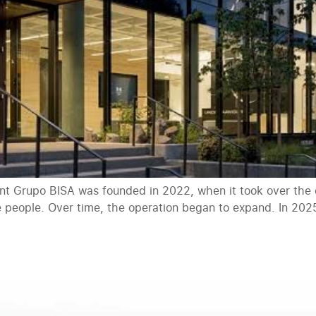
 Grupo BISA was founded in 2022, when it took over the di
e people. Over time, the operation began to expand. In 2025