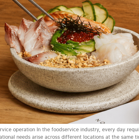
vice operation In the foodservice industry, every day requi
ional needs arise across different locations at the same 