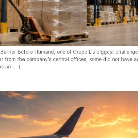
rrier Before Humand, one of Grupo L’s biggest challenge
r from the company’s central offices, some did not have ac
as an […]