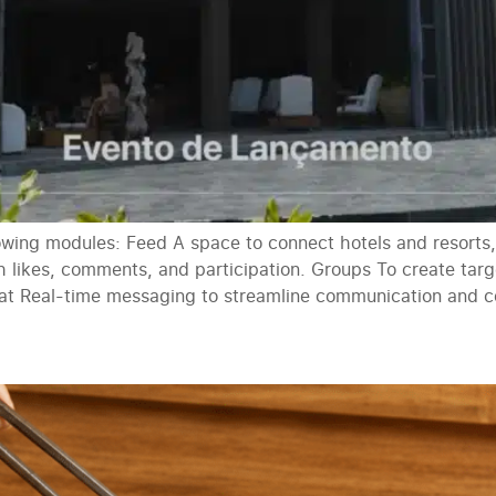
llowing modules: Feed A space to connect hotels and resort
h likes, comments, and participation. Groups To create ta
t Real-time messaging to streamline communication and col