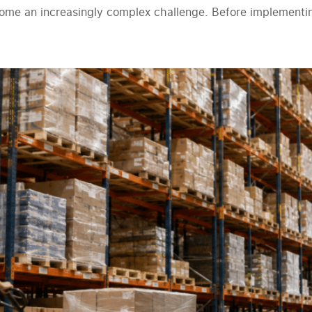
ecome an increasingly complex challenge. Before implement