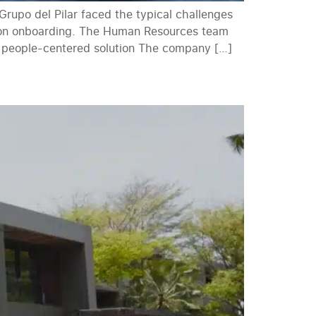
rupo del Pilar faced the typical challenges
rson onboarding. The Human Resources team
nd people-centered solution The company […]