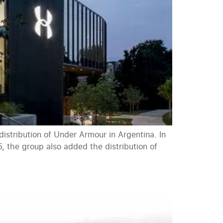
stribution of Under Armour in Argentina. In
, the group also added the distribution of