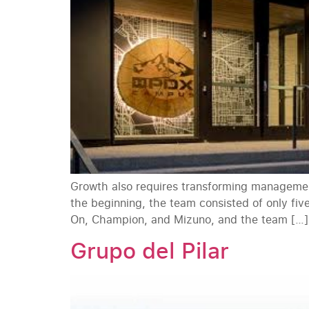
Growth also requires transforming management
the beginning, the team consisted of only fiv
On, Champion, and Mizuno, and the team […]
Grupo del Pilar