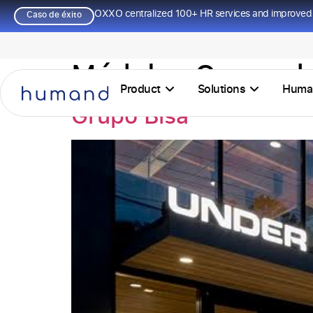
OXXO centralized 100+ HR services and improved 
Caso de éxito
Módulos Casos de
Product
Solutions
Huma
Grupo Bisa