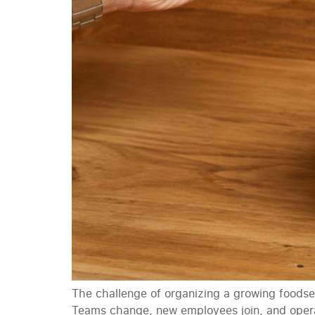
The challenge of organizing a growing foodser
Teams change, new employees join, and operat