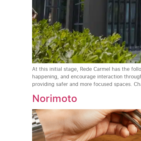
At this initial stage, Rede Carmel has the fo
happening, and encourage interaction throug
providing safer and more focused spaces. Cha
Norimoto