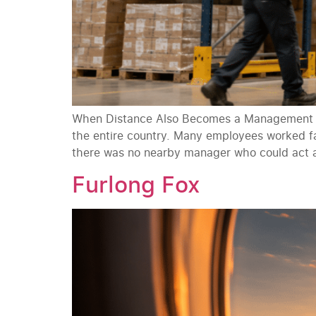
When Distance Also Becomes a Management Ba
the entire country. Many employees worked fa
there was no nearby manager who could act 
Furlong Fox