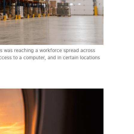
s was reaching a workforce spread across
cess to a computer, and in certain locations