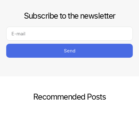
Subscribe to the newsletter
Send
Recommended Posts