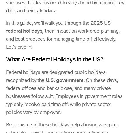
surprises, HR teams need to stay ahead by marking key
dates in their calendars.
In this guide, we’ll walk you through the
2025 US
federal holidays
, their impact on workforce planning,
and best practices for managing time off effectively.
Let’s dive in!
What Are Federal Holidays in the US?
Federal holidays are designated public holidays
recognized by the
U.S. government
. On these days,
federal offices and banks close, and many private
businesses follow suit. Employees in government roles
typically receive paid time off, while private sector
policies vary by employer.
Being aware of these holidays helps businesses plan
schedules, payroll, and staffing needs efficiently.