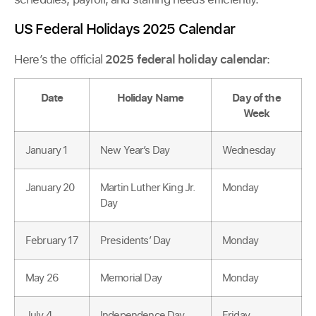
US Federal Holidays 2025 Calendar
Here’s the official
2025 federal holiday calendar
:
Date
Holiday Name
Day of the
Week
January 1
New Year’s Day
Wednesday
January 20
Martin Luther King Jr.
Monday
Day
February 17
Presidents’ Day
Monday
May 26
Memorial Day
Monday
July 4
Independence Day
Friday