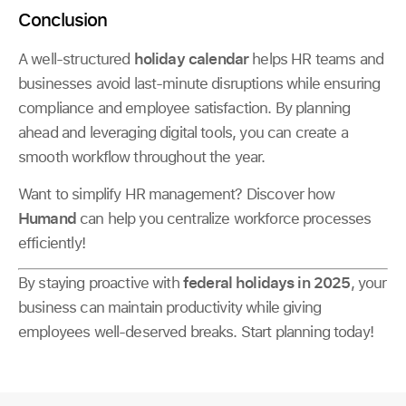
Conclusion
A well-structured
holiday calendar
helps HR teams and
businesses avoid last-minute disruptions while ensuring
compliance and employee satisfaction. By planning
ahead and leveraging digital tools, you can create a
smooth workflow throughout the year.
Want to simplify HR management? Discover how
Humand
can help you centralize workforce processes
efficiently!
By staying proactive with
federal holidays in 2025
, your
business can maintain productivity while giving
employees well-deserved breaks. Start planning today!