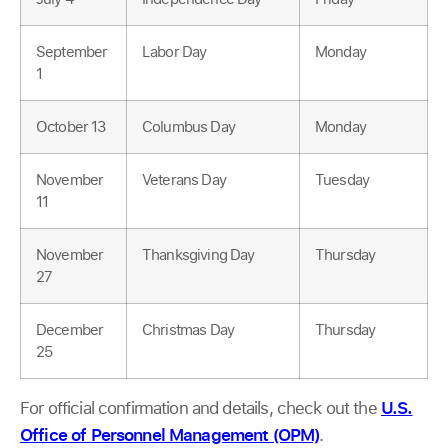
September
Labor Day
Monday
1
October 13
Columbus Day
Monday
November
Veterans Day
Tuesday
11
November
Thanksgiving Day
Thursday
27
December
Christmas Day
Thursday
25
For official confirmation and details, check out the
U.S.
Office of Personnel Management (OPM)
.