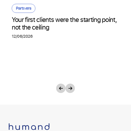
Partners
Your first clients were the starting point,
not the ceiling
12/06/2026