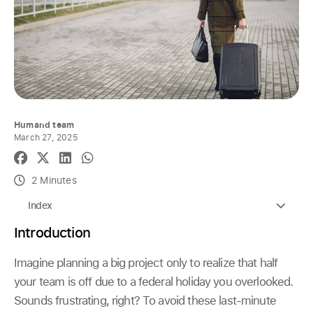
Humand team
March 27, 2025
2 Minutes
Index
Introduction
Imagine planning a big project only to realize that half
your team is off due to a federal holiday you overlooked.
Sounds frustrating, right? To avoid these last-minute