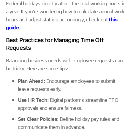
Federal holidays directly affect the total working hours in
a year. If you’re wondering how to calculate annual work
hours and adjust staffing accordingly, check out
this
guide
.
Best Practices for Managing Time Off
Requests
Balancing business needs with employee requests can
be tricky. Here are some tips:
Plan Ahead:
Encourage employees to submit
leave requests early.
Use HR Tech:
Digital platforms streamline PTO
approvals and ensure fairness.
Set Clear Policies:
Define holiday pay rules and
communicate them in advance.