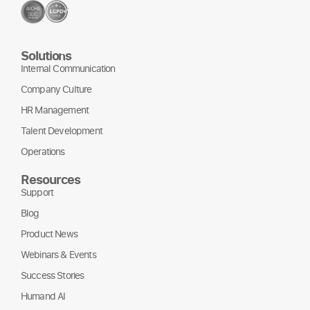
Solutions
Internal Communication
Company Culture
HR Management
Talent Development
Operations
Resources
Support
Blog
Product News
Webinars & Events
Success Stories
Humand AI