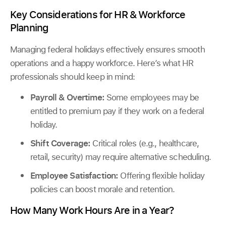
Key Considerations for HR & Workforce
Planning
Managing federal holidays effectively ensures smooth
operations and a happy workforce. Here’s what HR
professionals should keep in mind:
Payroll & Overtime:
Some employees may be
entitled to premium pay if they work on a federal
holiday.
Shift Coverage:
Critical roles (e.g., healthcare,
retail, security) may require alternative scheduling.
Employee Satisfaction:
Offering flexible holiday
policies can boost morale and retention.
How Many Work Hours Are in a Year?