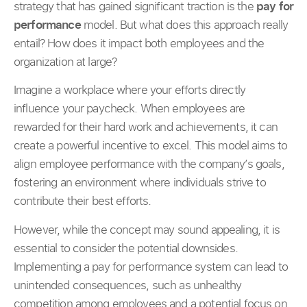
strategy that has gained significant traction is the
pay for
performance
model. But what does this approach really
entail? How does it impact both employees and the
organization at large?
Imagine a workplace where your efforts directly
influence your paycheck. When employees are
rewarded for their hard work and achievements, it can
create a powerful incentive to excel. This model aims to
align employee performance with the company’s goals,
fostering an environment where individuals strive to
contribute their best efforts.
However, while the concept may sound appealing, it is
essential to consider the potential downsides.
Implementing a pay for performance system can lead to
unintended consequences, such as unhealthy
competition among employees and a potential focus on