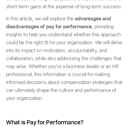
short-term gains at the expense of long-term success.
In this article, we will explore the
advantages and
disadvantages of pay for performance
, providing
insights to help you understand whether this approach
could be the right fit for your organization. We will delve
into its impact on motivation, accountability, and
collaboration, while also addressing the challenges that
may arise. Whether you’re a business leader or an HR
professional, this information is crucial for making
informed decisions about compensation strategies that
can ultimately shape the culture and performance of
your organization.
What is Pay for Performance?