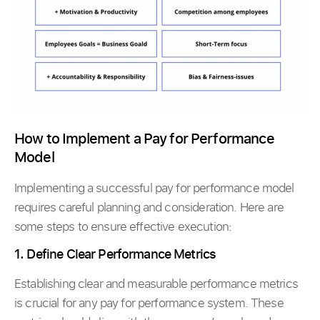
How to Implement a Pay for Performance
Model
Implementing a successful pay for performance model
requires careful planning and consideration. Here are
some steps to ensure effective execution:
1. Define Clear Performance Metrics
Establishing clear and measurable performance metrics
is crucial for any pay for performance system. These