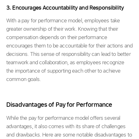
3. Encourages Accountability and Responsibility
With a pay for performance model, employees take
greater ownership of their work. Knowing that their
compensation depends on their performance
encourages them to be accountable for their actions and
decisions. This sense of responsibility can lead to better
teamwork and collaboration, as employees recognize
the importance of supporting each other to achieve
common goals.
Disadvantages of Pay for Performance
While the pay for performance model offers several
advantages, it also comes with its share of challenges
and drawbacks. Here are some notable disadvantages to