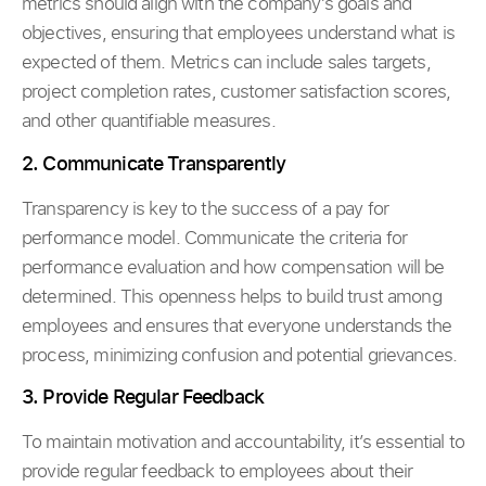
metrics should align with the company’s goals and
objectives, ensuring that employees understand what is
expected of them. Metrics can include sales targets,
project completion rates, customer satisfaction scores,
and other quantifiable measures.
2. Communicate Transparently
Transparency is key to the success of a pay for
performance model. Communicate the criteria for
performance evaluation and how compensation will be
determined. This openness helps to build trust among
employees and ensures that everyone understands the
process, minimizing confusion and potential grievances.
3. Provide Regular Feedback
To maintain motivation and accountability, it’s essential to
provide regular feedback to employees about their