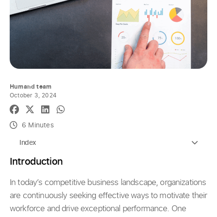
Humand team
October 3, 2024
6 Minutes
Index
Introduction
In today’s competitive business landscape, organizations
are continuously seeking effective ways to motivate their
workforce and drive exceptional performance. One