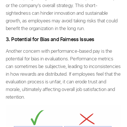
or the company’s overall strategy. This short-
sightedness can hinder innovation and sustainable
growth, as employees may avoid taking risks that could
benefit the organization in the long run.
3. Potential for Bias and Fairness Issues
Another concern with performance-based pay is the
potential for bias in evaluations. Performance metrics
can sometimes be subjective, leading to inconsistencies
in how rewards are distributed. If employees feel that the
evaluation process is unfair, it can erode trust and
morale, ultimately affecting overall job satisfaction and
retention.