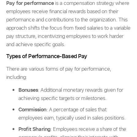
Pay for performance
is a compensation strategy where
employees receive financial rewards based on their
performance and contributions to the organization. This
approach shifts the focus from fixed salaries to a variable
pay structure, incentivizing employees to work harder
and achieve specific goals.
Types of Performance-Based Pay
There are various forms of pay for performance,
including:
Bonuses
: Additional monetary rewards given for
achieving specific targets or milestones.
Commission
: A percentage of sales that
employees earn, typically used in sales positions.
Profit Sharing
: Employees receive a share of the