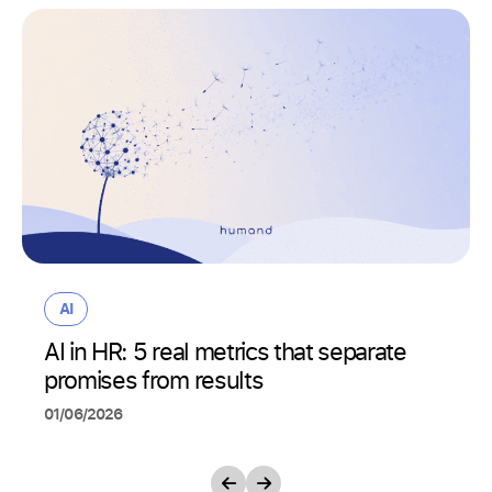
AI
AI in HR: 5 real metrics that separate
promises from results
01/06/2026