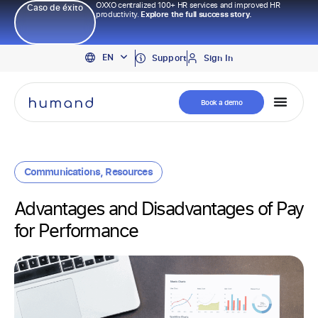
OXXO centralized 100+ HR services and improved HR
Caso de éxito
productivity.
Explore the full success story.
PT
EN
ES
Support
Sign In
Book a demo
Communications
,
Resources
Advantages and Disadvantages of Pay
for Performance