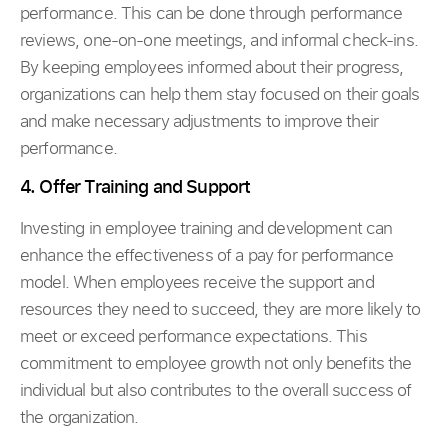
performance. This can be done through performance
reviews, one-on-one meetings, and informal check-ins.
By keeping employees informed about their progress,
organizations can help them stay focused on their goals
and make necessary adjustments to improve their
performance.
4. Offer Training and Support
Investing in employee training and development can
enhance the effectiveness of a pay for performance
model. When employees receive the support and
resources they need to succeed, they are more likely to
meet or exceed performance expectations. This
commitment to employee growth not only benefits the
individual but also contributes to the overall success of
the organization.