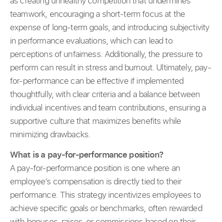
as creating unhealthy competition that undermines
teamwork, encouraging a short-term focus at the
expense of long-term goals, and introducing subjectivity
in performance evaluations, which can lead to
perceptions of unfairness. Additionally, the pressure to
perform can result in stress and burnout. Ultimately, pay-
for-performance can be effective if implemented
thoughtfully, with clear criteria and a balance between
individual incentives and team contributions, ensuring a
supportive culture that maximizes benefits while
minimizing drawbacks.
What is a pay-for-performance position?
A pay-for-performance position is one where an
employee’s compensation is directly tied to their
performance. This strategy incentivizes employees to
achieve specific goals or benchmarks, often rewarded
with bonuses, raises, or commissions based on their