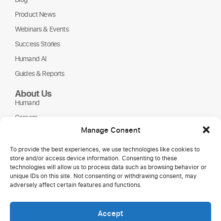
Product News
Webinars & Events
Success Stories
Humand AI
Guides & Reports
About Us
Humand
Careers
Manage Consent
Partners
NGOs
To provide the best experiences, we use technologies like cookies to
store and/or access device information. Consenting to these
technologies will allow us to process data such as browsing behavior or
unique IDs on this site. Not consenting or withdrawing consent, may
adversely affect certain features and functions.
Accept