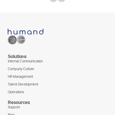
Solutions
Internal Communication
Company Culture
HR Management
Talent Development
Operations
Resources
Support
Blog