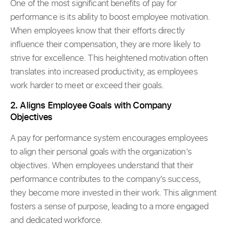
One of the most significant benefits of pay for
performance is its ability to boost employee motivation.
When employees know that their efforts directly
influence their compensation, they are more likely to
strive for excellence. This heightened motivation often
translates into increased productivity, as employees
work harder to meet or exceed their goals.
2. Aligns Employee Goals with Company
Objectives
A pay for performance system encourages employees
to align their personal goals with the organization’s
objectives. When employees understand that their
performance contributes to the company’s success,
they become more invested in their work. This alignment
fosters a sense of purpose, leading to a more engaged
and dedicated workforce.