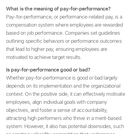
What is the meaning of pay-for-performance?
Pay-for-performance, or performance-related pay, is a
compensation system where employees are rewarded
based on job performance. Companies set guidelines
outlining specific behaviors or performance outcomes
that lead to higher pay, ensuring employees are
motivated to achieve target results.
Is pay-for-performance good or bad?
Whether pay-for-performance is good or bad largely
depends on its implementation and the organizational
context. On the positive side, it can effectively motivate
employees, align individual goals with company
objectives, and foster a sense of accountability,
attracting high performers who thrive in a merit-based
system. However, it also has potential downsides, such