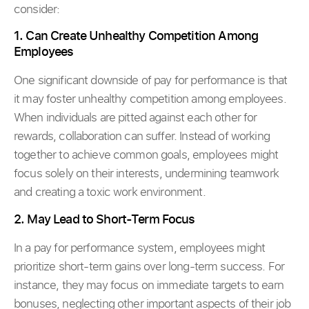
consider:
1. Can Create Unhealthy Competition Among
Employees
One significant downside of pay for performance is that
it may foster unhealthy competition among employees.
When individuals are pitted against each other for
rewards, collaboration can suffer. Instead of working
together to achieve common goals, employees might
focus solely on their interests, undermining teamwork
and creating a toxic work environment.
2. May Lead to Short-Term Focus
In a pay for performance system, employees might
prioritize short-term gains over long-term success. For
instance, they may focus on immediate targets to earn
bonuses, neglecting other important aspects of their job