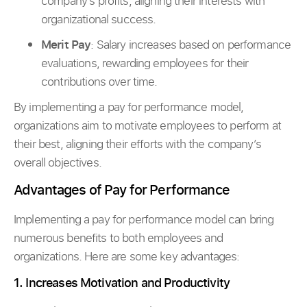
company’s profits, aligning their interests with
organizational success.
Merit Pay
: Salary increases based on performance
evaluations, rewarding employees for their
contributions over time.
By implementing a pay for performance model,
organizations aim to motivate employees to perform at
their best, aligning their efforts with the company’s
overall objectives.
Advantages of Pay for Performance
Implementing a pay for performance model can bring
numerous benefits to both employees and
organizations. Here are some key advantages:
1. Increases Motivation and Productivity