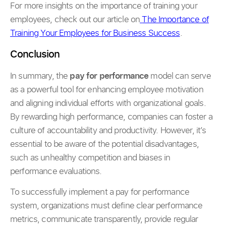
For more insights on the importance of training your
employees, check out our article on
The Importance of
Training Your Employees for Business Success
.
Conclusion
In summary, the
pay for performance
model can serve
as a powerful tool for enhancing employee motivation
and aligning individual efforts with organizational goals.
By rewarding high performance, companies can foster a
culture of accountability and productivity. However, it’s
essential to be aware of the potential disadvantages,
such as unhealthy competition and biases in
performance evaluations.
To successfully implement a pay for performance
system, organizations must define clear performance
metrics, communicate transparently, provide regular