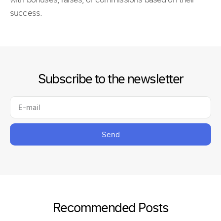
success.
Subscribe to the newsletter
Send
Recommended Posts