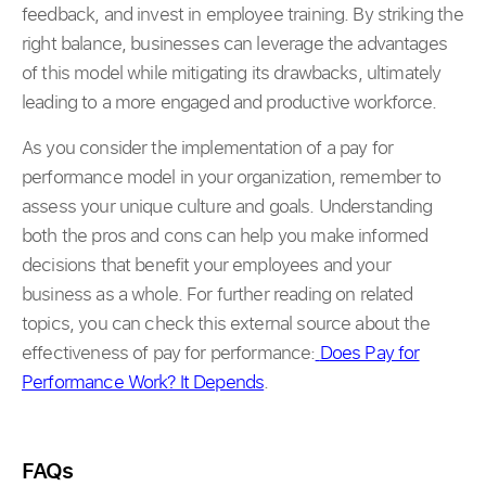
feedback, and invest in employee training. By striking the
right balance, businesses can leverage the advantages
of this model while mitigating its drawbacks, ultimately
leading to a more engaged and productive workforce.
As you consider the implementation of a pay for
performance model in your organization, remember to
assess your unique culture and goals. Understanding
both the pros and cons can help you make informed
decisions that benefit your employees and your
business as a whole. For further reading on related
topics, you can check this external source about the
effectiveness of pay for performance:
Does Pay for
Performance Work? It Depends
.
FAQs