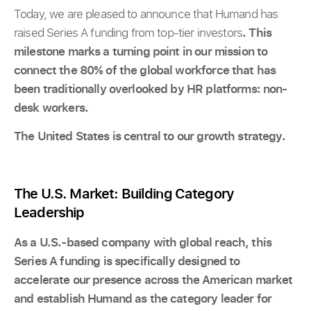
Today, we are pleased to announce that Humand has
raised Series A funding from top-tier investors
. This
milestone marks a turning point in our mission to
connect the 80% of the global workforce that has
been traditionally overlooked by HR platforms: non-
desk workers.
The United States is central to our growth strategy.
The U.S. Market: Building Category
Leadership
As a U.S.-based company with global reach, this
Series A funding is specifically designed to
accelerate our presence across the American market
and establish Humand as the category leader for