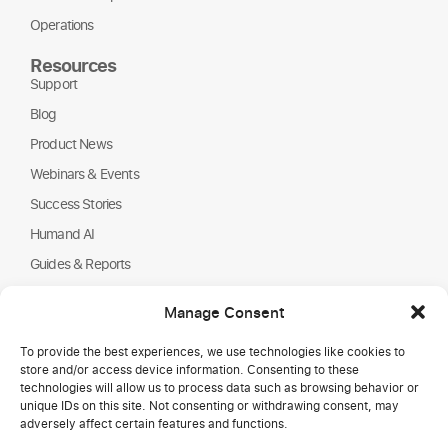
Operations
Resources
Support
Blog
Product News
Webinars & Events
Success Stories
Humand AI
Guides & Reports
About Us
Manage Consent
Humand
To provide the best experiences, we use technologies like cookies to
Careers
store and/or access device information. Consenting to these
Partners
technologies will allow us to process data such as browsing behavior or
unique IDs on this site. Not consenting or withdrawing consent, may
NGOs
adversely affect certain features and functions.