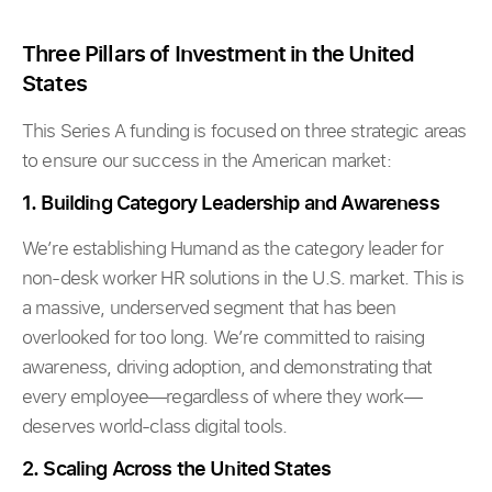
Three Pillars of Investment in the United
States
This Series A funding is focused on three strategic areas
to ensure our success in the American market:
1. Building Category Leadership and Awareness
We’re establishing Humand as the category leader for
non-desk worker HR solutions in the U.S. market. This is
a massive, underserved segment that has been
overlooked for too long. We’re committed to raising
awareness, driving adoption, and demonstrating that
every employee—regardless of where they work—
deserves world-class digital tools.
2. Scaling Across the United States