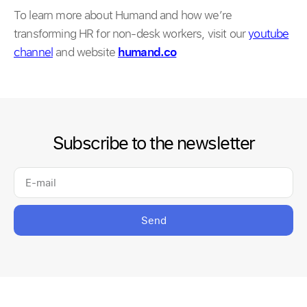
To learn more about Humand and how we’re
transforming HR for non-desk workers, visit our
youtube
channel
and website
humand.co
Subscribe to the newsletter
Send