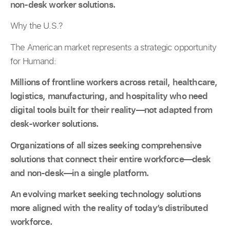
non-desk worker solutions.
Why the U.S.?
The American market represents a strategic opportunity
for Humand:
Millions of frontline workers across retail, healthcare,
logistics, manufacturing, and hospitality who need
digital tools built for their reality—not adapted from
desk-worker solutions.
Organizations of all sizes seeking comprehensive
solutions that connect their entire workforce—desk
and non-desk—in a single platform.
An evolving market seeking technology solutions
more aligned with the reality of today’s distributed
workforce.