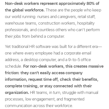
Non-desk workers represent approximately 80% of
the global workforce.
These are the people who keep
our world running: nurses and caregivers, retail staff,
warehouse teams, construction workers, hospitality
professionals, and countless others who can’t perform
their jobs from behind a computer.
Yet traditional HR software was built for a different era—
one where every employee had a corporate email
address, a desktop computer, and a 9-to-5 office
schedule.
For non-desk workers, this creates massive
friction: they can’t easily access company
information, request time off, check their benefits,
complete training, or stay connected with their
organization.
HR teams, in turn, struggle with manual
processes, low engagement, and fragmented
communication across their workforce.