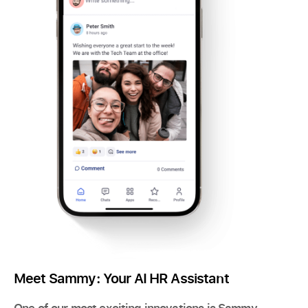
Meet Sammy: Your AI HR Assistant
One of our most exciting innovations is Sammy,