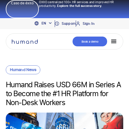
OXXO centralized 100+ HR services and improved HR
Caso de éxito
productivity.
Explore the full success story.
PT
EN
ES
Support
Sign In
Book a demo
Humand News
Humand Raises USD 66M in Series A
to Become the #1 HR Platform for
Non-Desk Workers