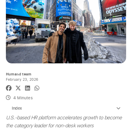
Humand team
February 23, 2026
4 Minutes
Index
U.S.-based HR platform accelerates growth to become
the category leader for non-desk workers