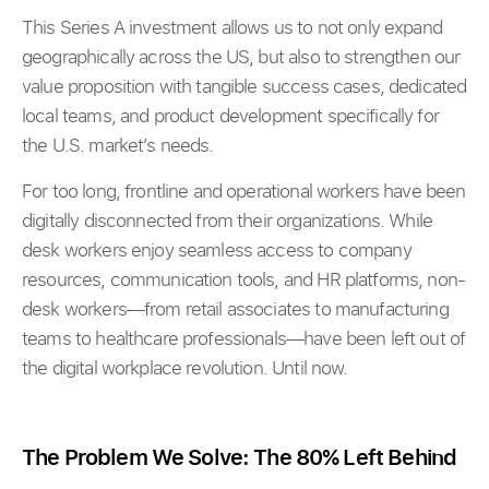
This Series A investment allows us to not only expand
geographically across the US, but also to strengthen our
value proposition with tangible success cases, dedicated
local teams, and product development specifically for
the U.S. market’s needs.
For too long, frontline and operational workers have been
digitally disconnected from their organizations. While
desk workers enjoy seamless access to company
resources, communication tools, and HR platforms, non-
desk workers—from retail associates to manufacturing
teams to healthcare professionals—have been left out of
the digital workplace revolution. Until now.
The Problem We Solve: The 80% Left Behind