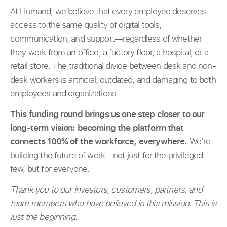
At Humand, we believe that every employee deserves
access to the same quality of digital tools,
communication, and support—regardless of whether
they work from an office, a factory floor, a hospital, or a
retail store. The traditional divide between desk and non-
desk workers is artificial, outdated, and damaging to both
employees and organizations.
This funding round brings us one step closer to our
long-term vision: becoming the platform that
connects 100% of the workforce, everywhere.
We’re
building the future of work—not just for the privileged
few, but for everyone.
Thank you to our investors, customers, partners, and
team members who have believed in this mission. This is
just the beginning.