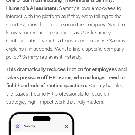
Humand’s AI assistant.
Sammy allows employees to
interact with the platform as if they were talking to the
smartest, most helpful person in the company. Need to
know your remaining vacation days? Ask Sammy.
Confused about your health insurance options? Sammy
explains it in seconds. Want to find a specific company
policy? Sammy retrieves it instantly.
This dramatically reduces friction for employees and
takes pressure off HR teams, who no longer need to
field hundreds of routine questions.
Sammy handles
the basics, freeing HR professionals to focus on
strategic, high-impact work that truly matters.