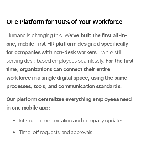
One Platform for 100% of Your Workforce
Humand is changing this. W
e’ve built the first all-in-
one, mobile-first HR platform designed specifically
for companies with non-desk workers
—while still
serving desk-based employees seamlessly.
For the first
time, organizations can connect their entire
workforce in a single digital space, using the same
processes, tools, and communication standards.
Our platform centralizes everything employees need
in one mobile app:
Internal communication and company updates
Time-off requests and approvals