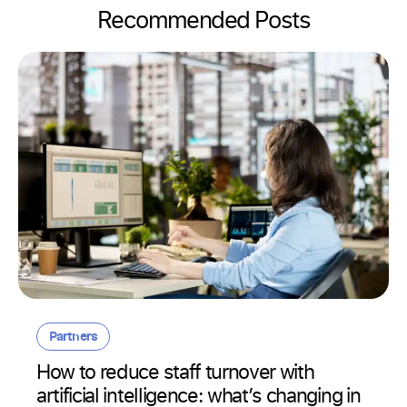
Recommended Posts
Partners
How to reduce staff turnover with
artificial intelligence: what’s changing in