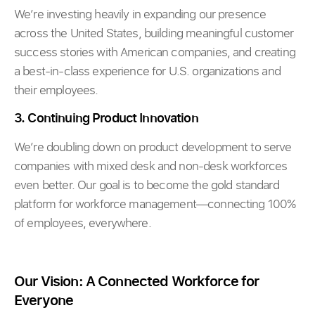
We’re investing heavily in expanding our presence
across the United States, building meaningful customer
success stories with American companies, and creating
a best-in-class experience for U.S. organizations and
their employees.
3. Continuing Product Innovation
We’re doubling down on product development to serve
companies with mixed desk and non-desk workforces
even better. Our goal is to become the gold standard
platform for workforce management—connecting 100%
of employees, everywhere.
Our Vision: A Connected Workforce for
Everyone