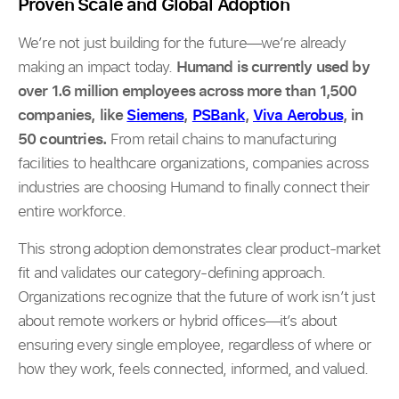
Proven Scale and Global Adoption
We’re not just building for the future—we’re already
making an impact today.
Humand is currently used by
over 1.6 million employees across more than 1,500
companies, like
Siemens
,
PSBank
,
Viva Aerobus
, in
50 countries.
From retail chains to manufacturing
facilities to healthcare organizations, companies across
industries are choosing Humand to finally connect their
entire workforce.
This strong adoption demonstrates clear product-market
fit and validates our category-defining approach.
Organizations recognize that the future of work isn’t just
about remote workers or hybrid offices—it’s about
ensuring every single employee, regardless of where or
how they work, feels connected, informed, and valued.