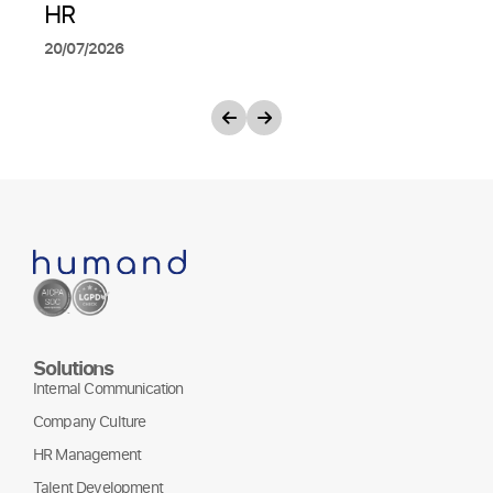
HR
20/07/2026
Solutions
Internal Communication
Company Culture
HR Management
Talent Development