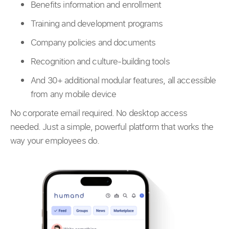
Benefits information and enrollment
Training and development programs
Company policies and documents
Recognition and culture-building tools
And 30+ additional modular features, all accessible
from any mobile device
No corporate email required. No desktop access
needed. Just a simple, powerful platform that works the
way your employees do.