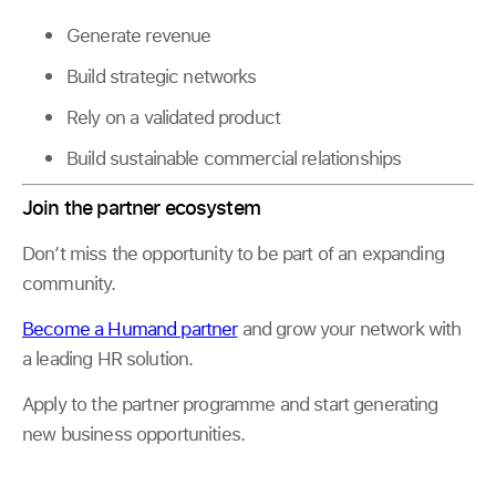
Generate revenue
Build strategic networks
Rely on a validated product
Build sustainable commercial relationships
Join the partner ecosystem
Don’t miss the opportunity to be part of an expanding
community.
Become a Humand partner
and grow your network with
a leading HR solution.
Apply to the partner programme and start generating
new business opportunities.