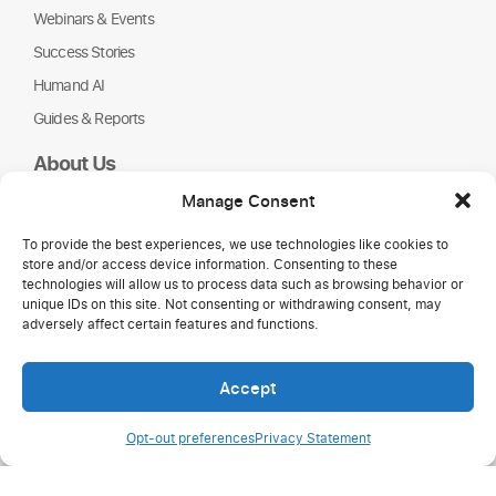
Webinars & Events
Success Stories
Humand AI
Guides & Reports
About Us
Humand
Manage Consent
Careers
To provide the best experiences, we use technologies like cookies to
Partners
store and/or access device information. Consenting to these
NGOs
technologies will allow us to process data such as browsing behavior or
unique IDs on this site. Not consenting or withdrawing consent, may
adversely affect certain features and functions.
Accept
Opt-out preferences
Privacy Statement
Copyright © 2026 Humand.