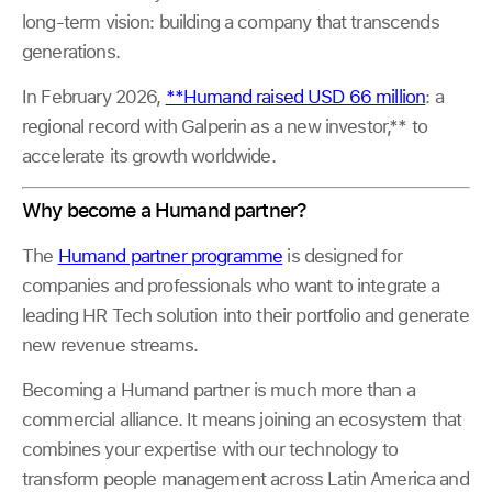
long-term vision: building a company that transcends
generations.
In February 2026,
**Humand raised USD 66 million
: a
regional record with Galperin as a new investor,** to
accelerate its growth worldwide.
Why become a Humand partner?
The
Humand partner programme
is designed for
companies and professionals who want to integrate a
leading HR Tech solution into their portfolio and generate
new revenue streams.
Becoming a Humand partner is much more than a
commercial alliance. It means joining an ecosystem that
combines your expertise with our technology to
transform people management across Latin America and