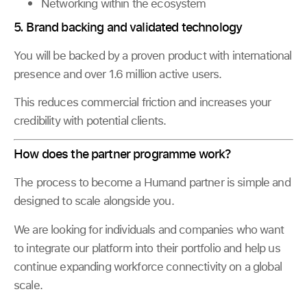
Networking within the ecosystem
5. Brand backing and validated technology
You will be backed by a proven product with international
presence and over 1.6 million active users.
This reduces commercial friction and increases your
credibility with potential clients.
How does the partner programme work?
The process to become a Humand partner is simple and
designed to scale alongside you.
We are looking for individuals and companies who want
to integrate our platform into their portfolio and help us
continue expanding workforce connectivity on a global
scale.