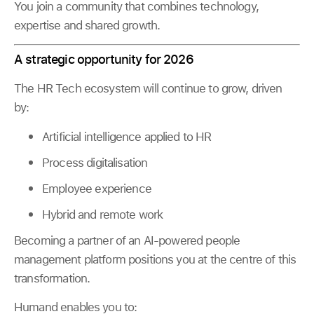
You join a community that combines technology,
expertise and shared growth.
A strategic opportunity for 2026
The HR Tech ecosystem will continue to grow, driven
by:
Artificial intelligence applied to HR
Process digitalisation
Employee experience
Hybrid and remote work
Becoming a partner of an AI-powered people
management platform positions you at the centre of this
transformation.
Humand enables you to: