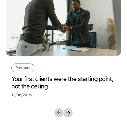
Partners
Your first clients were the starting point,
not the ceiling
12/06/2026