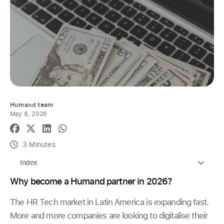
Humand team
May 8, 2026
3 Minutes
Index
Why become a Humand partner in 2026?
The HR Tech market in Latin America is expanding fast.
More and more companies are looking to digitalise their