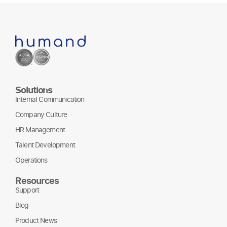
Solutions
Internal Communication
Company Culture
HR Management
Talent Development
Operations
Resources
Support
Blog
Product News