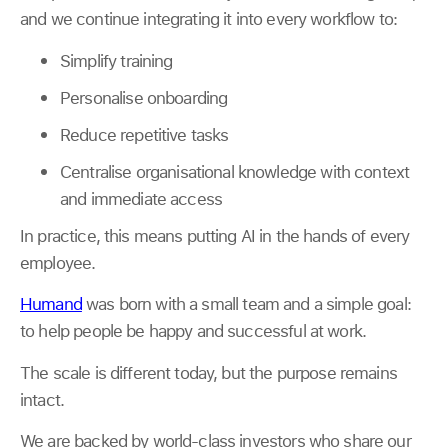
and we continue integrating it into every workflow to:
Simplify training
Personalise onboarding
Reduce repetitive tasks
Centralise organisational knowledge with context
and immediate access
In practice, this means putting AI in the hands of every
employee.
Humand
was born with a small team and a simple goal:
to help people be happy and successful at work.
The scale is different today, but the purpose remains
intact.
We are backed by world-class investors who share our