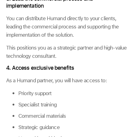
implementation
You can distribute Humand directly to your clients,
leading the commercial process and supporting the
implementation of the solution.
This positions you as a strategic partner and high-value
technology consultant.
4. Access exclusive benefits
As a Humand partner, you will have access to:
Priority support
Specialist training
Commercial materials
Strategic guidance