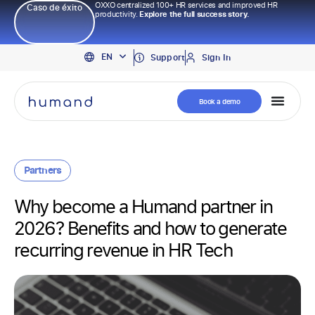
OXXO centralized 100+ HR services and improved HR
Caso de éxito
productivity.
Explore the full success story.
PT
EN
ES
Support
Sign In
Book a demo
Partners
Why become a Humand partner in
2026? Benefits and how to generate
recurring revenue in HR Tech