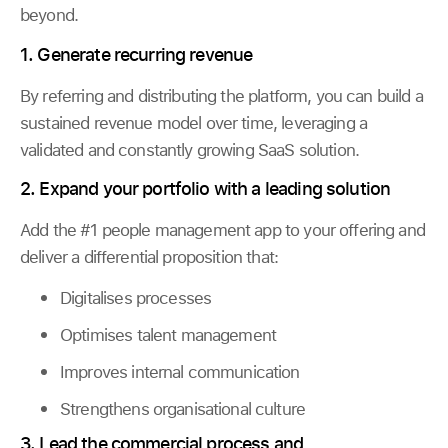
beyond.
1. Generate recurring revenue
By referring and distributing the platform, you can build a
sustained revenue model over time, leveraging a
validated and constantly growing SaaS solution.
2. Expand your portfolio with a leading solution
Add the #1 people management app to your offering and
deliver a differential proposition that:
Digitalises processes
Optimises talent management
Improves internal communication
Strengthens organisational culture
3. Lead the commercial process and