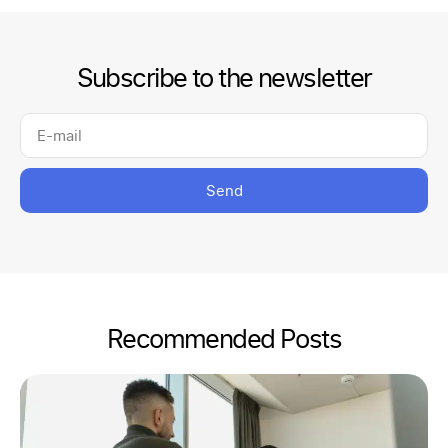
Subscribe to the newsletter
Send
Recommended Posts