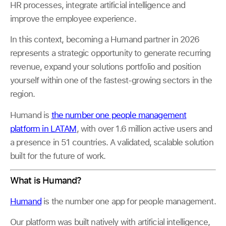
HR processes, integrate artificial intelligence and
improve the employee experience.
In this context, becoming a Humand partner in 2026
represents a strategic opportunity to generate recurring
revenue, expand your solutions portfolio and position
yourself within one of the fastest-growing sectors in the
region.
Humand is
the number one people management
platform in LATAM
, with over 1.6 million active users and
a presence in 51 countries. A validated, scalable solution
built for the future of work.
What is Humand?
Humand
is the number one app for people management.
Our platform was built natively with artificial intelligence,