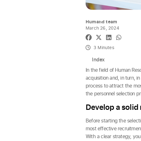
Humand team
March 26, 2024
3 Minutes
Index
In the field of Human Res
acquisition and, in turn, i
process to attract the mos
the personnel selection pr
Develop a solid
Before starting the selecti
most effective recruitment
With a clear strategy, you