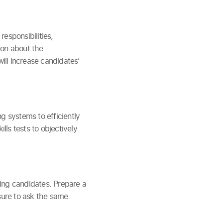
responsibilities,
ion about the
will increase candidates’
g systems to efficiently
ls tests to objectively
ing candidates. Prepare a
 sure to ask the same