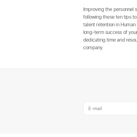
Improving the personnel se
following these ten tips 
talent retention in Human 
long-term success of your
dedicating time and resou
company.