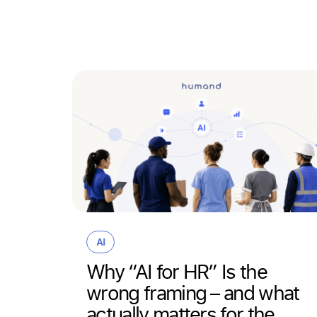
 that
AI
om
Why “AI for HR” Is the
wrong framing – and what
actually matters for the