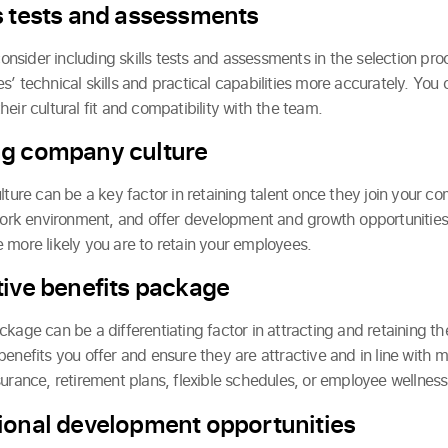
s tests and assessments
 consider including skills tests and assessments in the selection pr
’ technical skills and practical capabilities more accurately. You 
eir cultural fit and compatibility with the team.
ng company culture
lture can be a key factor in retaining talent once they join your 
 work environment, and offer development and growth opportunitie
 more likely you are to retain your employees.
tive benefits package
kage can be a differentiating factor in attracting and retaining t
benefits you offer and ensure they are attractive and in line with 
surance, retirement plans, flexible schedules, or employee wellnes
ional development opportunities