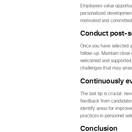
Employees value opportun
personalized development 
motivated and committed t
Conduct post-se
Once you have selected a 
follow-up. Maintain close
welcomed and supported. 
challenges that may arise
Continuously ev
The last tip is crucial: n
feedback from candidates
identify areas for improv
practices in personnel se
Conclusion