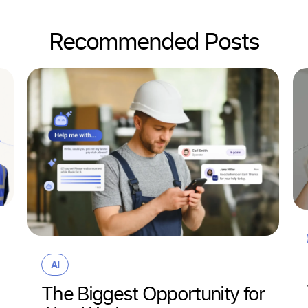
Recommended Posts
AI
The Biggest Opportunity for