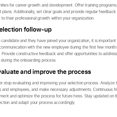
ities for career growth and development. Offer training programs
plans. Additionally, set clear goals and provide regular feedback
o their professional growth within your organization.
lection follow-up
candidate and they have joined your organization, it is important
 communication with the new employee during the first few months
Provide constructive feedback and offer opportunities to address
 during the onboarding process.
aluate and improve the process
ever stop evaluating and improving your selection process. Analyze t
 and employees, and make necessary adjustments. Continuous fe
ement and optimize the process for future hires. Stay updated on t
lection and adapt your process accordingly.