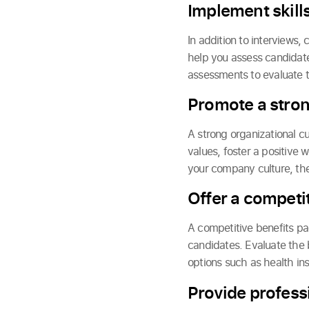
Implement skill
In addition to interviews,
help you assess candidates
assessments to evaluate th
Promote a stro
A strong organizational cu
values, foster a positive
your company culture, the
Offer a competi
A competitive benefits pac
candidates. Evaluate the 
options such as health in
Provide profess