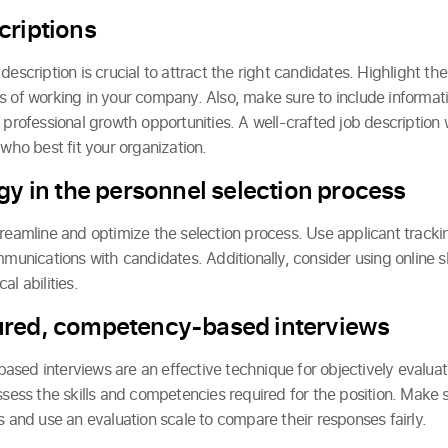
criptions
escription is crucial to attract the right candidates. Highlight the 
s of working in your company. Also, make sure to include informat
 professional growth opportunities. A well-crafted job description 
 who best fit your organization.
gy in the personnel selection process
reamline and optimize the selection process. Use applicant trackin
ications with candidates. Additionally, consider using online skil
l abilities.
ured, competency-based interviews
sed interviews are an effective technique for objectively evaluat
assess the skills and competencies required for the position. Make
s and use an evaluation scale to compare their responses fairly.