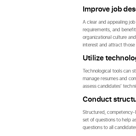
Improve job des
A clear and appealing job d
requirements, and benefit
organizational culture and
interest and attract those
Utilize technolo
Technological tools can st
manage resumes and commun
assess candidates’ technica
Conduct struct
Structured, competency-ba
set of questions to help 
questions to all candidate