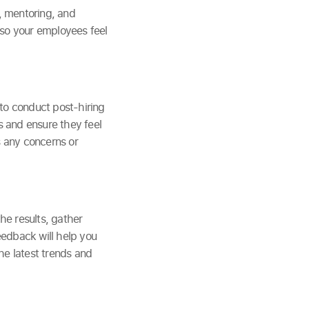
, mentoring, and
 so your employees feel
 to conduct post-hiring
 and ensure they feel
 any concerns or
he results, gather
edback will help you
he latest trends and