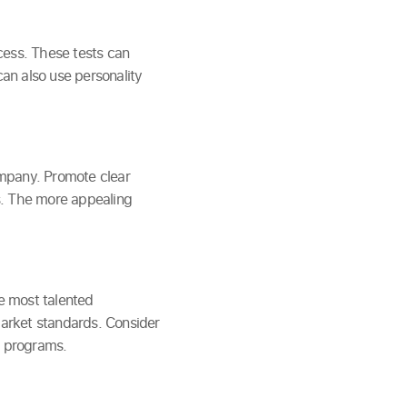
ocess. These tests can
can also use personality
company. Promote clear
s. The more appealing
he most talented
market standards. Consider
s programs.