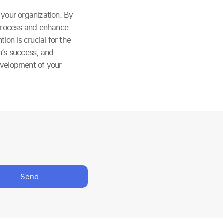
n your organization. By
 process and enhance
ion is crucial for the
n’s success, and
evelopment of your
Send