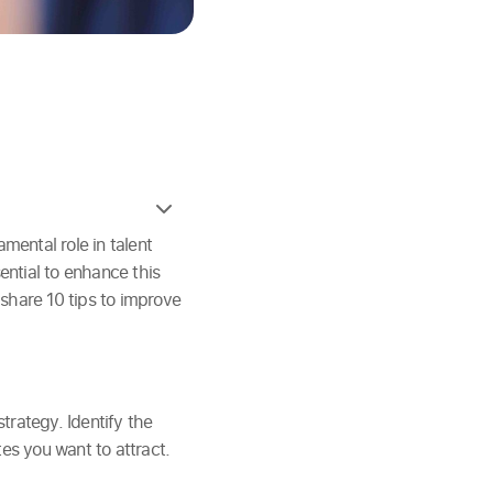
ental role in talent
sential to enhance this
 share 10 tips to improve
strategy. Identify the
es you want to attract.