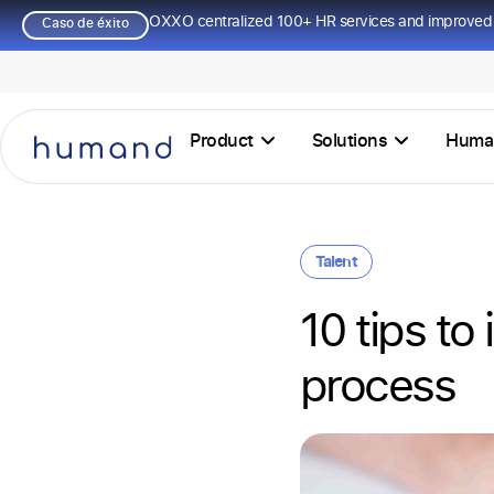
OXXO centralized 100+ HR services and improved 
Caso de éxito
Product
Solutions
Huma
Talent
10 tips to
process