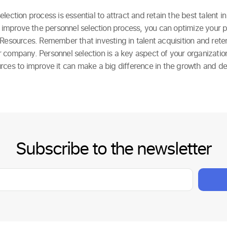
lection process is essential to attract and retain the best talent i
to improve the personnel selection process, you can optimize your
Resources. Remember that investing in talent acquisition and retent
 company. Personnel selection is a key aspect of your organizatio
rces to improve it can make a big difference in the growth and d
Subscribe to the newsletter