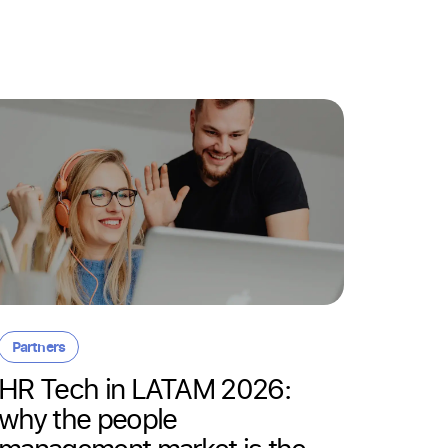
Resour
Day-o
Partners
here:
HR Tech in LATAM 2026:
empl
why the people
14/05/20
management market is the