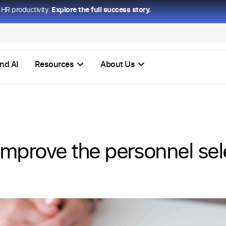
HR productivity.
Explore the full success story.
nd AI
Resources
About Us
 improve the personnel sel