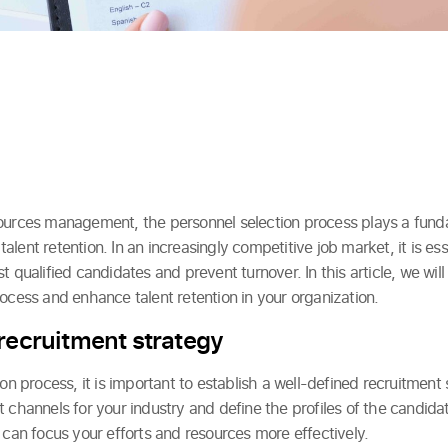
ources management, the personnel selection process plays a fundam
n talent retention. In an increasingly competitive job market, it is es
t qualified candidates and prevent turnover. In this article, we will
ocess and enhance talent retention in your organization.
 recruitment strategy
on process, it is important to establish a well-defined recruitment 
 channels for your industry and define the profiles of the candidat
 can focus your efforts and resources more effectively.