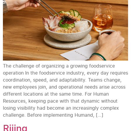
The challenge of organizing a growing foodservice
operation In the foodservice industry, every day requires
coordination, speed, and adaptability. Teams change,
new employees join, and operational needs arise across
different locations at the same time. For Human
Resources, keeping pace with that dynamic without
losing visibility had become an increasingly complex
challenge. Before implementing Humand, […]
Riiing