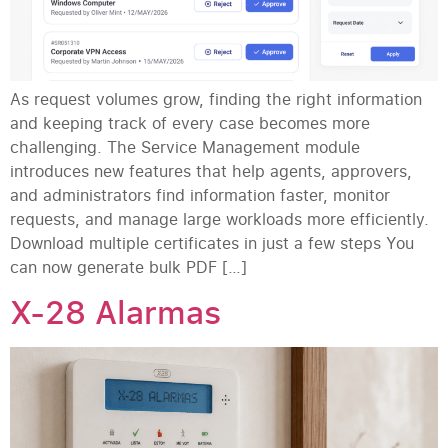
As request volumes grow, finding the right information
and keeping track of every case becomes more
challenging. The Service Management module
introduces new features that help agents, approvers,
and administrators find information faster, monitor
requests, and manage large workloads more efficiently.
Download multiple certificates in just a few steps You
can now generate bulk PDF […]
X-28 Alarmas