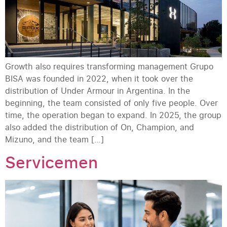
Growth also requires transforming management Grupo
BISA was founded in 2022, when it took over the
distribution of Under Armour in Argentina. In the
beginning, the team consisted of only five people. Over
time, the operation began to expand. In 2025, the group
also added the distribution of On, Champion, and
Mizuno, and the team […]
Servicemen