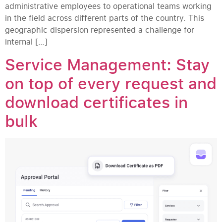
administrative employees to operational teams working
in the field across different parts of the country. This
geographic dispersion represented a challenge for
internal […]
Service Management: Stay
on top of every request and
download certificates in
bulk