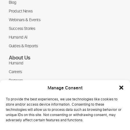
Blog
Product News
Webinars & Events
Success Stories
Humand AI
Guides & Reports
About Us
Humand
Careers
Partners
Manage Consent
NGOs
To provide the best experiences, we use technologies like cookies to
store and/or access device information. Consenting to these
technologies will allow us to process data such as browsing behavior or
unique IDs on this site. Not consenting or withdrawing consent, may
adversely affect certain features and functions.