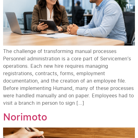
The challenge of transforming manual processes
Personnel administration is a core part of Servicemen’s
operations. Each new hire requires managing
registrations, contracts, forms, employment
documentation, and the creation of an employee file.
Before implementing Humand, many of these processes
were handled manually and on paper. Employees had to
visit a branch in person to sign […]
Norimoto