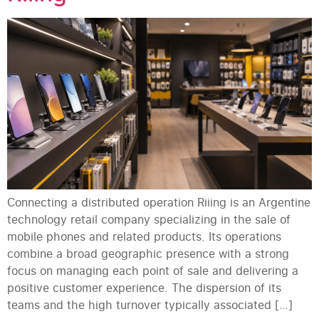
Connecting a distributed operation Riiing is an Argentine
technology retail company specializing in the sale of
mobile phones and related products. Its operations
combine a broad geographic presence with a strong
focus on managing each point of sale and delivering a
positive customer experience. The dispersion of its
teams and the high turnover typically associated […]