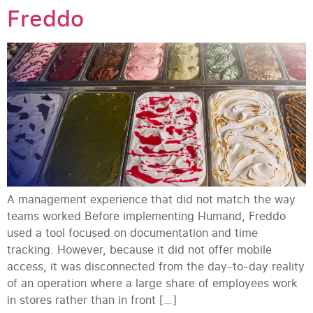
Freddo
A management experience that did not match the way
teams worked Before implementing Humand, Freddo
used a tool focused on documentation and time
tracking. However, because it did not offer mobile
access, it was disconnected from the day-to-day reality
of an operation where a large share of employees work
in stores rather than in front […]