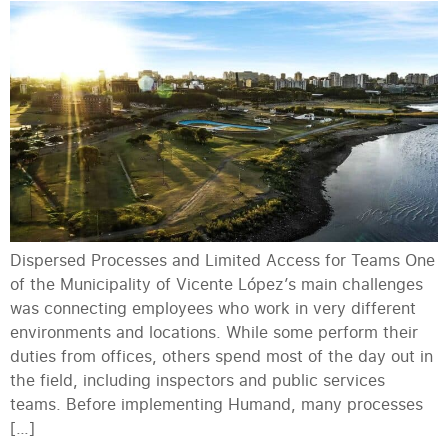
Dispersed Processes and Limited Access for Teams One
of the Municipality of Vicente López’s main challenges
was connecting employees who work in very different
environments and locations. While some perform their
duties from offices, others spend most of the day out in
the field, including inspectors and public services
teams. Before implementing Humand, many processes
[…]