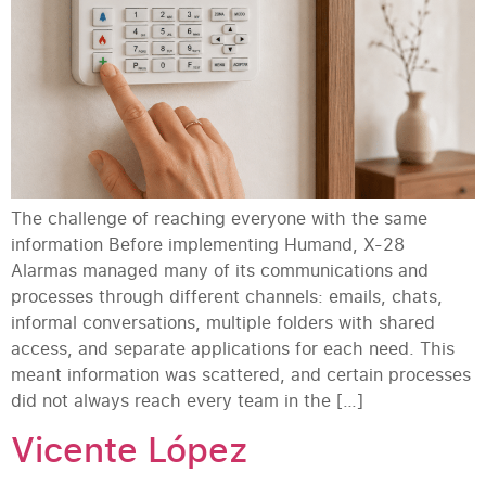
The challenge of reaching everyone with the same
information Before implementing Humand, X-28
Alarmas managed many of its communications and
processes through different channels: emails, chats,
informal conversations, multiple folders with shared
access, and separate applications for each need. This
meant information was scattered, and certain processes
did not always reach every team in the […]
Vicente López