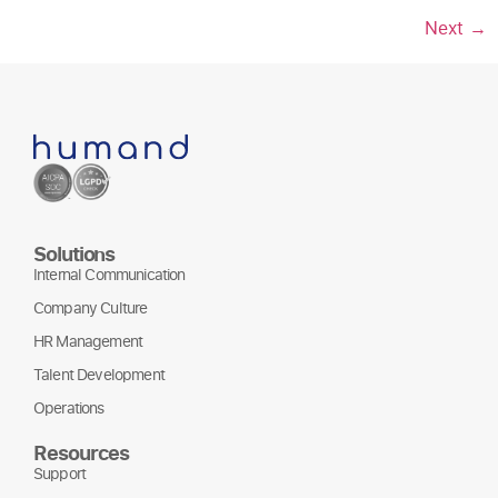
Next
→
Solutions
Internal Communication
Company Culture
HR Management
Talent Development
Operations
Resources
Support