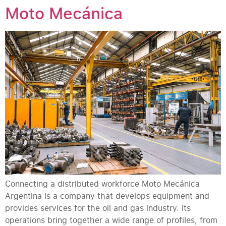
Moto Mecánica
Connecting a distributed workforce Moto Mecánica
Argentina is a company that develops equipment and
provides services for the oil and gas industry. Its
operations bring together a wide range of profiles, from