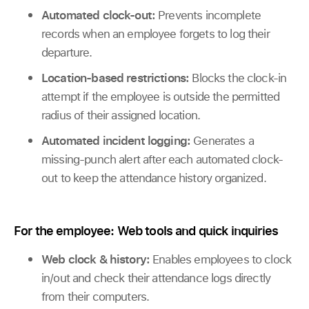
Automated clock-out:
Prevents incomplete
records when an employee forgets to log their
departure.
Location-based restrictions:
Blocks the clock-in
attempt if the employee is outside the permitted
radius of their assigned location.
Automated incident logging:
Generates a
missing-punch alert after each automated clock-
out to keep the attendance history organized.
For the employee: Web tools and quick inquiries
Web clock & history:
Enables employees to clock
in/out and check their attendance logs directly
from their computers.