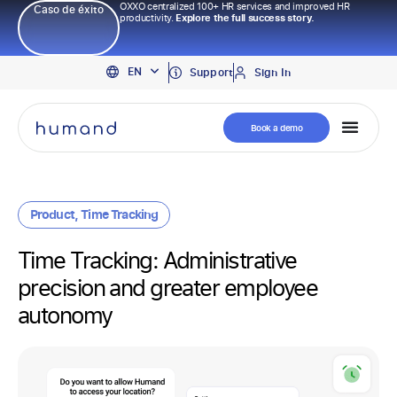
OXXO centralized 100+ HR services and improved HR
Caso de éxito
productivity.
Explore the full success story.
PT
EN
ES
Support
Sign In
Book a demo
Product
,
Time Tracking
Time Tracking: Administrative
precision and greater employee
autonomy