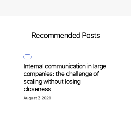
Recommended Posts
Internal communication in large
How 
companies: the challenge of
with 
scaling without losing
what
closeness
July 2
August 7, 2026