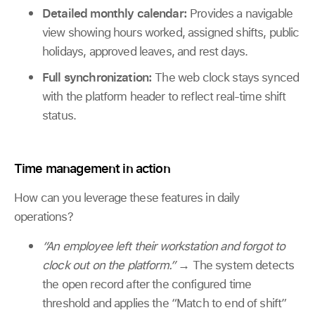
Detailed monthly calendar:
Provides a navigable
view showing hours worked, assigned shifts, public
holidays, approved leaves, and rest days.
Full synchronization:
The web clock stays synced
with the platform header to reflect real-time shift
status.
Time management in action
How can you leverage these features in daily
operations?
“An employee left their workstation and forgot to
clock out on the platform.”
→
The system detects
the open record after the configured time
threshold and applies the “Match to end of shift”