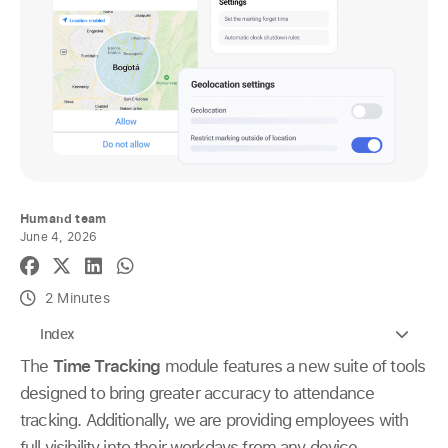
Humand team
June 4, 2026
2 Minutes
Index
The
Time Tracking
module features a new suite of tools
designed to bring greater accuracy to attendance
tracking. Additionally, we are providing employees with
full visibility into their workdays from any device.