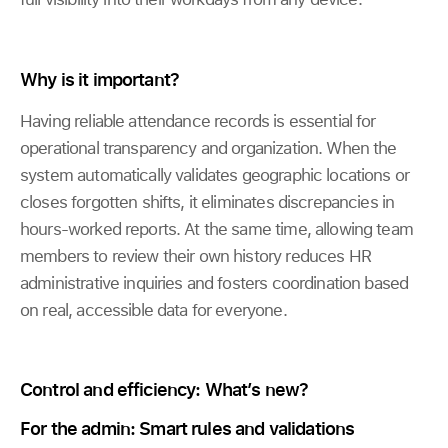
Why is it important?
Having reliable attendance records is essential for
operational transparency and organization. When the
system automatically validates geographic locations or
closes forgotten shifts, it eliminates discrepancies in
hours-worked reports. At the same time, allowing team
members to review their own history reduces HR
administrative inquiries and fosters coordination based
on real, accessible data for everyone.
Control and efficiency: What’s new?
For the admin: Smart rules and validations