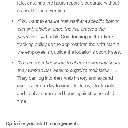
rule, ensuring the hours report is accurate without
manual HR intervention.
“You want to ensure that staff at a specific branch
can only clock in once they’ve entered the
premises.”
→
Enable
Geo-fencing
in their time-
tracking policy so the app restricts the shift start if
the employee is outside the location’s coordinates.
“A team member wants to check how many hours
they worked last week to organize their tasks.”
→
They can log into their web history and expand
each calendar day to view clock-ins, clock-outs,
and total accumulated hours against scheduled
time.
Optimize your shift management.