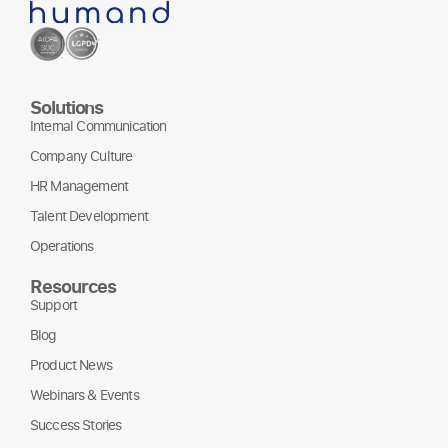
Solutions
Internal Communication
Company Culture
HR Management
Talent Development
Operations
Resources
Support
Blog
Product News
Webinars & Events
Success Stories