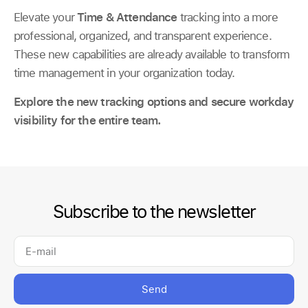
Elevate your
Time & Attendance
tracking into a more
professional, organized, and transparent experience.
These new capabilities are already available to transform
time management in your organization today.
Explore the new tracking options and secure workday
visibility for the entire team.
Subscribe to the newsletter
Send