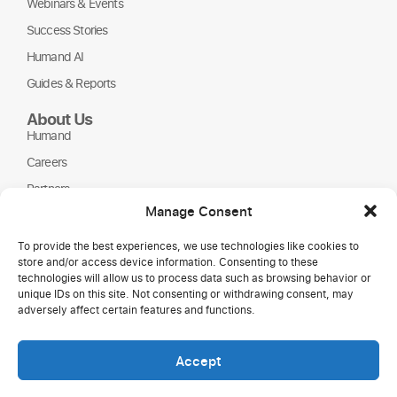
Webinars & Events
Success Stories
Humand AI
Guides & Reports
About Us
Humand
Careers
Partners
Manage Consent
NGOs
To provide the best experiences, we use technologies like cookies to
store and/or access device information. Consenting to these
technologies will allow us to process data such as browsing behavior or
unique IDs on this site. Not consenting or withdrawing consent, may
adversely affect certain features and functions.
Accept
Copyright © 2026 Humand.