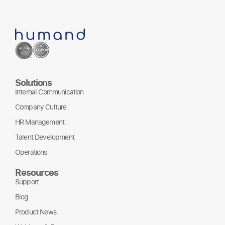
Solutions
Internal Communication
Company Culture
HR Management
Talent Development
Operations
Resources
Support
Blog
Product News