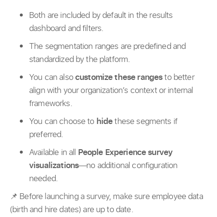
Both are included by default in the results
dashboard and filters.
The segmentation ranges are predefined and
standardized by the platform.
You can also
customize these ranges
to better
align with your organization’s context or internal
frameworks.
You can choose to
hide
these segments if
preferred.
Available in all
People Experience survey
visualizations
—no additional configuration
needed.
📌 Before launching a survey, make sure employee data
(birth and hire dates) are up to date.