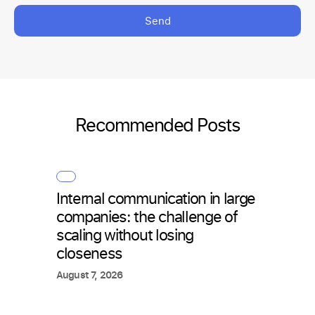
Send
Recommended Posts
Internal communication in large
How 
companies: the challenge of
with 
scaling without losing
what
closeness
July 2
August 7, 2026