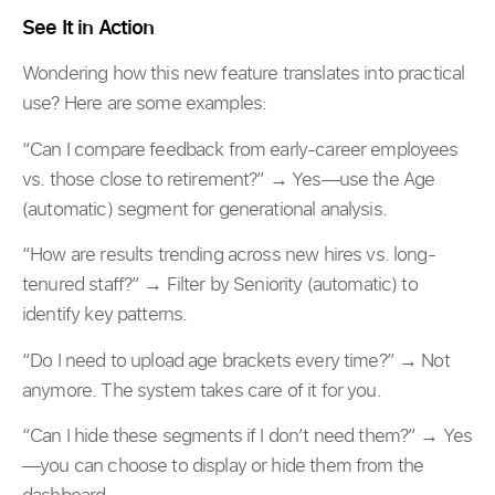
See It in Action
Wondering how this new feature translates into practical
use? Here are some examples:
“Can I compare feedback from early-career employees
vs. those close to retirement?” → Yes—use the Age
(automatic) segment for generational analysis.
“How are results trending across new hires vs. long-
tenured staff?” → Filter by Seniority (automatic) to
identify key patterns.
“Do I need to upload age brackets every time?” → Not
anymore. The system takes care of it for you.
“Can I hide these segments if I don’t need them?” → Yes
—you can choose to display or hide them from the
dashboard.