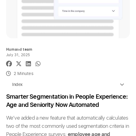
Humand team
July 31, 2025
2 Minutes
Index
Smarter Segmentation in People Experience:
Age and Seniority Now Automated
We’ve added a new feature that automatically calculates
two of the most commonly used segmentation criteria in
People Experience surveys:
employee age and