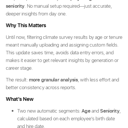
seniority
. No manual setup required—just accurate,
deeper insights from day one.
Why This Matters
Until now, filtering climate survey results by age or tenure
meant manually uploading and assigning custom fields.
This update saves time, avoids data entry errors, and
makes it easier to get relevant insights by generation or
career stage.
The result:
more granular analysis
, with less effort and
better consistency across reports.
What’s New
Two new automatic segments:
Age
and
Seniority
,
calculated based on each employee’s birth date
and hire date.