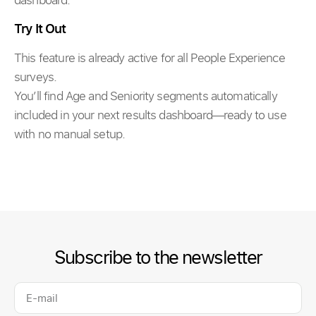
Try It Out
This feature is already active for all People Experience
surveys.
You’ll find Age and Seniority segments automatically
included in your next results dashboard—ready to use
with no manual setup.
Subscribe to the newsletter