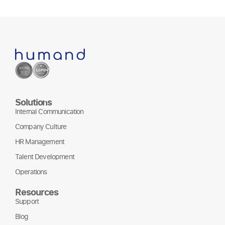
Solutions
Internal Communication
Company Culture
HR Management
Talent Development
Operations
Resources
Support
Blog