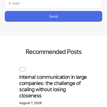
Send
Recommended Posts
Internal communication in large
How 
companies: the challenge of
with 
scaling without losing
what
closeness
July 2
August 7, 2026