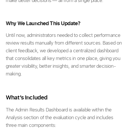
make better decisions — all from a single place.
Why We Launched This Update?
Until now, administrators needed to collect performance
review results manually from different sources. Based on
client feedback, we developed a centralized dashboard
that consolidates all key metrics in one place, giving you
greater visibility, better insights, and smarter decision-
making.
What’s Included
The Admin Results Dashboard is available within the
Analysis section of the evaluation cycle and includes
three main components: