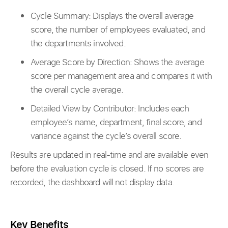
Cycle Summary: Displays the overall average
score, the number of employees evaluated, and
the departments involved.
Average Score by Direction: Shows the average
score per management area and compares it with
the overall cycle average.
Detailed View by Contributor: Includes each
employee’s name, department, final score, and
variance against the cycle’s overall score.
Results are updated in real-time and are available even
before the evaluation cycle is closed. If no scores are
recorded, the dashboard will not display data.
Key Benefits