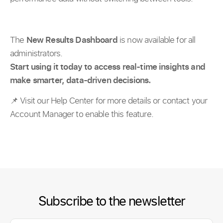
The
New
Results Dashboard
is now available for all
administrators.
Start using it today to access real-time insights and
make smarter, data-driven decisions.
📌 Visit our Help Center for more details or contact your
Account Manager to enable this feature.
Subscribe to the newsletter