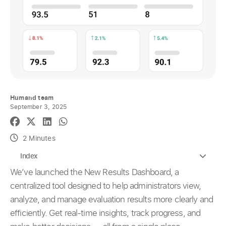
Humand team
September 3, 2025
2 Minutes
Index
We’ve launched the New Results Dashboard, a
centralized tool designed to help administrators view,
analyze, and manage evaluation results more clearly and
efficiently. Get real-time insights, track progress, and