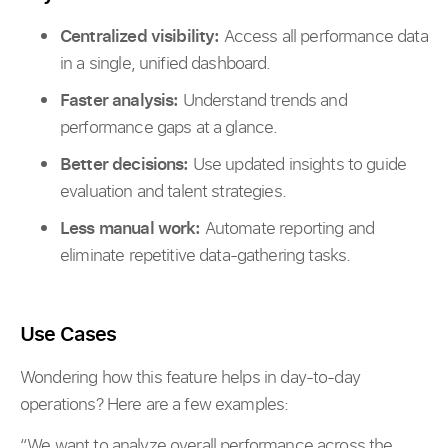
Centralized visibility:
Access all performance data
in a single, unified dashboard.
Faster analysis:
Understand trends and
performance gaps at a glance.
Better decisions:
Use updated insights to guide
evaluation and talent strategies.
Less manual work:
Automate reporting and
eliminate repetitive data-gathering tasks.
Use Cases
Wondering how this feature helps in day-to-day
operations? Here are a few examples:
“We want to analyze overall performance across the