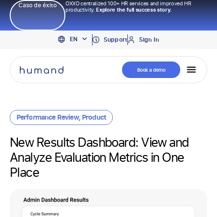
OXXO centralized 100+ HR services and improved HR
Caso de éxito
productivity.
Explore the full success story.
PT
EN
ES
Support
Sign In
Book a demo
Performance Review
,
Product
New Results Dashboard: View and
Analyze Evaluation Metrics in One
Place