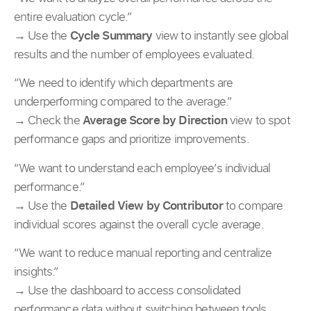
entire evaluation cycle.”
→ Use the
Cycle Summary
view to instantly see global
results and the number of employees evaluated.
“We need to identify which departments are
underperforming compared to the average.”
→ Check the
Average Score by Direction
view to spot
performance gaps and prioritize improvements.
“We want to understand each employee’s individual
performance.”
→ Use the
Detailed View by Contributor
to compare
individual scores against the overall cycle average.
“We want to reduce manual reporting and centralize
insights.”
→ Use the dashboard to access consolidated
performance data without switching between tools.