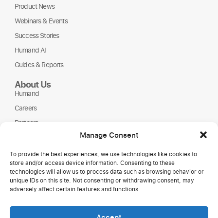
Product News
Webinars & Events
Success Stories
Humand AI
Guides & Reports
About Us
Humand
Careers
Partners
Manage Consent
NGOs
To provide the best experiences, we use technologies like cookies to
store and/or access device information. Consenting to these
technologies will allow us to process data such as browsing behavior or
unique IDs on this site. Not consenting or withdrawing consent, may
adversely affect certain features and functions.
Accept