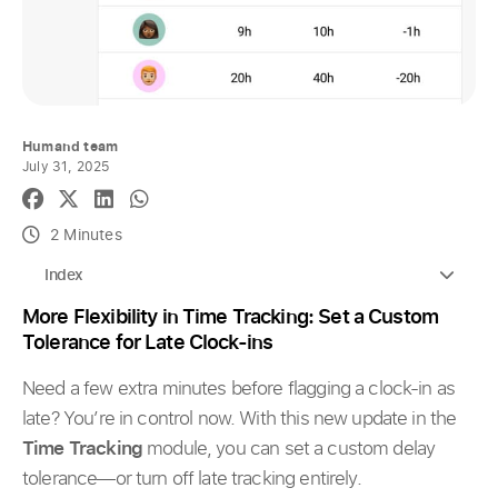
Humand team
July 31, 2025
2 Minutes
Index
More Flexibility in Time Tracking: Set a Custom
Tolerance for Late Clock-ins
Need a few extra minutes before flagging a clock-in as
late? You’re in control now. With this new update in the
Time Tracking
module, you can set a custom delay
tolerance—or turn off late tracking entirely.