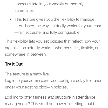
appear as late in your weekly or monthly
summaries.
This feature gives you the flexibility to manage
attendance the way it actually works for your team
—fair, accurate, and fully configurable.
This flexibility lets you set policies that reflect how your
organization actually works—whether strict, flexible, or
somewhere in between.
Try It Out
The feature is already live.
Log in to your admin panel and configure delay tolerance
under your existing clock-in policies.
Looking to offer fairness
and
structure in attendance
management? This small but powerful setting could