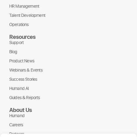
HR Management
Talent Development
Operations
Resources
Support
Blog
Product News
Webinars & Events
Success Stories
Humand AI
Guides & Reports
About Us
Humand
Careers
Partners