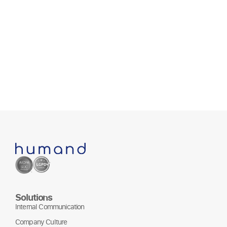
Solutions
Internal Communication
Company Culture