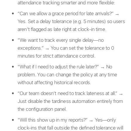
attendance tracking smarter and more flexible:
“Can we allow a grace period for late arrivals?” →
Yes. Set a delay tolerance (e.g. 5 minutes) so users
aren’t flagged as late right at clock-in time.
“We want to track every single delay—no
exceptions.” → You can set the tolerance to 0
minutes for strict attendance control.
“What if I need to adjust the rule later?” → No
problem. You can change the policy at any time
without affecting historical records.
“Our team doesn’t need to track lateness at all.” →
Just disable the tardiness automation entirely from
the configuration panel.
“Will this show up in my reports?” → Yes—only
clock-ins that fall outside the defined tolerance will