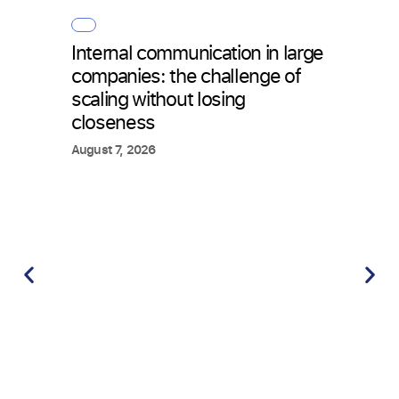
Internal communication in large
How 
companies: the challenge of
with 
scaling without losing
what
closeness
July 2
August 7, 2026