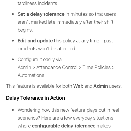
tardiness incidents.
Set a delay tolerance
in minutes so that users
aren’t marked late immediately after their shift
begins.
Edit and update
this policy at any time—past
incidents won’t be affected.
Configure it easily via:
Admin > Attendance Control > Time Policies >
Automations
This feature is available for both
Web
and
Admin
users.
Delay Tolerance in Action
Wondering how this new feature plays out in real
scenarios? Here are a few everyday situations
where
configurable delay tolerance
makes