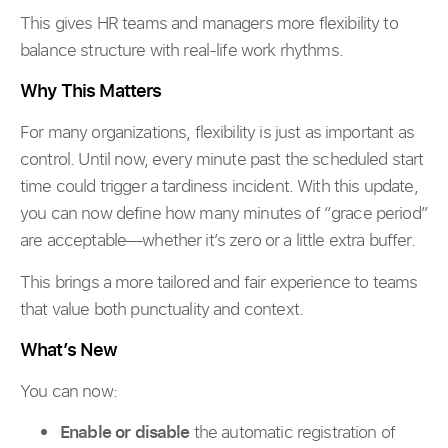
This gives HR teams and managers more flexibility to
balance structure with real-life work rhythms.
Why This Matters
For many organizations, flexibility is just as important as
control. Until now, every minute past the scheduled start
time could trigger a tardiness incident. With this update,
you can now define how many minutes of “grace period”
are acceptable—whether it’s zero or a little extra buffer.
This brings a more tailored and fair experience to teams
that value both punctuality and context.
What’s New
You can now:
Enable or disable
the automatic registration of