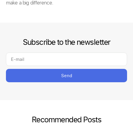
make a big difference.
Subscribe to the newsletter
Send
Recommended Posts