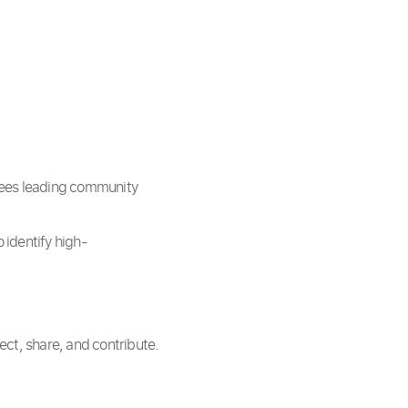
yees leading community
 identify high-
ct, share, and contribute.