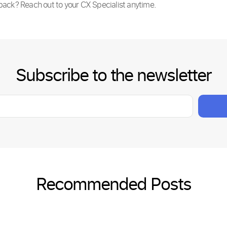
back? Reach out to your CX Specialist anytime.
Subscribe to the newsletter
Recommended Posts