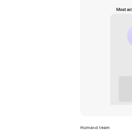
Humand team