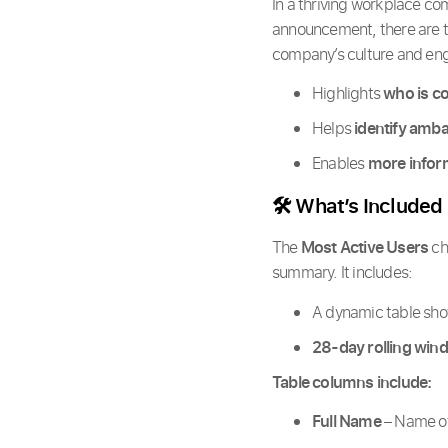
In a thriving workplace com
announcement, there are t
company’s culture and eng
Highlights
who is c
Helps
identify amb
Enables
more infor
🛠️ What’s Included
The
Most Active Users
ch
summary. It includes:
A dynamic table sh
28-day rolling win
Table columns include:
Full Name
– Name of