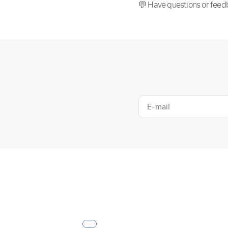
💬 Have questions or feed