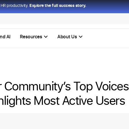
HR productivity.
Explore the full success story.
nd AI
Resources
About Us
 Community’s Top Voice
hlights Most Active Users