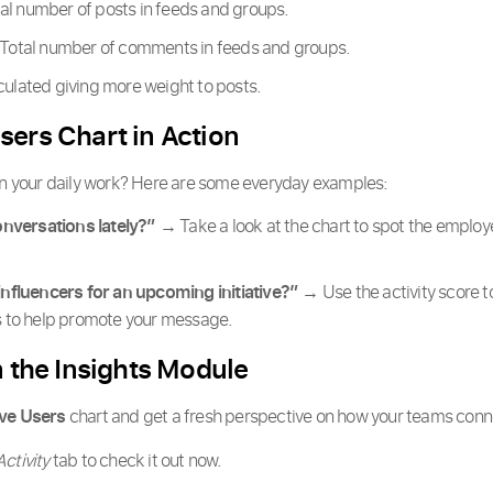
al number of posts in feeds and groups.
Total number of comments in feeds and groups.
culated giving more weight to posts.
sers Chart in Action
 in your daily work? Here are some everyday examples:
nversations lately?”
→ Take a look at the chart to spot the emplo
 influencers for an upcoming initiative?”
→ Use the activity score to
es to help promote your message.
n the Insights Module
ve Users
chart and get a fresh perspective on how your teams conne
Activity
tab to check it out now.