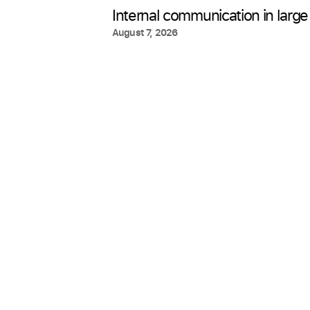
Internal communication in large
August 7, 2026