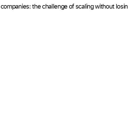
 companies: the challenge of scaling without losi