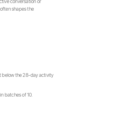
active conversation or
often shapes the
t below the 28-day activity
in batches of 10.