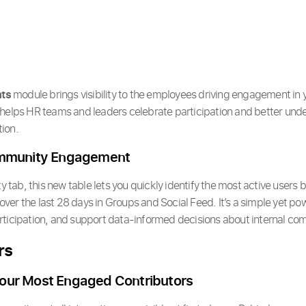
hts
module brings visibility to the employees driving engagement in 
 helps HR teams and leaders celebrate participation and better un
ion.
ommunity Engagement
ty tab, this new table lets you quickly identify the most active users
er the last 28 days in Groups and Social Feed. It’s a simple yet pow
rticipation, and support data-informed decisions about internal co
rs
our Most Engaged Contributors