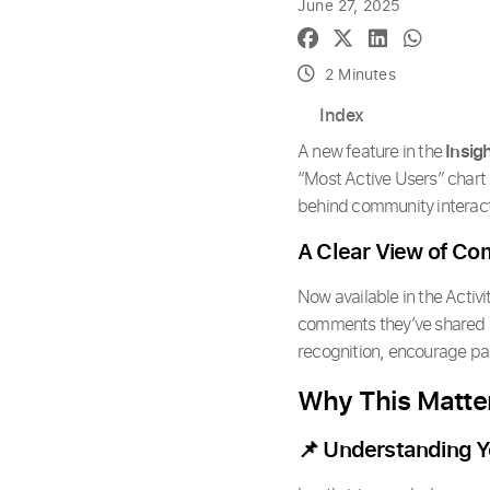
June 27, 2025
2 Minutes
Index
A new feature in the
Insig
“Most Active Users” chart
behind community interact
A Clear View of C
Now available in the Activi
comments they’ve shared ov
recognition, encourage pa
Why This Matte
📌 Understanding Y