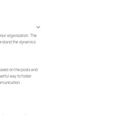
your organization. The
derstand the dynamics
 based on the posts and
erful way to foster
mmunication.