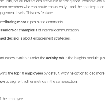
munity, not all interactions are visible at first glance. Behind every 
eam members who contribute consistently—and their participation 
agement levels. This new feature:
ontributing most
in posts and comments.
assadors or champions
of internal communication.
med decisions
about engagement strategies.
art is now available under the
Activity tab
in the Insights module, jus
owing the
top 10 employees
by default, with the option to load more 
dow
to align with other metrics in the same section.
 the employee.