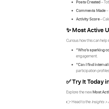
Posts Created
– Tot
Comments Made
– 
Activity Score
– Cal
✨ Most Active U
Curious how this can help
“Who’s sparking co
engagement.
“Can I find internal
participation profil
✅ Try It Today i
Explore the new
Most Acti
👉 Head to the
Insights > 