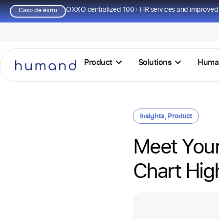
OXXO centralized 100+ HR services and improved 
Caso de éxito
Product
Solutions
Huma
Insights
,
Product
Meet Your
Chart Hig