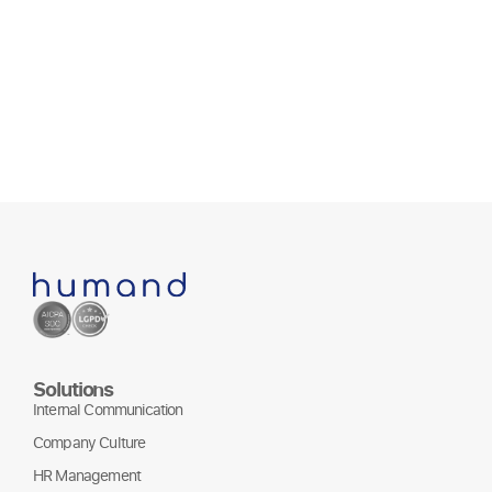
July 1
Solutions
Internal Communication
Company Culture
HR Management