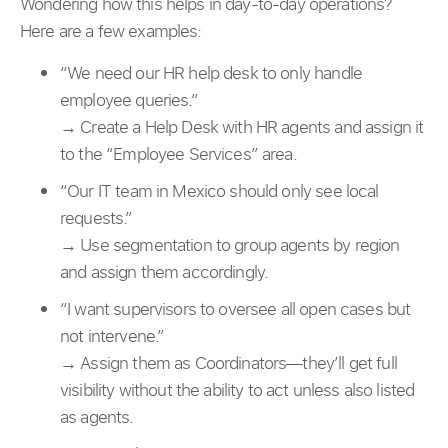
Wondering how this helps in day-to-day operations?
Here are a few examples:
“We need our HR help desk to only handle
employee queries.”
→ Create a Help Desk with HR agents and assign it
to the “Employee Services” area.
“Our IT team in Mexico should only see local
requests.”
→ Use segmentation to group agents by region
and assign them accordingly.
“I want supervisors to oversee all open cases but
not intervene.”
→ Assign them as Coordinators—they’ll get full
visibility without the ability to act unless also listed
as agents.