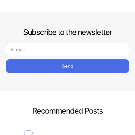
Subscribe to the newsletter
Send
Recommended Posts