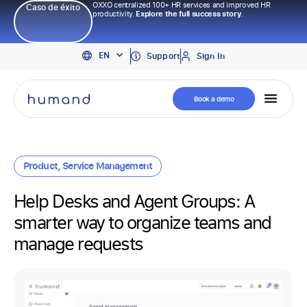
OXXO centralized 100+ HR services and improved HR
Caso de éxito
productivity.
Explore the full success story.
PT
EN
ES
Support
Sign In
Book a demo
Product
,
Service Management
Help Desks and Agent Groups: A
smarter way to organize teams and
manage requests