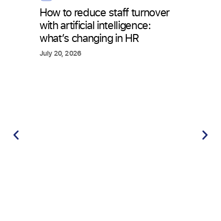
How to reduce staff turnover
with artificial intelligence:
what’s changing in HR
July 20, 2026
Tim
Time
requ
atte