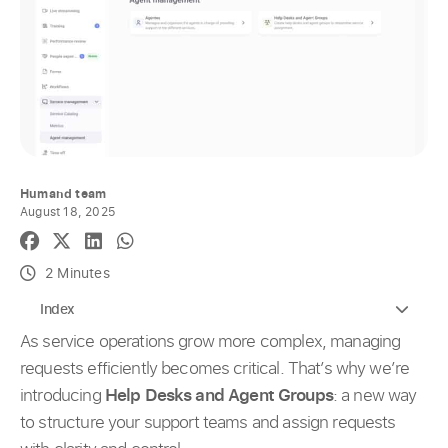
Humand team
August 18, 2025
2 Minutes
Index
As service operations grow more complex, managing
requests efficiently becomes critical. That’s why we’re
introducing
Help Desks and Agent Groups
: a new way
to structure your support teams and assign requests