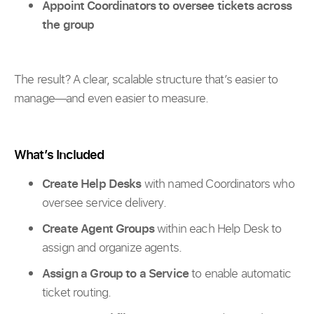
Appoint Coordinators to oversee tickets across
the group
The result? A clear, scalable structure that’s easier to
manage—and even easier to measure.
What’s Included
Create Help Desks
with named Coordinators who
oversee service delivery.
Create Agent Groups
within each Help Desk to
assign and organize agents.
Assign a Group to a Service
to enable automatic
ticket routing.