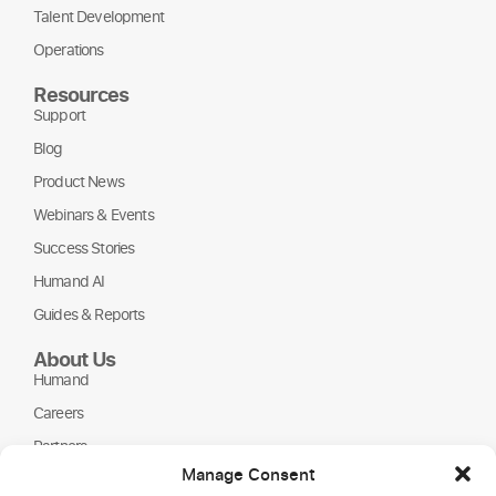
Talent Development
Operations
Resources
Support
Blog
Product News
Webinars & Events
Success Stories
Humand AI
Guides & Reports
About Us
Humand
Careers
Partners
Manage Consent
NGOs