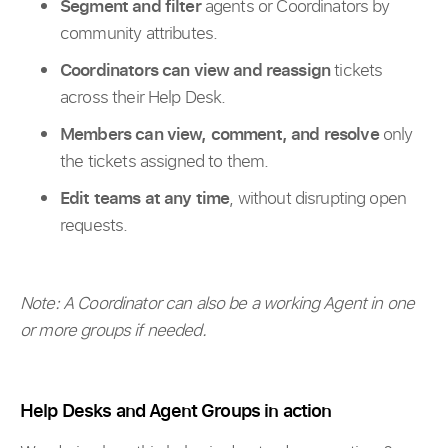
Segment and filter
agents or Coordinators by
community attributes.
Coordinators can view and reassign
tickets
across their Help Desk.
Members can view, comment, and resolve
only
the tickets assigned to them.
Edit teams at any time
, without disrupting open
requests.
Note: A Coordinator can also be a working Agent in one
or more groups if needed.
Help Desks and Agent Groups in action