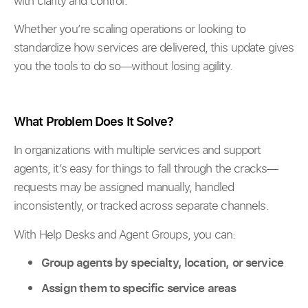
with clarity and control.
Whether you’re scaling operations or looking to
standardize how services are delivered, this update gives
you the tools to do so—without losing agility.
What Problem Does It Solve?
In organizations with multiple services and support
agents, it’s easy for things to fall through the cracks—
requests may be assigned manually, handled
inconsistently, or tracked across separate channels.
With Help Desks and Agent Groups, you can:
Group agents by specialty, location, or service
Assign them to specific service areas