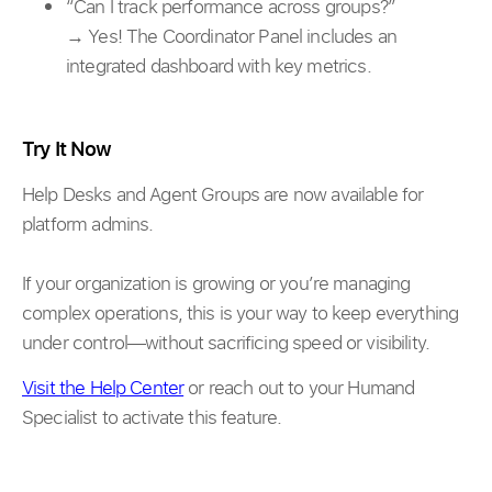
“Can I track performance across groups?”
→ Yes! The Coordinator Panel includes an
integrated dashboard with key metrics.
Try It Now
Help Desks and Agent Groups are now available for
platform admins.
If your organization is growing or you’re managing
complex operations, this is your way to keep everything
under control—without sacrificing speed or visibility.
Visit the Help Center
or reach out to your Humand
Specialist to activate this feature.