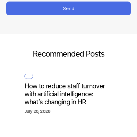
Send
Recommended Posts
How to reduce staff turnover
with artificial intelligence:
what’s changing in HR
July 20, 2026