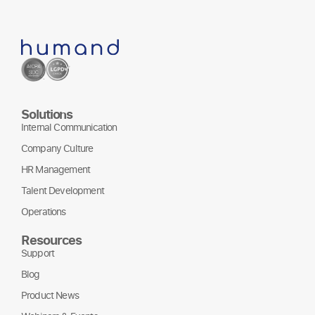
Solutions
Internal Communication
Company Culture
HR Management
Talent Development
Operations
Resources
Support
Blog
Product News