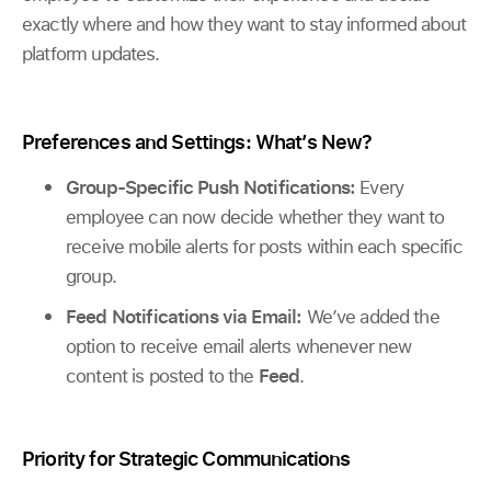
exactly where and how they want to stay informed about
platform updates.
Preferences and Settings: What’s New?
Group-Specific Push Notifications:
Every
employee can now decide whether they want to
receive mobile alerts for posts within each specific
group.
Feed Notifications via Email:
We’ve added the
option to receive email alerts whenever new
content is posted to the
Feed
.
Priority for Strategic Communications