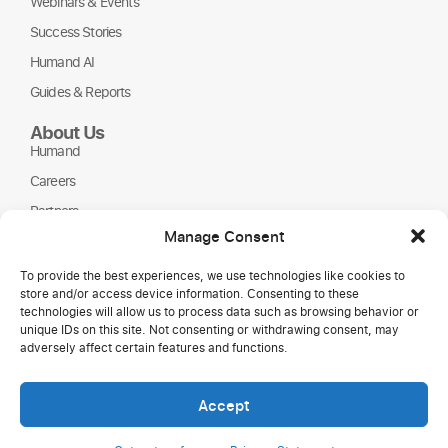
Webinars & Events
Success Stories
Humand AI
Guides & Reports
About Us
Humand
Careers
Partners
Manage Consent
NGOs
To provide the best experiences, we use technologies like cookies to
store and/or access device information. Consenting to these
technologies will allow us to process data such as browsing behavior or
unique IDs on this site. Not consenting or withdrawing consent, may
adversely affect certain features and functions.
Accept
Copyright © 2026 Humand.