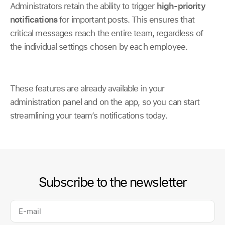
Administrators retain the ability to trigger
high-priority
notifications
for important posts. This ensures that
critical messages reach the entire team, regardless of
the individual settings chosen by each employee.
These features are already available in your
administration panel and on the app, so you can start
streamlining your team’s notifications today.
Subscribe to the newsletter