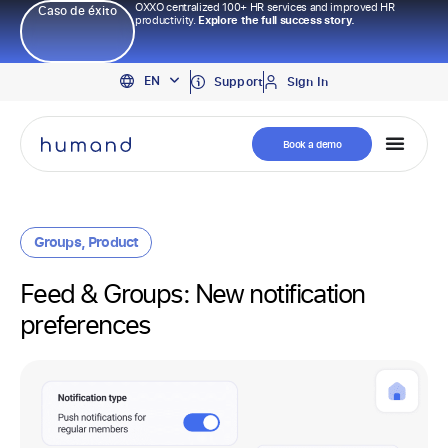
OXXO centralized 100+ HR services and improved HR
Caso de éxito
productivity.
Explore the full success story.
PT
EN
ES
Support
Sign In
Book a demo
Groups
,
Product
Feed & Groups: New notification
preferences