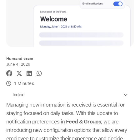
Humand team
June 4, 2026
1 Minutes
Index
Managing how information is received is essential for
staying focused on daily tasks. With this update to
notification preferences in
Feed & Groups
, we are
introducing new configuration options that allow every
employee to customize their experience and decide