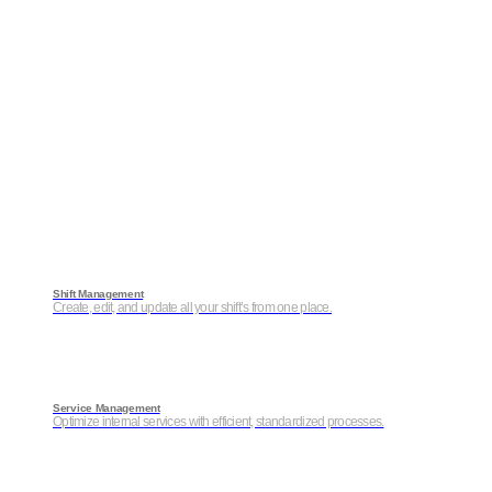
Shift Management
Create, edit, and update all your shift’s from one place.
Service Management
Optimize internal services with efficient, standardized processes.