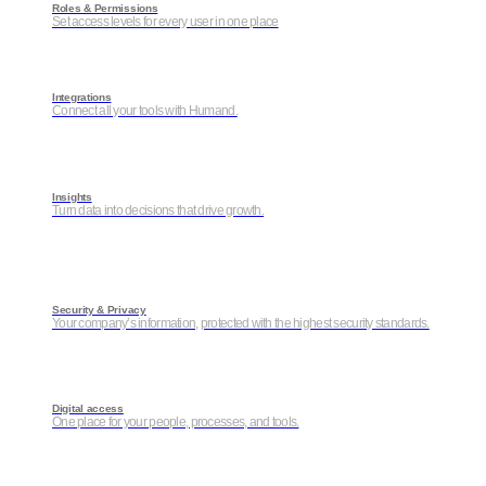
Roles & Permissions
Set access levels for every user in one place
Integrations
Connect all your tools with Humand.
Insights
Turn data into decisions that drive growth.
Security & Privacy
Your company’s information, protected with the highest security standards.
Digital access
One place for your people, processes, and tools.