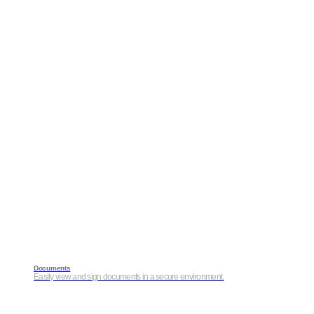
Documents
Easily view and sign documents in a secure environment.