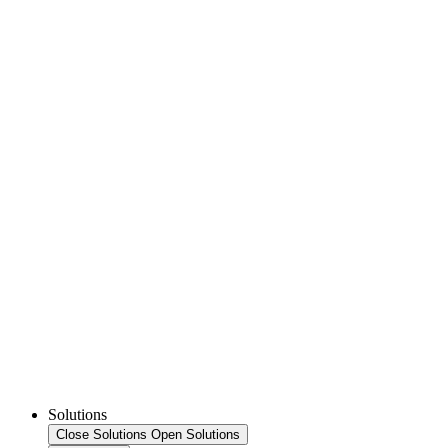
Solutions
Close Solutions
Open Solutions