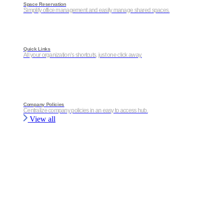
Space Reservation
Simplify office management and easily manage shared spaces.
Quick Links
All your organization’s shortcuts, just one click away.
Company Policies
Centralize company policies in an easy to access hub.
View all