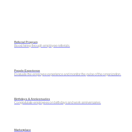
Referral Program
Boost hiring through employee referrals.
People Experience
Evaluate the employee experience and monitor the pulse of the organization.
Birthdays & Anniversaries
Congratulate employees on birthdays and work anniversaries.
Marketplace