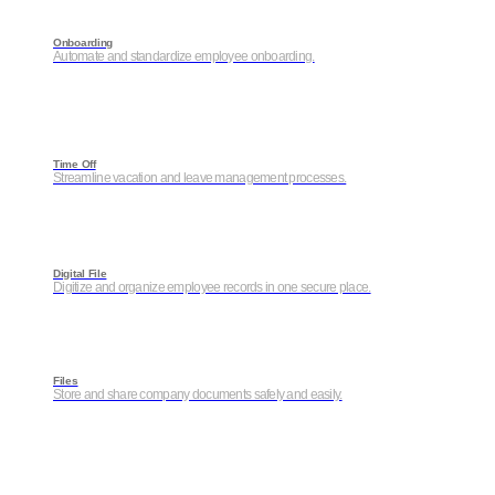
Onboarding
Automate and standardize employee onboarding.
Time Off
Streamline vacation and leave management processes.
Digital File
Digitize and organize employee records in one secure place.
Files
Store and share company documents safely and easily.