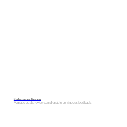
Performance Review
Manage goals, reviews, and enable continuous feedback.