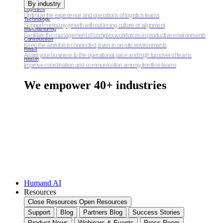
By industry
Logistics
Optimize the experience and operations of logistics teams
Technology
Support company growth without losing culture or alignment
Manufacturing
Facilitate the management of complex workforces in productive environments
Construction
Keep the workforce connected, even in on-site environments
Retail
Adapt your business to the operational pace and high turnover of teams
Health
Improve coordination and communication among frontline teams
We empower 40+ industries
Humand AI
Resources
Close Resources
Open Resources
Support
Blog
Partners Blog
Success Stories
Product News
Webinars & Events
Press Room