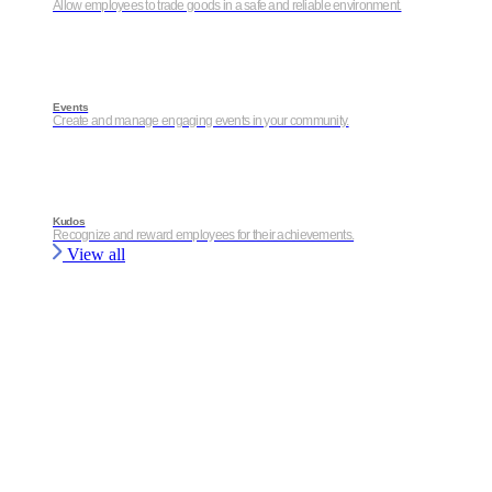
Allow employees to trade goods in a safe and reliable environment.
Events
Create and manage engaging events in your community.
Kudos
Recognize and reward employees for their achievements.
View all