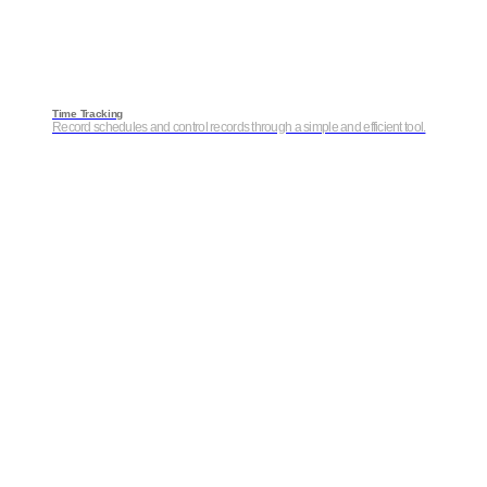
Time Tracking
Record schedules and control records through a simple and efficient tool.