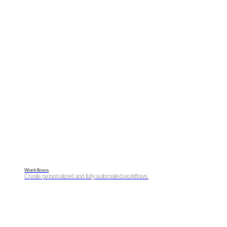
Workflows
Create personalized and fully automated workflows.