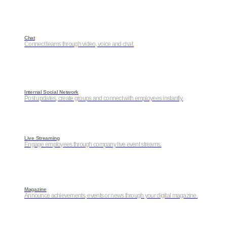
Chat
Connect teams through video, voice and chat.
Internal Social Network
Post updates, create groups and connect with employees instantly.
Live Streaming
Engage employees through company live event streams.
Magazine
Announce achievements, events or news through your digital magazine.