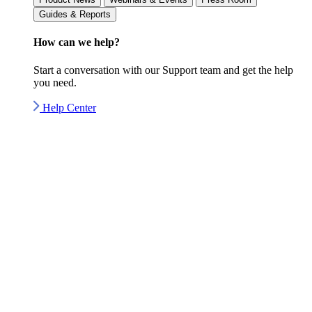
Guides & Reports
How can we
help?
Start a conversation with our Support team and get the help
you need.
Help Center