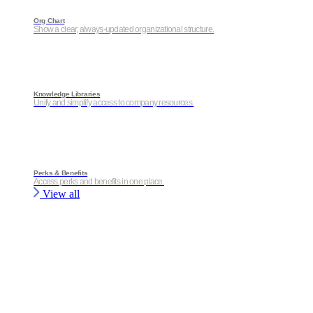
Org Chart
Show a clear, always-updated organizational structure.
Knowledge Libraries
Unify and simplify access to company resources.
Perks & Benefits
Access perks and benefits in one place.
View all