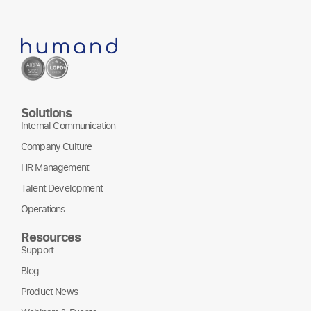
Solutions
Internal Communication
Company Culture
HR Management
Talent Development
Operations
Resources
Support
Blog
Product News