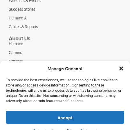
Webinars & Events
Success Stories
Humand AI
Guides & Reports
About Us
Humand
Careers
Partners
Manage Consent
NGOs
To provide the best experiences, we use technologies like cookies to
store and/or access device information. Consenting to these
technologies will allow us to process data such as browsing behavior or
unique IDs on this site. Not consenting or withdrawing consent, may
adversely affect certain features and functions.
Accept
Copyright © 2026 Humand.