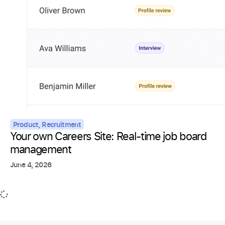
Product
,
Recruitment
Your own Careers Site: Real-time job board
management
June 4, 2026