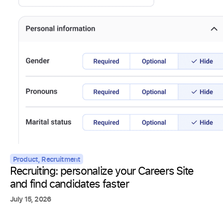
Product
,
Recruitment
Recruiting: personalize your Careers Site
and find candidates faster
July 15, 2026