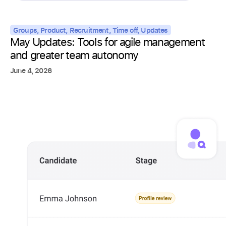
Groups
,
Product
,
Recruitment
,
Time off
,
Updates
May Updates: Tools for agile management
and greater team autonomy
June 4, 2026