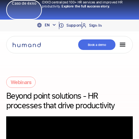
OXXO centralized 100+ HR services and improved HR
Caso de éxito
productivity.
Explore the full success story.
PT
EN
ES
Support
Sign In
Book a demo
Webinars
Beyond point solutions - HR
processes that drive productivity