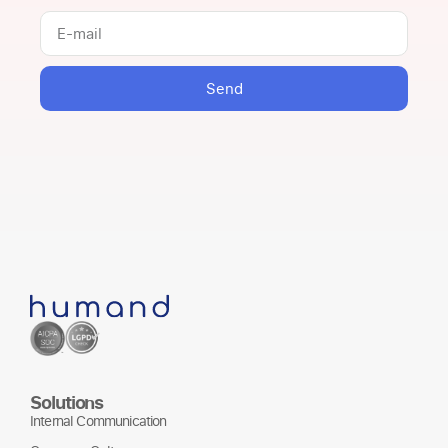
Send
Solutions
Internal Communication