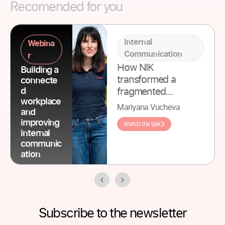
Recomended for you
Internal
Webina
Communication
r
How NIK
Building a
transformed a
connecte
fragmented
d
workplace
patchwork of tools
Mariyana Vucheva
and
into one unified
improving
Watch the talk
platform for their
internal
international team.
communic
ation
Subscribe to the newsletter