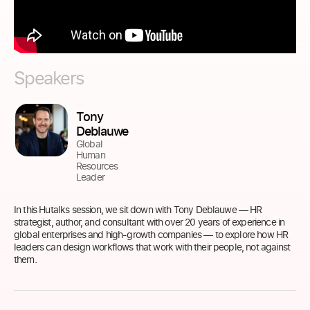
Speakers
Tony
Deblauwe
Global
Human
Resources
Leader
In this Hutalks session, we sit down with Tony Deblauwe — HR
strategist, author, and consultant with over 20 years of experience in
global enterprises and high-growth companies — to explore how HR
leaders can design workflows that work with their people, not against
them.