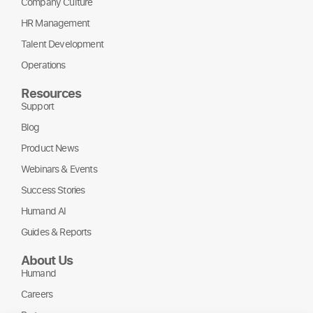
Company Culture
HR Management
Talent Development
Operations
Resources
Support
Blog
Product News
Webinars & Events
Success Stories
Humand AI
Guides & Reports
About Us
Humand
Careers