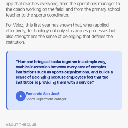
app that reaches everyone, from the operations manager to
the coach working on the field, and from the primary school
teacher to the sports coordinator.
For Vélez, this first year has shown that, when applied
effectively, technology not only streamlines processes but
also strengthens the sense of belonging that defines the
institution.
“Humand brings all tasks together in a simple way,
enables interaction between every area of complex
institutions such as sports organizations, and builds a
sense of belonging because employees feel that the
institution is providing them with a service.”
Fernando San José
F
Sports Department Manager.
ABOUT THE CLUB