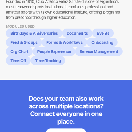
Founded in 1910, Club Atlético Vélez Sarsfield is one of Argentina’s
most renowned sports institutions. It combines professional and
amateur sports with its own educational institute, offering programs
from preschool through higher education.
MODULES USED
Birthdays & Anniversaries
Documents
Events
Feed & Groups
Forms & Workflows
Onboarding
Org Chart
People Experience
Service Management
Time Off
Time Tracking
Does your team also work
across multiple locations?
Connect everyone in one
place.