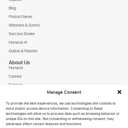
Blog
Product News
Webinars & Events
Success Stories
Humand AI
Guides & Reports
About Us
Humand
Careers
Partners
Manage Consent
NGOs
To provide the best experiences, we use technologies like cookies to
store and/or access device information. Consenting to these
technologies will allow us to process data such as browsing behavior or
unique IDs on this site. Not consenting or withdrawing consent, may
adversely affect certain features and functions.