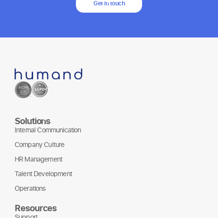
Get in touch
Solutions
Internal Communication
Company Culture
HR Management
Talent Development
Operations
Resources
Support