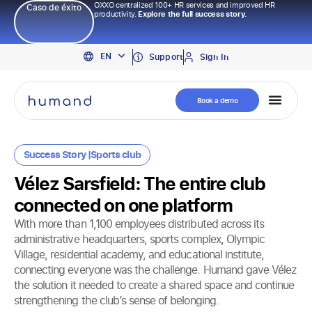
OXXO centralized 100+ HR services and improved HR
Caso de éxito
productivity.
Explore the full success story.
PT
EN
ES
Support
Sign In
Book a demo
Success Story |
Sports club
Vélez Sarsfield: The entire club
connected on one platform
With more than 1,100 employees distributed across its
administrative headquarters, sports complex, Olympic
Village, residential academy, and educational institute,
connecting everyone was the challenge. Humand gave Vélez
the solution it needed to create a shared space and continue
strengthening the club’s sense of belonging.