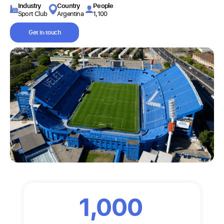
Industry​
Country
People
Sport Club
Argentina
1,100
Get in touch
1,000