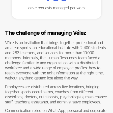
leave requests managed per week
The challenge of managing Vélez
Vélez is an institution that brings together professional and
amateur sports, an educational institute with 2,400 students
and 283 teachers, and services for more than 10,000
members. Internally, the Human Resources team faced a
challenge familiar to any organization with a distributed
workforce and a wide range of employee profiles: how to
reach everyone with the right information at the right time,
without anything getting lost along the way.
Employees are distributed across five locations, bringing
together sports coordinators, coaches from different
disciplines, doctors, nutritionists, psychologists, maintenance
staff, teachers, assistants, and administrative employees.
Communication relied on WhatsApp, personal and corporate