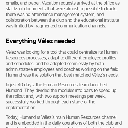
emails, and paper. Vacation requests arrived at the office as
stacks of documents that were almost impossible to track,
there was no attendance management system, and
collaboration between the club and the educational institute
was limited by fragmented communication channels.
Everything Vélez needed
Vélez was looking for a tool that could centralize its Human
Resources processes, adapt to different employee profiles
and schedules, and be adopted seamlessly by both
administrative employees and coaches working on the field.
Humand was the solution that best matched Vélez’s needs.
In just 40 days, the Human Resources team launched
Humand. They divided the modules into pairs to speed up
the rollout and, with two support meetings per week,
successfully worked through each stage of the
implementation.
Today, Humand is Vélez’s main Human Resources channel
and is embedded in the daily operations of both the club and