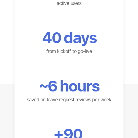
active users
40
days
from kickoff to go-live
~
6
hours
saved on leave request reviews per week
+
90