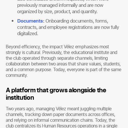
previously managed informally and are now
organized by size, product, and quantity.
Documents
:
Onboarding documents, forms,
contracts, and employee registrations are now fully
digitalized.
Beyond efficiency, the impact Vélez emphasizes most
strongly is cultural. Previously, the educational institute and
the club operated through separate channels, limiting
collaboration between two areas that share values, students,
and a common purpose. Today, everyone is part of the same
community.
A platform that grows alongside the
institution
Two years ago, managing Vélez meant juggling multiple
channels, tracking down paper documents across offices,
and relying on informal communication chains. Today, the
club centralizes its Human Resources operations in a single