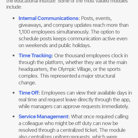
the educational institute. Some of the most valued modules
include:
Internal Communications
:
Posts, events,
giveaways, and company updates reach more than
1,100 employees simultaneously. The option to
schedule posts keeps communication active even
on weekends and public holidays.
Time Tracking
:
One thousand employees clock in
through the platform, whether they are at the main
headquarters, the Olympic Village, or the sports
complex. This represented a major structural
change.
Time Off
:
Employees can view their available days in
real time and request leave directly through the app,
while managers can approve requests immediately.
Service Management
:
What once required calling
a colleague who might be off duty can now be
resolved through a centralized ticket. The module
also centralizes uniform requests, which were