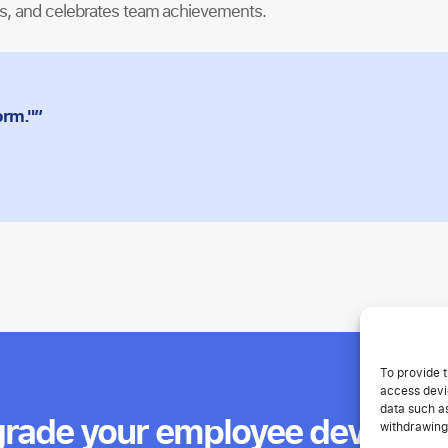
es, and celebrates team achievements.
orm."”
To provide t
access devic
data such as
rade your employee develop
withdrawing