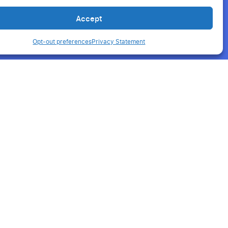
Accept
Opt-out preferences
Privacy Statement