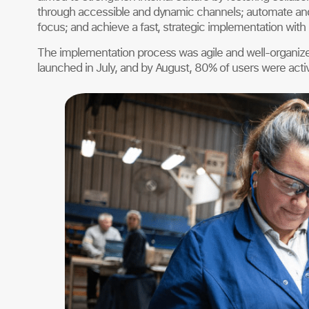
through accessible and dynamic channels; automate and 
focus; and achieve a fast, strategic implementation with
The implementation process was agile and well-organize
launched in July, and by August, 80% of users were acti