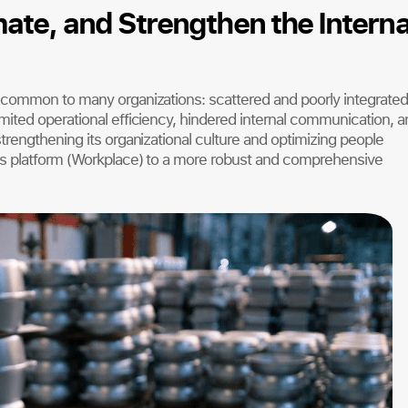
ate, and Strengthen the Interna
 common to many organizations: scattered and poorly integrated
ited operational efficiency, hindered internal communication, a
rengthening its organizational culture and optimizing people
s platform (Workplace) to a more robust and comprehensive