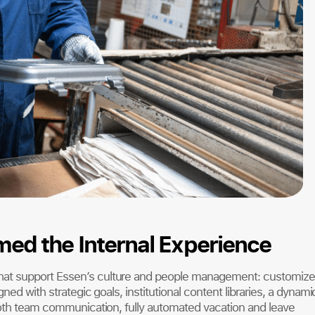
ed the Internal Experience
hat support Essen’s culture and people management: customiz
ned with strategic goals, institutional content libraries, a dynami
ooth team communication, fully automated vacation and leave