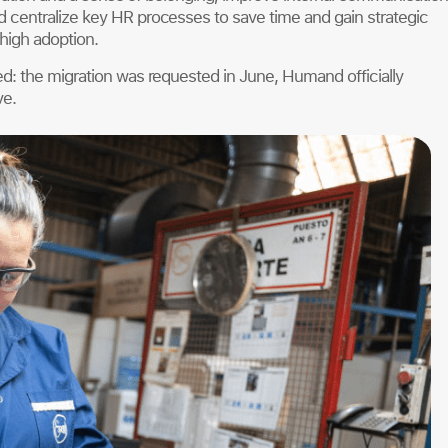
centralize key HR processes to save time and gain strategic
 high adoption.
d: the migration was requested in June, Humand officially
ve.