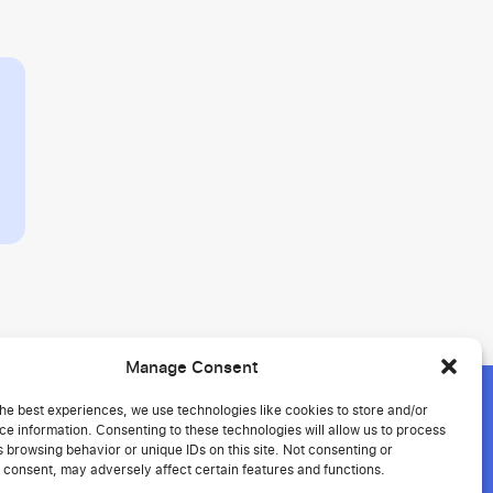
Manage Consent
he best experiences, we use technologies like cookies to store and/or
e information. Consenting to these technologies will allow us to process
 browsing behavior or unique IDs on this site. Not consenting or
ment
 consent, may adversely affect certain features and functions.