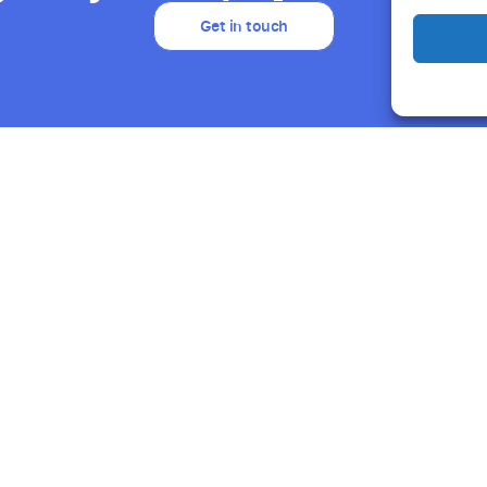
Get in touch
Resources
About Us
Support
Humand
Blog
Careers
Product News
Partners
Webinars & Events
NGOs
Success Stories
Humand AI
Guides & Reports