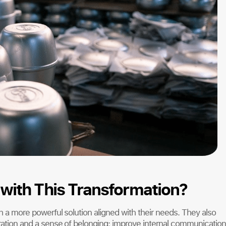
with This Transformation?
th a more powerful solution aligned with their needs. They also
oration and a sense of belonging; improve internal communication