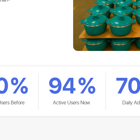
0
%
94
%
7
Users Before
Active Users Now
Daily Ad