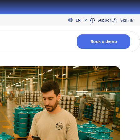
PT
Support
Sign In
EN
ES
Book a demo