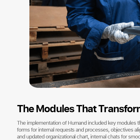
The Modules That Transform
The implementation of Humand included key modules t
forms for internal requests and processes, objectives alig
and updated organizational chart, internal chats for sm