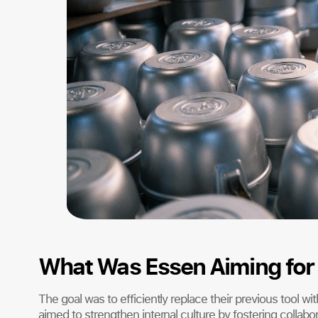
What Was Essen Aiming for 
The goal was to efficiently replace their previous tool wi
aimed to strengthen internal culture by fostering collab