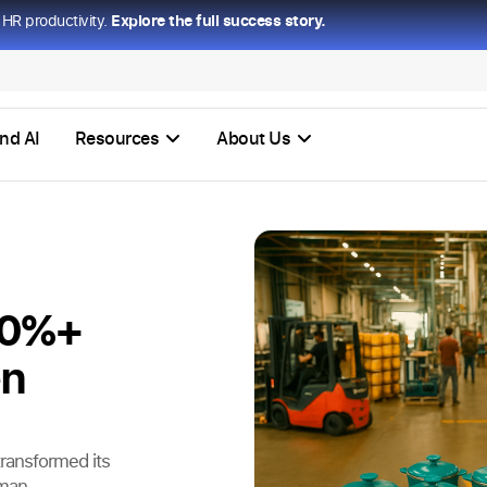
HR productivity.
Explore the full success story.
nd AI
Resources
About Us
70%+
en
ransformed its
uman-