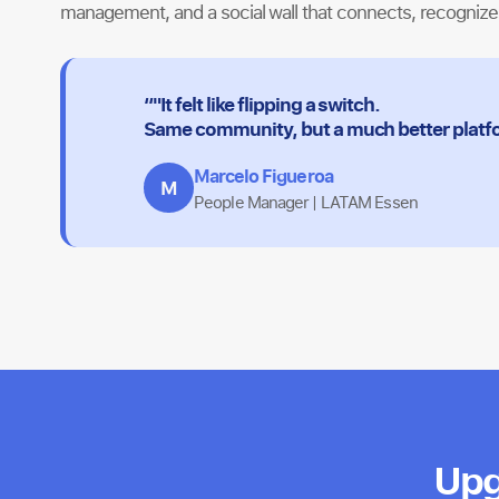
management, and a social wall that connects, recogniz
“"It felt like flipping a switch.
Same community, but a much better platf
Marcelo Figueroa
M
People Manager | LATAM Essen
Upg