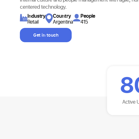
centered technology.
Industry​
Country
People
Retail
Argentina
415
Get in touch
8
Active 