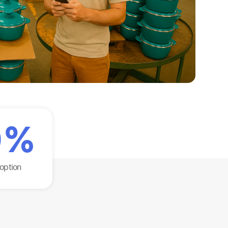
0
%
option