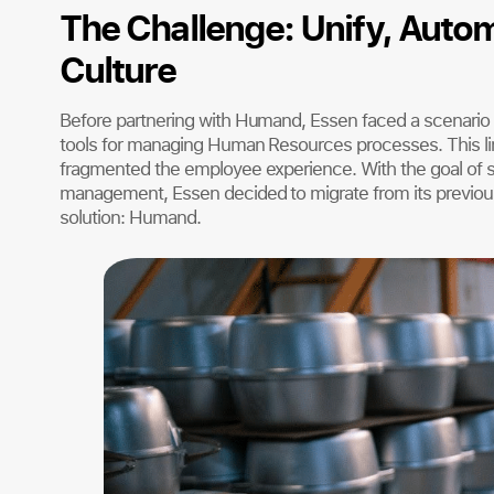
The Challenge: Unify, Autom
Culture
Before partnering with Humand, Essen faced a scenario
tools for managing Human Resources processes. This lim
fragmented the employee experience. With the goal of st
management, Essen decided to migrate from its previou
solution: Humand.