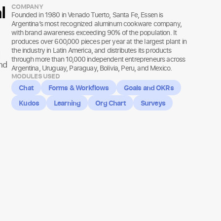
l
COMPANY
Founded in 1980 in Venado Tuerto, Santa Fe, Essen is
Argentina’s most recognized aluminum cookware company,
with brand awareness exceeding 90% of the population. It
produces over 600,000 pieces per year at the largest plant in
the industry in Latin America, and distributes its products
through more than 10,000 independent entrepreneurs across
nd
Argentina, Uruguay, Paraguay, Bolivia, Peru, and Mexico.
MODULES USED
Chat
Forms & Workflows
Goals and OKRs
Kudos
Learning
Org Chart
Surveys