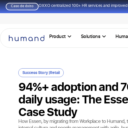
OXXO centralized 100+ HR services and improved 
Caso de éxito
Product
Solutions
Huma
Success Story |
Retail
94%+ adoption and 
daily usage: The Ess
Case Study
How Essen, by migrating from Workplace to Humand, t
internal culture and people management with agile, h