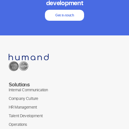
development
Get in touch
Solutions
Internal Communication
Company Culture
HR Management
Talent Development
Operations