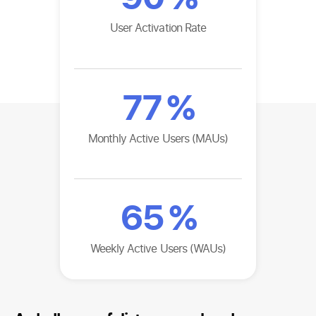
User Activation Rate
77
%
Monthly Active Users (MAUs)
65
%
Weekly Active Users (WAUs)