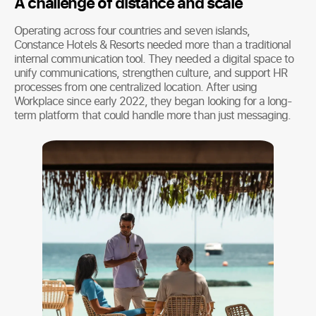
A challenge of distance and scale
Operating across four countries and seven islands,
Constance Hotels & Resorts needed more than a traditional
internal communication tool. They needed a digital space to
unify communications, strengthen culture, and support HR
processes from one centralized location. After using
Workplace since early 2022, they began looking for a long-
term platform that could handle more than just messaging.