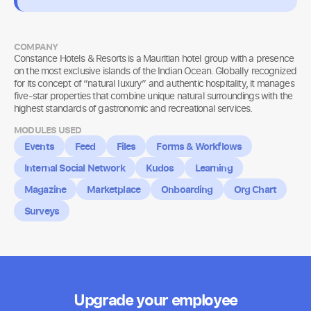
COMPANY
Constance Hotels & Resorts is a Mauritian hotel group with a presence
on the most exclusive islands of the Indian Ocean. Globally recognized
for its concept of “natural luxury” and authentic hospitality, it manages
five-star properties that combine unique natural surroundings with the
highest standards of gastronomic and recreational services.
MODULES USED
Events
Feed
Files
Forms & Workflows
Internal Social Network
Kudos
Learning
Magazine
Marketplace
Onboarding
Org Chart
Surveys
Upgrade your employee