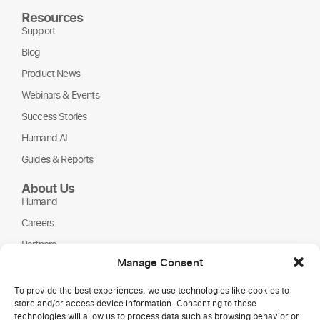
Resources
Support
Blog
Product News
Webinars & Events
Success Stories
Humand AI
Guides & Reports
About Us
Humand
Careers
Partners
Manage Consent
NGOs
To provide the best experiences, we use technologies like cookies to
store and/or access device information. Consenting to these
technologies will allow us to process data such as browsing behavior or