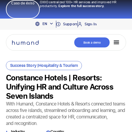
OXXO centralized 100+ HR services and improved HR
Caso de éxito
productivity.
Explore the full success story.
PT
EN
ES
Support
Sign In
Book a demo
Success Story |
Hospitality & Tourism
Constance Hotels | Resorts:
Unifying HR and Culture Across
Seven Islands
With Humand, Constance Hotels & Resorts connected teams
across five islands, streamlined onboarding and learning, and
created a centralized space for HR, communication,
and recognition.
Industry​
Country