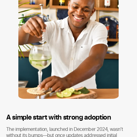
A simple start with strong adoption
The implementation, launched in December 2024, wasn’t
without its bumps—but once updates addressed initial