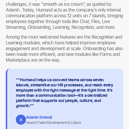
challenges, it was “smooth as ice cream”, as quoted by
Adarsh. Today, Humand acts as the company’s only internal
communication platform across 12 units on 7 islands, bringing
employees together through tools like Chat, Files, Live
Streaming, Onboarding, Learning, Recognition, and more.
Among the most welcomed features are the Recognition and
Learning modules, which have helped improve employee
engagement and development at scale. Onboarding has also
been made more efficient, and new modules like Forms and
Marketplace are on the way.
““Humand helps us connect teams across seven
islands, streamline our HR processes, and reach every
employee with the right message at the right time. It’s
more than a communication tool—it’s a centralized
platform that supports our people, culture, and
growth.””
Adarsh Grewal
A
Head of Talent Development & Culture