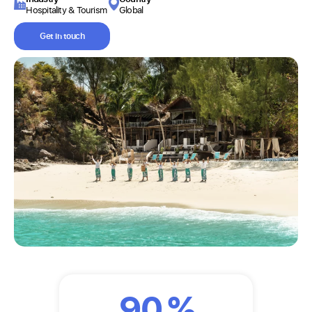
Hospitality & Tourism
Global
Get in touch
90
%