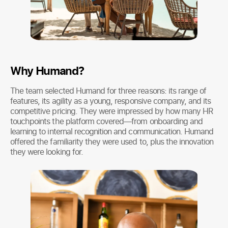
Why Humand?
The team selected Humand for three reasons: its range of
features, its agility as a young, responsive company, and its
competitive pricing. They were impressed by how many HR
touchpoints the platform covered—from onboarding and
learning to internal recognition and communication. Humand
offered the familiarity they were used to, plus the innovation
they were looking for.