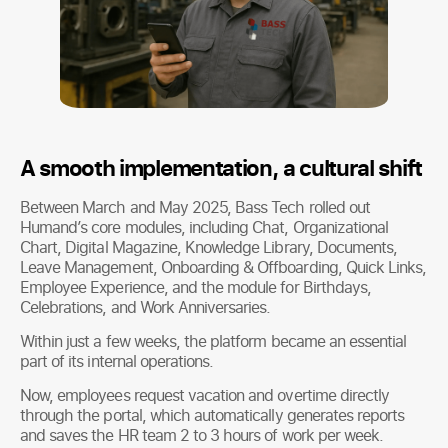
A smooth implementation, a cultural shift
Between March and May 2025, Bass Tech rolled out
Humand’s core modules, including Chat, Organizational
Chart, Digital Magazine, Knowledge Library, Documents,
Leave Management, Onboarding & Offboarding, Quick Links,
Employee Experience, and the module for Birthdays,
Celebrations, and Work Anniversaries.
Within just a few weeks, the platform became an essential
part of its internal operations.
Now, employees request vacation and overtime directly
through the portal, which automatically generates reports
and saves the HR team 2 to 3 hours of work per week.