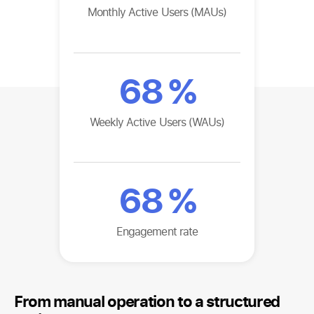
Monthly Active Users (MAUs)
68
%
Weekly Active Users (WAUs)
68
%
Engagement rate
From manual operation to a structured