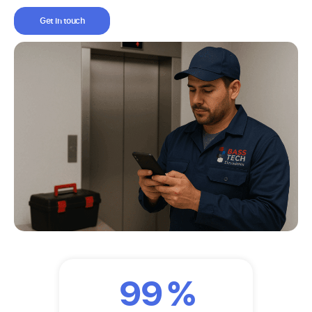
Get in touch
99
%