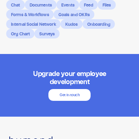
Chat
Documents
Events
Feed
Files
Forms & Workflows
Goals and OKRs
Internal Social Network
Kudos
Onboarding
Org Chart
Surveys
Upgrade your employee
development
Get in touch