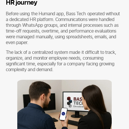
HR journey
Before using the Humand app, Bass Tech operated without
a dedicated HR platform. Communications were handled
through WhatsApp groups, and internal processes such as
time-off requests, overtime, and performance evaluations
were managed manually, using spreadsheets, emails, and
even paper.
The lack of a centralized system made it difficult to track,
organize, and monitor employee needs, consuming
significant time, especially for a company facing growing
complexity and demand.