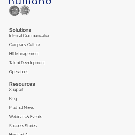
Solutions
Internal Communication
Company Culture
HR Management
Talent Development
Operations
Resources
Support
Blog
Product News
Webinars & Events
Success Stories
Humand AI