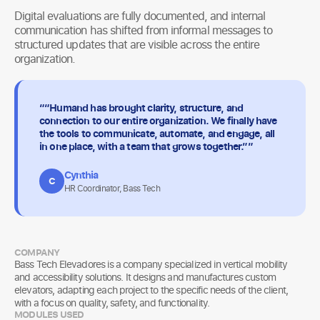
Digital evaluations are fully documented, and internal
communication has shifted from informal messages to
structured updates that are visible across the entire
organization.
““Humand has brought clarity, structure, and
connection to our entire organization. We finally have
the tools to communicate, automate, and engage, all
in one place, with a team that grows together.””
Cynthia
C
HR Coordinator, Bass Tech
COMPANY
Bass Tech Elevadores is a company specialized in vertical mobility
and accessibility solutions. It designs and manufactures custom
elevators, adapting each project to the specific needs of the client,
with a focus on quality, safety, and functionality.
MODULES USED