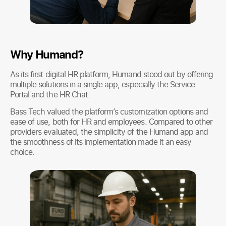
Why Humand?
As its first digital HR platform, Humand stood out by offering
multiple solutions in a single app, especially the Service
Portal and the HR Chat.
Bass Tech valued the platform’s customization options and
ease of use, both for HR and employees. Compared to other
providers evaluated, the simplicity of the Humand app and
the smoothness of its implementation made it an easy
choice.