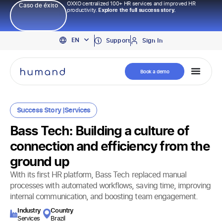
OXXO centralized 100+ HR services and improved HR
Caso de éxito
productivity.
Explore the full success story.
PT
EN
ES
Support
Sign In
Book a demo
Success Story |
Services
Bass Tech: Building a culture of
connection and efficiency from the
ground up
With its first HR platform, Bass Tech replaced manual
processes with automated workflows, saving time, improving
internal communication, and boosting team engagement.
Industry​
Country
Services
Brazil